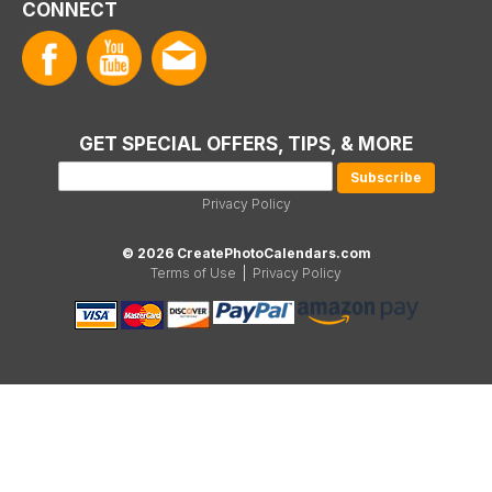
CONNECT
GET SPECIAL OFFERS, TIPS, & MORE
Privacy Policy
© 2026 CreatePhotoCalendars.com
Terms of Use
|
Privacy Policy