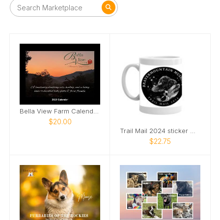
Bella View Farm Calendar 2025
$20.00
Trail Mail 2024 sticker mug
$22.75