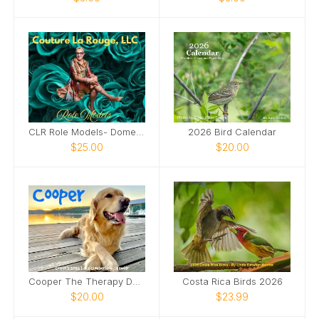
CLR Role Models- Domestic Violence Awareness
2026 Bird Calendar
$25.00
$20.00
Cooper The Therapy Dog 2026
Costa Rica Birds 2026
$20.00
$23.99