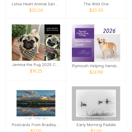
Lotsa Heart Animal Sanctuary 2025 Calendar
The Wild One
$20.00
$20.00
Jemma the Pug 2025 Calendar
Plymouth Helping Hands for Animals 2026 Calendar
$16.25
$24.99
Postcards From Bradley Brook September Sunset
Early Morning Paddle
$3.00
$3.00