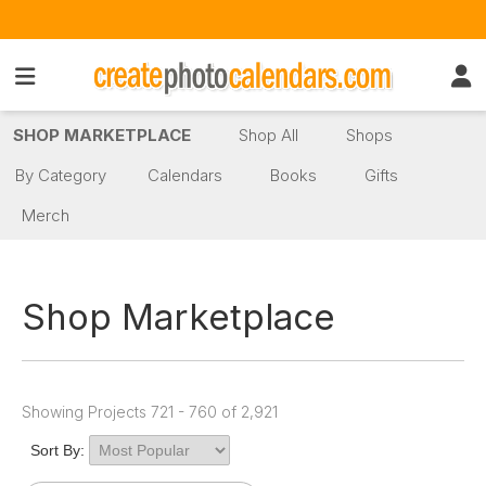
SHOP MARKETPLACE
Shop All
Shops
By Category
Calendars
Books
Gifts
Merch
Shop Marketplace
Showing Projects 721 - 760 of 2,921
Sort By: