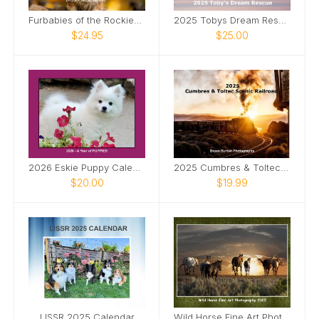
Furbabies of the Rockies Calendar
2025 Tobys Dream Rescue Calendar
$24.95
$25.00
2026 Eskie Puppy Calendar
2025 Cumbres & Toltec Scenic Railroad
$20.00
$19.99
LISSR 2025 Calendar
Wild Horse Fine Art Photography