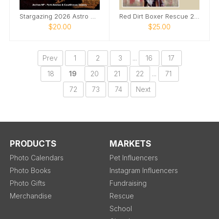
Stargazing 2026 Astro Calendar With Quotes
Red Dirt Boxer Rescue 2026 Calendar
$20.00
$25.00
Prev
1
2
3
...
16
17
18
19
20
21
22
...
71
72
73
74
Next
PRODUCTS
MARKETS
Photo Calendars
Pet Influencers
Photo Books
Instagram Influencers
Photo Gifts
Fundraising
Merchandise
Rescue
School