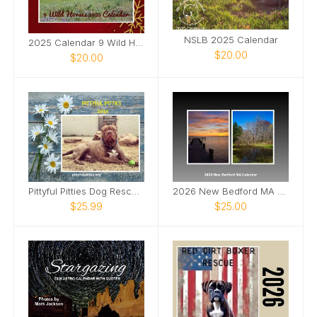
NSLB 2025 Calendar
2025 Calendar 9 Wild Horses
$20.00
$20.00
Pittyful Pitties Dog Rescue Calandar Fundraiser
2026 New Bedford MA calendar
$25.99
$25.00