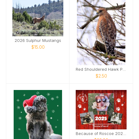
2026 Sulphur Mustangs
$15.00
Red Shouldered Hawk Photo Card
$2.50
Because of Roscoe 2025 Annual Calendar