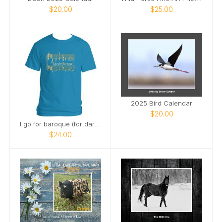
$20.00
$25.00
2025 Bird Calendar
$20.00
I go for baroque (for dark shirts)
$24.00