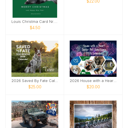
$22.00
Louis Christma Card Nr. 1 green
$4.50
2026 Saved By Fate Calendar
2026 House with a Heart Calendar
$25.00
$20.00