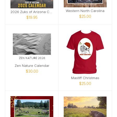
Western North Carolina
2026 Zuks of Arizona Calendar
$25.00
$19.95
Zen Nature Calendar
$30.00
Mastiff Christmas
$25.00