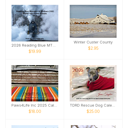
Winter Custer County
2026 Reading Blue MTN & Northern 2102 Winter
$2.95
$19.99
Paws4Life Inc 2025 Calendar
TDRD Rescue Dog Calendar
$18.00
$25.00