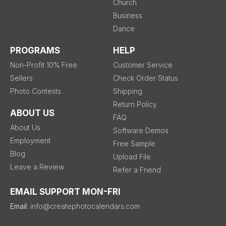
Church
Business
Dance
PROGRAMS
HELP
Non-Profit 10% Free
Customer Service
Sellers
Check Order Status
Photo Contests
Shipping
Return Policy
ABOUT US
FAQ
About Us
Software Demos
Employment
Free Sample
Blog
Upload File
Leave a Review
Refer a Friend
EMAIL SUPPORT MON-FRI
Email:
info@createphotocalendars.com