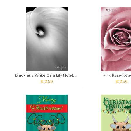
Black and White Cala Lily Notebook
Pink Rose Not
$12.50
$12.50