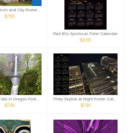
Saint Louis Arch and City Poster Calendar
$7.95
Red 80s Sportscar Poter Calendar
$9.95
Multnomah Falls in Oregon Poster Calendar
Philly Skyline at Night Poster Calendar
$7.95
$7.95