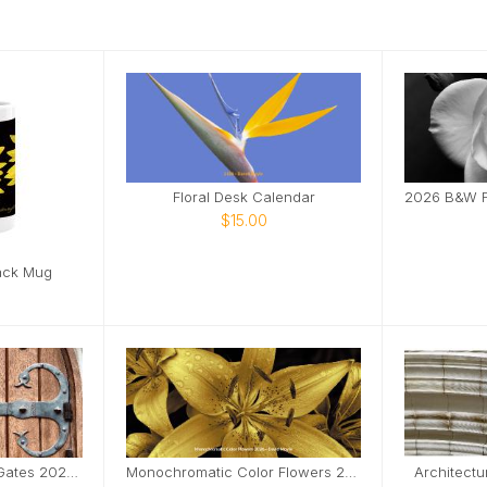
Floral Desk Calendar
$15.00
ack Mug
Doors, Windows and Gates 2026 Desktop Calendar
Monochromatic Color Flowers 2026 Desktop Calendar
Architectu