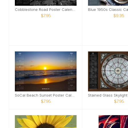
Cobblestone Road Poster Calendar
$7.95
$9.95
SoCal Beach Sunset Poster Calendar
$7.95
$7.95