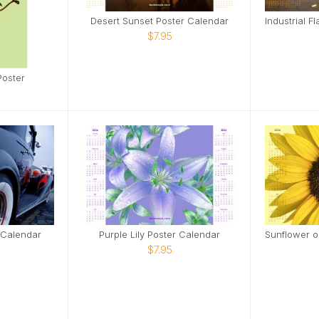
Desert Sunset Poster Calendar
$7.95
Poster
 Calendar
Purple Lily Poster Calendar
$7.95