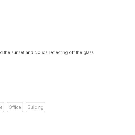
d the sunset and clouds reflecting off the glass
t
Office
Building