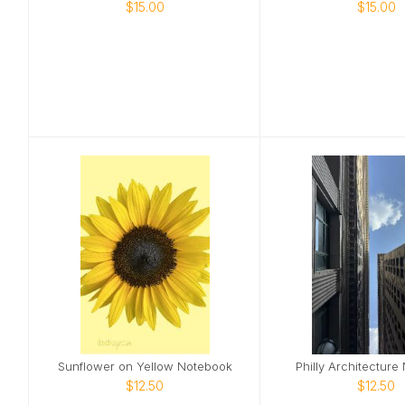
$15.00
$15.00
Sunflower on Yellow Notebook
Philly Architecture
$12.50
$12.50