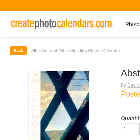
Photo
>
All
Abstract Office Building Poster Calendar
Back
Abst
By
David
Poste
Quantit