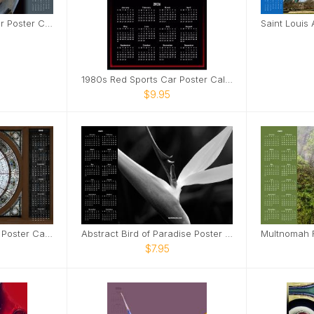
Blue 1950s Classic Car Poster Calendar
1980s Red Sports Car Poster Calendar
$9.95
Stained Glass Skylight Poster Calendar
Abstract Bird of Paradise Poster Calendar
$7.95