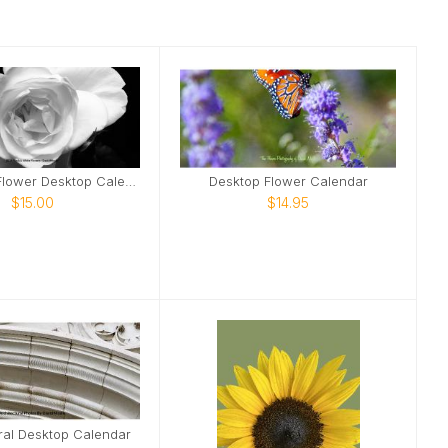
2026 B&W Flower Desktop Calendar
Desktop Flower Calendar
$15.00
$14.95
ral Desktop Calendar