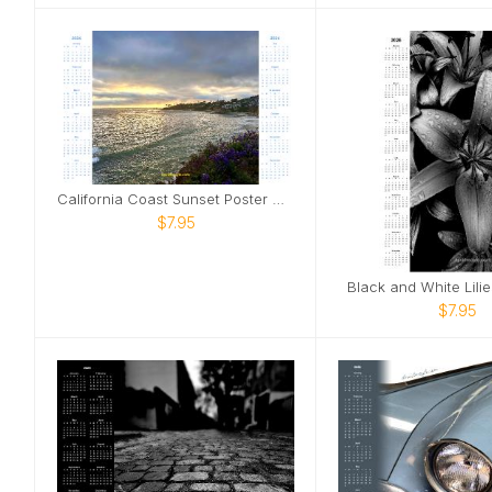
California Coast Sunset Poster Calendar
$7.95
Black and White Lili
$7.95