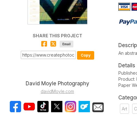
SHARE THIS PROJECT
Email
Descrip
An abstra
Copy
Details
Publishe
Product:
David Moyle Photography
Paper We
davidMoyle.com
Catego
Art
C