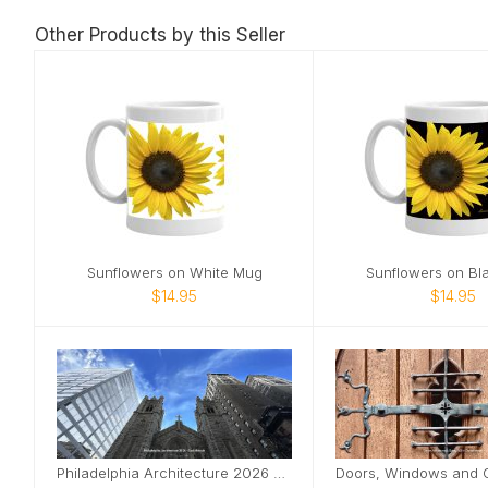
Other Products by this Seller
Sunflowers on White Mug
Sunflowers on Bl
$14.95
$14.95
Philadelphia Architecture 2026 Desktop Calendar