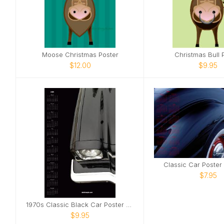
Moose Christmas Poster
Christmas Bull 
$12.00
$9.95
Classic Car Poster
$7.95
1970s Classic Black Car Poster Calendar
$9.95