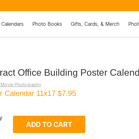
 Calendars
Photo Books
Gifts, Cards, & Merch
Phot
ract Office Building Poster Calen
 Moyle Photography
r Calendar 11x17
$7.95
y
ADD TO CART