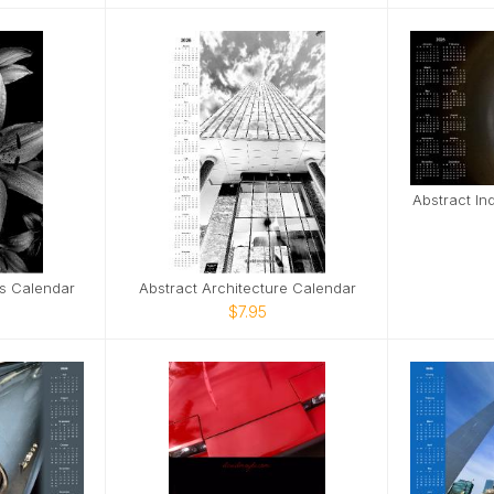
Abstract In
es Calendar
Abstract Architecture Calendar
$7.95