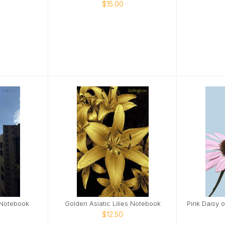
$15.00
 Notebook
Golden Asiatic Lilies Notebook
$12.50