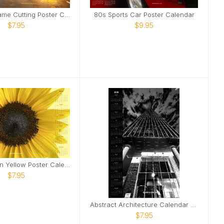
Industrial Flame Cutting Poster Calendar
80s Sports Car Poster Calendar
$7.95
$9.95
Sunflower on Yellow Poster Calendar
$7.95
Abstract Architecture Calendar Dark Version
$7.95