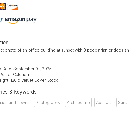
tion
ct photo of an office building at sunset with 3 pedestrian bridges an
d Date: September 10, 2025
 Poster Calendar
ight: 120lb Velvet Cover Stock
ries & Keywords
ities and Towns
Photography
Architecture
Abstract
Sunse