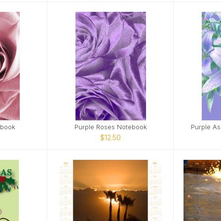
ebook
Purple Roses Notebook
Purple As
$12.50