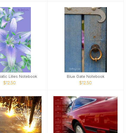
iatic Lilies Notebook
Blue Gate Notebook
$12.50
$12.50