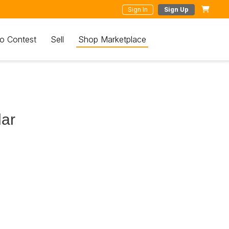
Sign In
Sign Up
o Contest
Sell
Shop Marketplace
dar