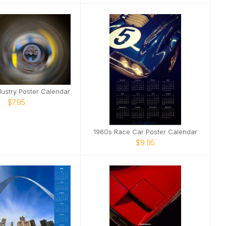
dustry Poster Calendar
$7.95
1960s Race Car Poster Calendar
$9.95