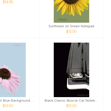
$14.95
Sunflower on Green Notepad
$12.50
Pink Daisy on Blue Background Notebook
Black Classic Muscle Car Notebook
$12.50
$12.50