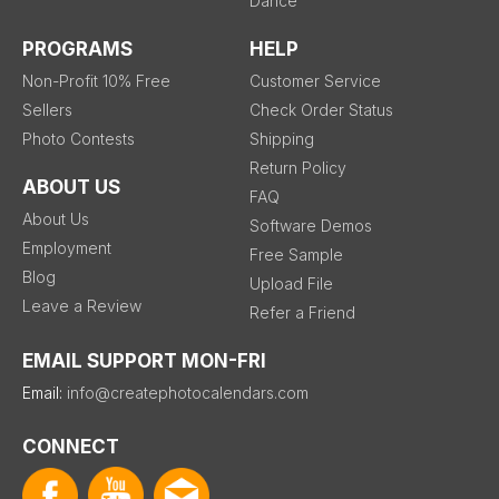
Dance
PROGRAMS
HELP
Non-Profit 10% Free
Customer Service
Sellers
Check Order Status
Photo Contests
Shipping
Return Policy
ABOUT US
FAQ
About Us
Software Demos
Employment
Free Sample
Blog
Upload File
Leave a Review
Refer a Friend
EMAIL SUPPORT MON-FRI
Email:
info@createphotocalendars.com
CONNECT