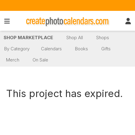
SHOP MARKETPLACE
Shop All
Shops
By Category
Calendars
Books
Gifts
Merch
On Sale
This project has expired.