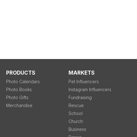
PRODUCTS
MARKETS
Photo Calendars
Pet Influencers
Photo Books
Instagram Influencers
Photo Gifts
Fundraising
Merchandise
Rescue
School
Church
Business