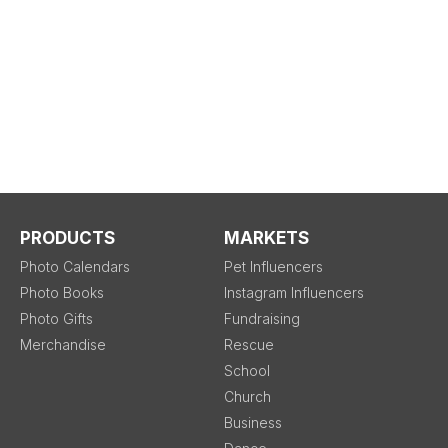
PRODUCTS
MARKETS
Photo Calendars
Pet Influencers
Photo Books
Instagram Influencers
Photo Gifts
Fundraising
Merchandise
Rescue
School
Church
Business