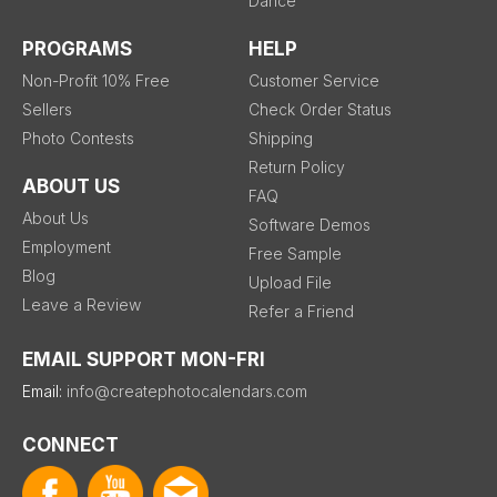
Dance
PROGRAMS
HELP
Non-Profit 10% Free
Customer Service
Sellers
Check Order Status
Photo Contests
Shipping
Return Policy
ABOUT US
FAQ
About Us
Software Demos
Employment
Free Sample
Blog
Upload File
Leave a Review
Refer a Friend
EMAIL SUPPORT MON-FRI
Email:
info@createphotocalendars.com
CONNECT