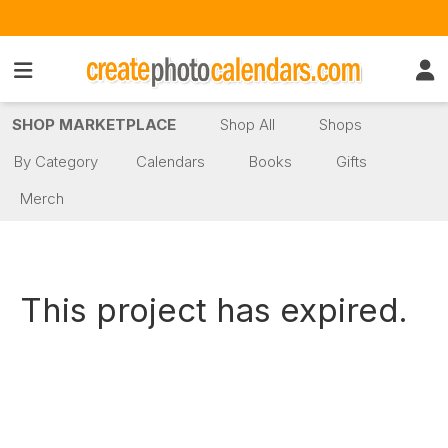
SHOP MARKETPLACE
Shop All
Shops
By Category
Calendars
Books
Gifts
Merch
This project has expired.