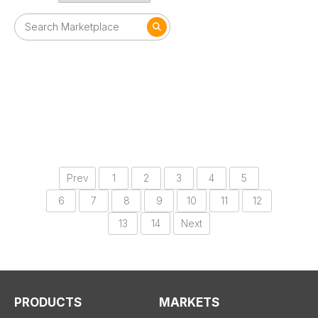
Prev
1
2
3
4
5
6
7
8
9
10
11
12
13
14
Next
PRODUCTS
MARKETS