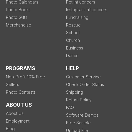
Photo Calendars
Pet Influencers
Photo Books
Instagram Influencers
Photo Gifts
Fundraising
Merchandise
Rescue
School
Church
Business
Dance
PROGRAMS
HELP
Non-Profit 10% Free
Customer Service
Sellers
Check Order Status
Photo Contests
Shipping
Return Policy
ABOUT US
FAQ
About Us
Software Demos
Employment
Free Sample
Blog
Upload File