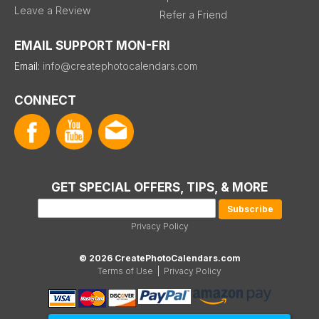
Leave a Review
Refer a Friend
EMAIL SUPPORT MON-FRI
Email:
info@createphotocalendars.com
CONNECT
GET SPECIAL OFFERS, TIPS, & MORE
Privacy Policy
© 2026 CreatePhotoCalendars.com
Terms of Use
|
Privacy Policy