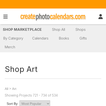
SHOP MARKETPLACE
Shop All
Shops
By Category
Calendars
Books
Gifts
Merch
Shop Art
>
All
Art
Showing Projects 721 - 734 of 534
Sort By: