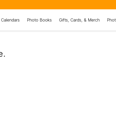
 Calendars
Photo Books
Gifts, Cards, & Merch
Phot
e.