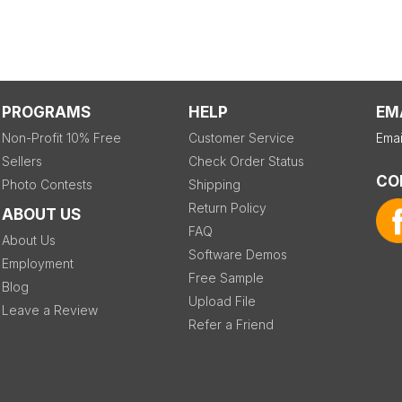
PROGRAMS
HELP
EM
Non-Profit 10% Free
Customer Service
Emai
Sellers
Check Order Status
CO
Photo Contests
Shipping
Return Policy
ABOUT US
FAQ
About Us
Software Demos
Employment
Free Sample
Blog
Upload File
Leave a Review
Refer a Friend