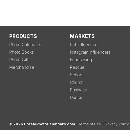
PRODUCTS
MARKETS
Photo Calendars
Pet Influencers
Photo Books
Instagram Influencers
Photo Gifts
Fundraising
Merchandise
Rescue
School
Church
Business
Dance
© 2026 CreatePhotoCalendars.com
Terms of Use
|
Privacy Policy