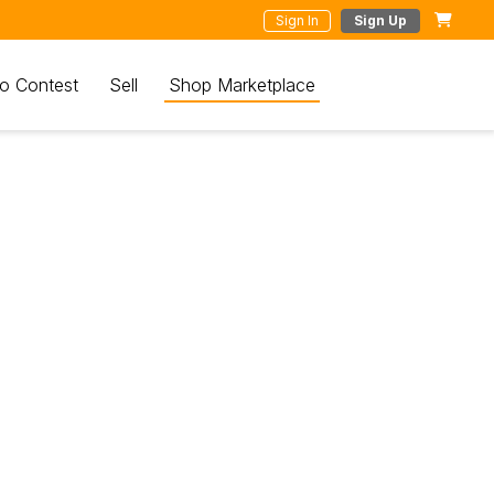
Sign In
Sign Up
o Contest
Sell
Shop Marketplace