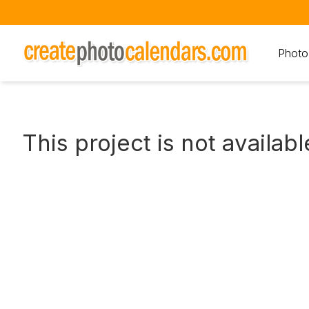
Photo
This project is not availabl