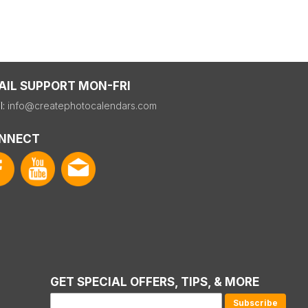
AIL SUPPORT MON-FRI
l:
info@createphotocalendars.com
NNECT
GET SPECIAL OFFERS, TIPS, & MORE