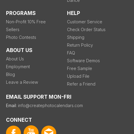
Dance
PROGRAMS
HELP
Non-Profit 10% Free
Customer Service
Sellers
Check Order Status
Photo Contests
Shipping
Return Policy
ABOUT US
FAQ
About Us
Software Demos
Employment
Free Sample
Blog
Upload File
Leave a Review
Refer a Friend
EMAIL SUPPORT MON-FRI
Email:
info@createphotocalendars.com
CONNECT