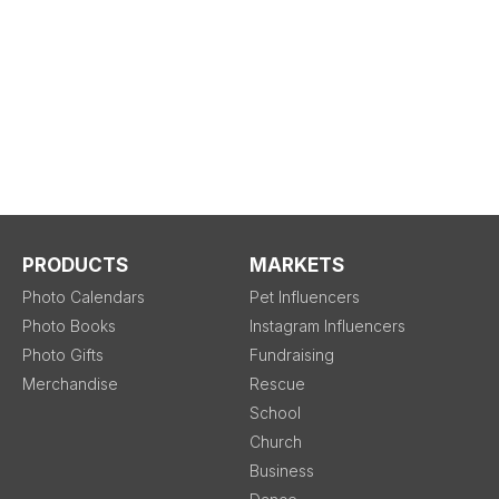
PRODUCTS
MARKETS
Photo Calendars
Pet Influencers
Photo Books
Instagram Influencers
Photo Gifts
Fundraising
Merchandise
Rescue
School
Church
Business