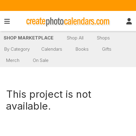
SHOP MARKETPLACE
Shop All
Shops
By Category
Calendars
Books
Gifts
Merch
On Sale
This project is not
available.