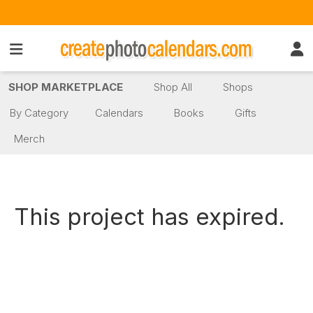
SHOP MARKETPLACE
Shop All
Shops
By Category
Calendars
Books
Gifts
Merch
This project has expired.