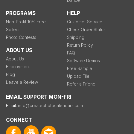
Dance
PROGRAMS
HELP
Non-Profit 10% Free
Customer Service
Sellers
Check Order Status
Photo Contests
Shipping
Return Policy
ABOUT US
FAQ
About Us
Software Demos
Employment
Free Sample
Blog
Upload File
Leave a Review
Refer a Friend
EMAIL SUPPORT MON-FRI
Email:
info@createphotocalendars.com
CONNECT