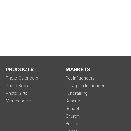
PRODUCTS
MARKETS
Photo Calendars
Pet Influencers
Photo Books
Instagram Influencers
Photo Gifts
Fundraising
Merchandise
Rescue
School
Church
Business