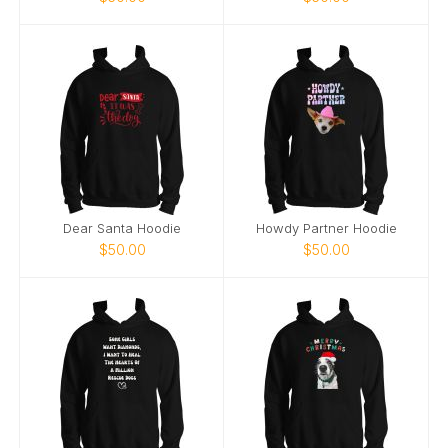
Dear Santa Hoodie
Howdy Partner Hoodie
$50.00
$50.00