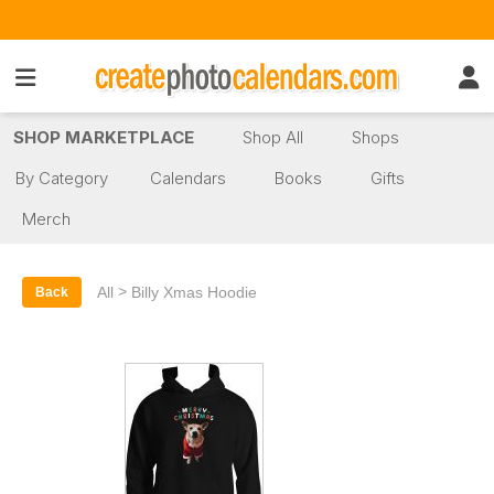
SHOP MARKETPLACE
Shop All
Shops
By Category
Calendars
Books
Gifts
Merch
>
All
Billy Xmas Hoodie
Back