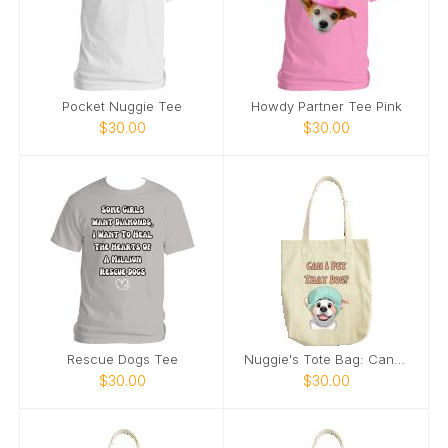
Pocket Nuggie Tee
Howdy Partner Tee Pink
$30.00
$30.00
Rescue Dogs Tee
Nuggie's Tote Bag: Can I Pet That Dog
$30.00
$30.00