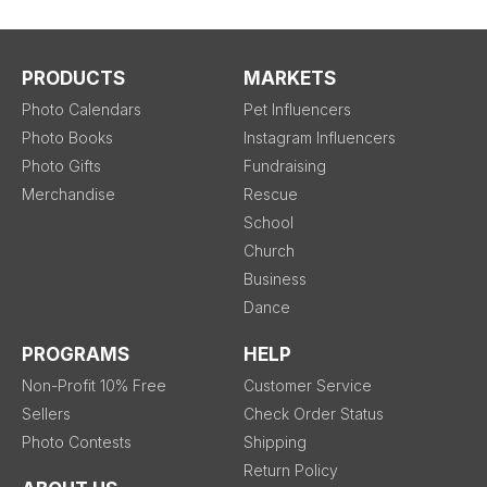
PRODUCTS
MARKETS
Photo Calendars
Pet Influencers
Photo Books
Instagram Influencers
Photo Gifts
Fundraising
Merchandise
Rescue
School
Church
Business
Dance
PROGRAMS
HELP
Non-Profit 10% Free
Customer Service
Sellers
Check Order Status
Photo Contests
Shipping
Return Policy