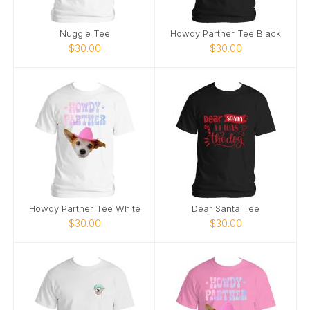
Nuggie Tee
Howdy Partner Tee Black
$30.00
$30.00
Howdy Partner Tee White
Dear Santa Tee
$30.00
$30.00