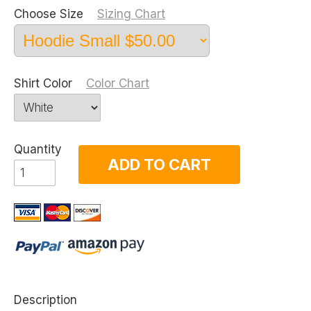
Choose Size
Sizing Chart
Shirt Color
Color Chart
Quantity
ADD TO CART
Description