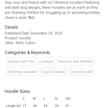
Stay cosy and festive with our Christmas hoodies! Featuring
adorable dog designs, these hoodies are as warm as they
are charming. Perfect for snuggling up or spreading holiday
cheer in style! 🎅🏻
Details
Published Date: December 03, 2024
Product: Hoodie
Other: 100% Cotton
Categories & Keywords
Animals and Pets
Lifestyle
Rescues and Shelters
Christmas Sweater
Dog Christmas
Christmas Gift
Hoodie Sizes
S
M
L
XL
2XL
Length (in)
27
28
29
30
31