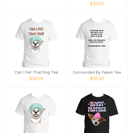
$30.00
Can I Pet That Dog Tee
Surrounded By Fakes Tee
$30.00
$30.00