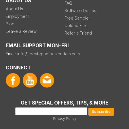
ABOUT US
FAQ
About Us
Software Demos
Employment
Free Sample
Blog
Upload File
Leave a Review
Refer a Friend
EMAIL SUPPORT MON-FRI
Email:
info@createphotocalendars.com
CONNECT
GET SPECIAL OFFERS, TIPS, & MORE
Privacy Policy