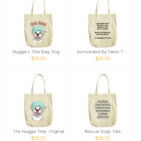
Nuggie's Tote Bag: Dog Mom
Surrounded By Fakes Tote
$30.00
$30.00
The Nuggie Tote: Original
Rescue Dogs Tote
$30.00
$30.00