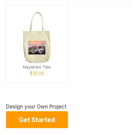
Nayatribe Tote
$30.00
Design your Own Project
Get Started