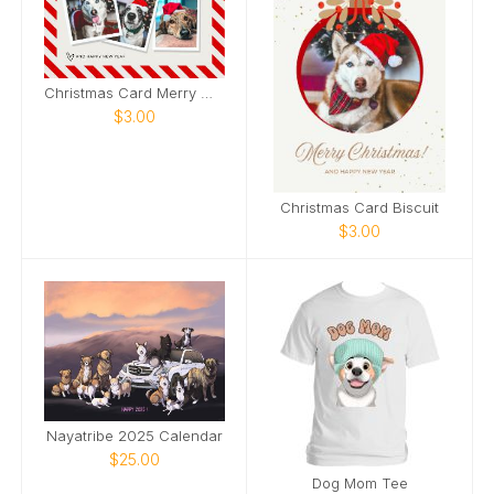
Christmas Card Merry Woofmas
$3.00
Christmas Card Biscuit
$3.00
Nayatribe 2025 Calendar
$25.00
Dog Mom Tee