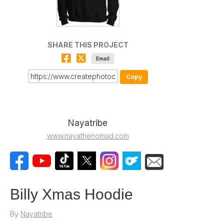
SHARE THIS PROJECT
Email
Copy
Nayatribe
www.nayathenomad.com
Billy Xmas Hoodie
By
Nayatribe