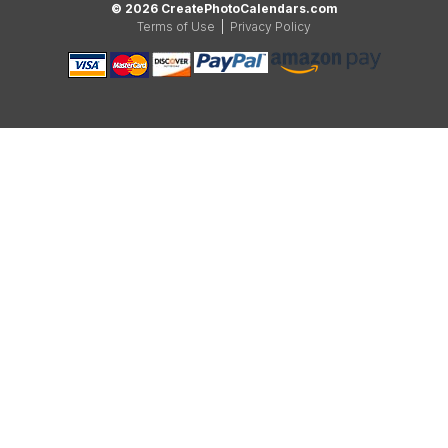
© 2026 CreatePhotoCalendars.com
Terms of Use
|
Privacy Policy