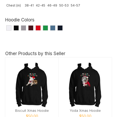
Chest (in)
38-41
42-45
46-49
50-53
54-57
Hoodie Colors
Other Products by this Seller
Biscuit Xmas Hoodie
Yoda Xmas Hoodie
$50.00
$50.00