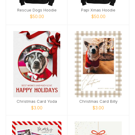
Rescue Dogs Hoodie
Papi Xmas Hoodie
$50.00
$50.00
Christmas Card Yoda
Christmas Card Billy
$3.00
$3.00