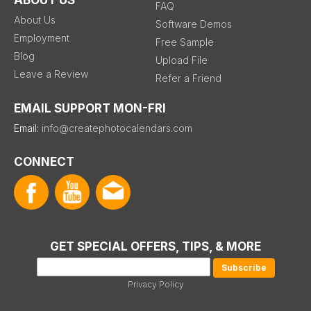
FAQ
About Us
Software Demos
Employment
Free Sample
Blog
Upload File
Leave a Review
Refer a Friend
EMAIL SUPPORT MON-FRI
Email:
info@createphotocalendars.com
CONNECT
GET SPECIAL OFFERS, TIPS, & MORE
Privacy Policy