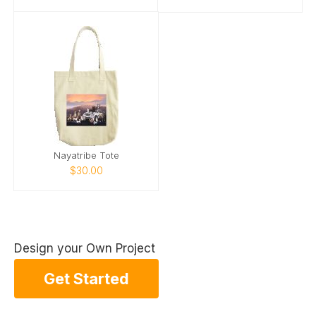
Nayatribe Tote
$30.00
Design your Own Project
Get Started