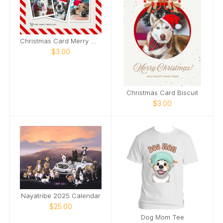
Christmas Card Merry Woofmas
$3.00
Christmas Card Biscuit
$3.00
Nayatribe 2025 Calendar
$25.00
Dog Mom Tee