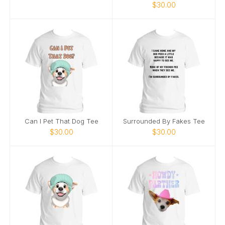
$30.00
Can I Pet That Dog Tee
Surrounded By Fakes Tee
$30.00
$30.00