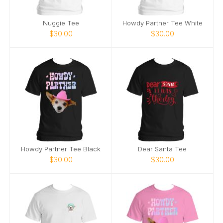
Nuggie Tee
Howdy Partner Tee White
$30.00
$30.00
Howdy Partner Tee Black
Dear Santa Tee
$30.00
$30.00