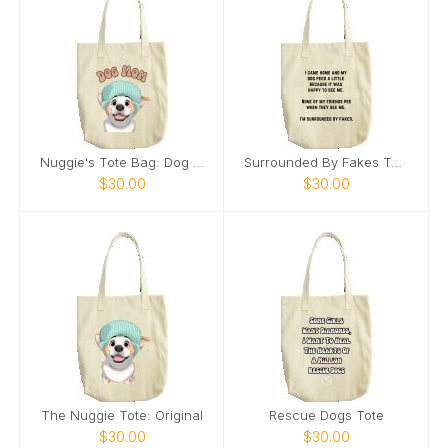
Nuggie's Tote Bag: Dog Mom
Surrounded By Fakes Tote
$30.00
$30.00
The Nuggie Tote: Original
Rescue Dogs Tote
$30.00
$30.00