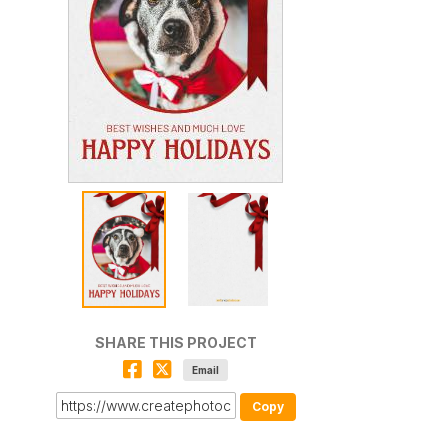
SHARE THIS PROJECT
Email
Copy