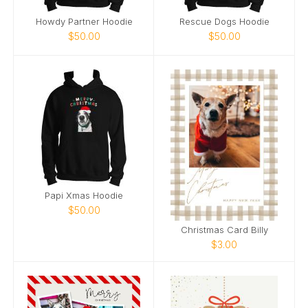
Howdy Partner Hoodie
Rescue Dogs Hoodie
$50.00
$50.00
Papi Xmas Hoodie
$50.00
Christmas Card Billy
$3.00