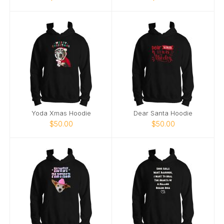
Yoda Xmas Hoodie
Dear Santa Hoodie
$50.00
$50.00