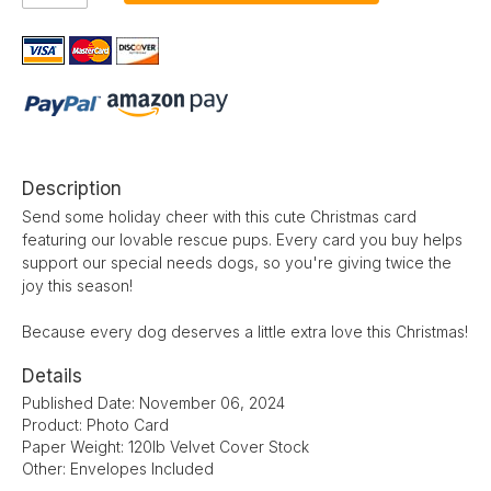
Description
Send some holiday cheer with this cute Christmas card
featuring our lovable rescue pups. Every card you buy helps
support our special needs dogs, so you're giving twice the
joy this season!
Because every dog deserves a little extra love this Christmas!
Details
Published Date: November 06, 2024
Product: Photo Card
Paper Weight: 120lb Velvet Cover Stock
Other: Envelopes Included