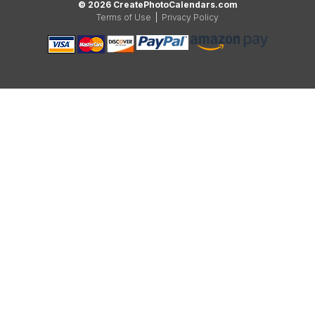
© 2026 CreatePhotoCalendars.com
Terms of Use
|
Privacy Policy