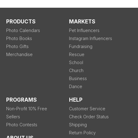
PRODUCTS
MARKETS
Photo Calendars
Pet Influencers
Photo Books
Instagram Influencers
Photo Gifts
Fundraising
Merchandise
Rescue
School
Church
Business
Dance
PROGRAMS
HELP
Non-Profit 10% Free
Customer Service
Sellers
Check Order Status
Photo Contests
Shipping
Return Policy
ABOUT US