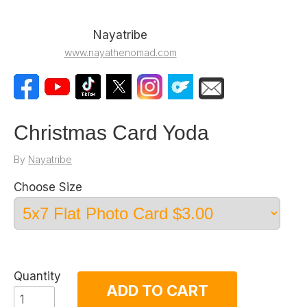
Nayatribe
www.nayathenomad.com
Christmas Card Yoda
By
Nayatribe
Choose Size
Quantity
ADD TO CART