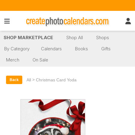
SHOP MARKETPLACE
Shop All
Shops
By Category
Calendars
Books
Gifts
Merch
On Sale
>
All
Christmas Card Yoda
Back