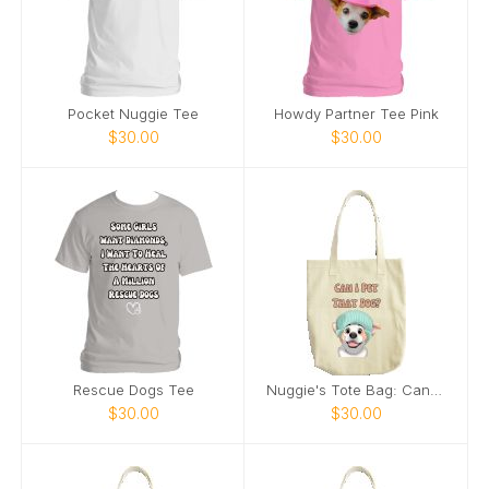
Pocket Nuggie Tee
Howdy Partner Tee Pink
$30.00
$30.00
Rescue Dogs Tee
Nuggie's Tote Bag: Can I Pet That Dog
$30.00
$30.00