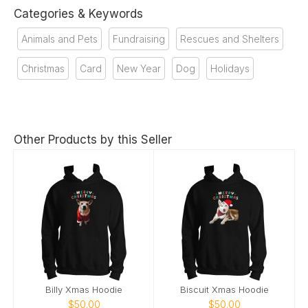
Categories & Keywords
Animals and Pets
Fundraising
Rescues and Shelters
Christmas
Card
New Year
Dog
Holidays
Other Products by this Seller
Billy Xmas Hoodie
Biscuit Xmas Hoodie
$50.00
$50.00