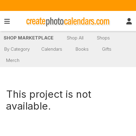
SHOP MARKETPLACE
Shop All
Shops
By Category
Calendars
Books
Gifts
Merch
This project is not
available.