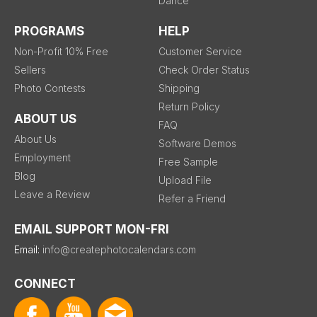
Dance
PROGRAMS
HELP
Non-Profit 10% Free
Customer Service
Sellers
Check Order Status
Photo Contests
Shipping
Return Policy
ABOUT US
FAQ
About Us
Software Demos
Employment
Free Sample
Blog
Upload File
Leave a Review
Refer a Friend
EMAIL SUPPORT MON-FRI
Email:
info@createphotocalendars.com
CONNECT