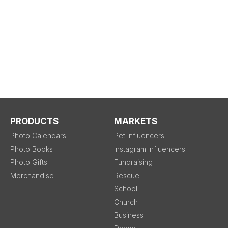
PRODUCTS
MARKETS
Photo Calendars
Pet Influencers
Photo Books
Instagram Influencers
Photo Gifts
Fundraising
Merchandise
Rescue
School
Church
Business