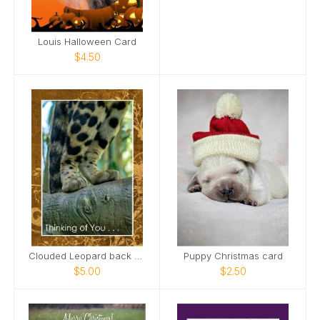
Louis Halloween Card
$4.50
Clouded Leopard back paws standing on limb Card
Puppy Christmas card
$5.00
$2.50