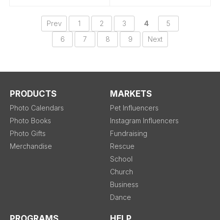
Prev
1
2
3
4
5
6
7
8
9
Next
PRODUCTS
MARKETS
Photo Calendars
Pet Influencers
Photo Books
Instagram Influencers
Photo Gifts
Fundraising
Merchandise
Rescue
School
Church
Business
Dance
PROGRAMS
HELP