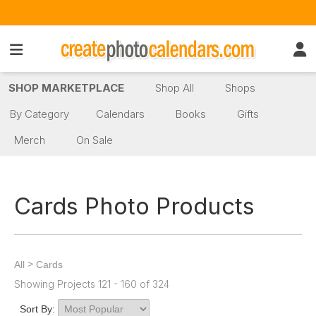
SHOP MARKETPLACE
Shop All
Shops
By Category
Calendars
Books
Gifts
Merch
On Sale
Cards Photo Products
>
All
Cards
Showing Projects 121 - 160 of 324
Sort By: