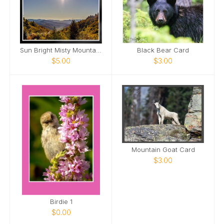
Sun Bright Misty Mountains Card
Black Bear Card
$5.00
$3.00
Mountain Goat Card
$3.00
Birdie 1
$0.00