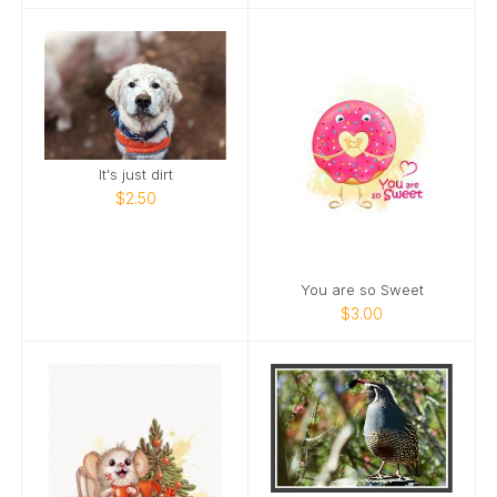
It's just dirt
$2.50
You are so Sweet
$3.00