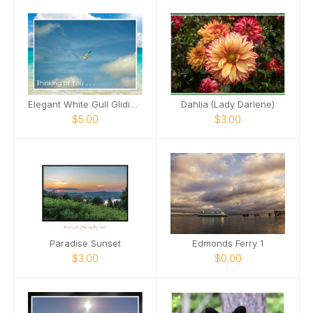
Elegant White Gull Gliding Card
Dahlia (Lady Darlene)
$5.00
$3.00
Paradise Sunset
Edmonds Ferry 1
$3.00
$0.00