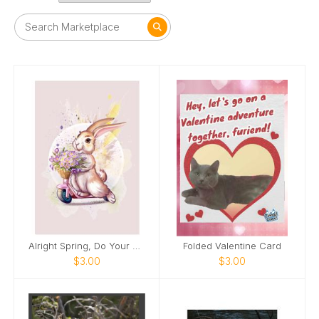
Alright Spring, Do Your Thing!
Folded Valentine Card
$3.00
$3.00