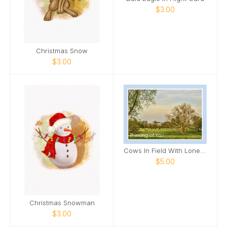
$3.00
Christmas Snow
$3.00
Cows In Field With Lone Tree In Field Card
$5.00
Christmas Snowman
$3.00