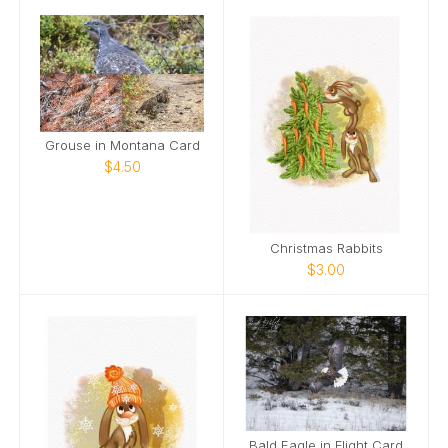
Grouse in Montana Card
$4.50
Christmas Rabbits
$3.00
Bald Eagle in Flight Card