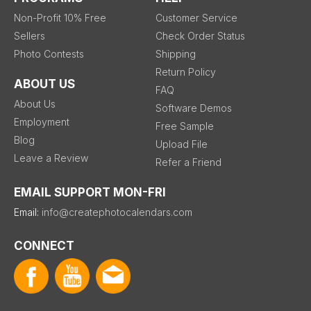
Non-Profit 10% Free
Customer Service
Sellers
Check Order Status
Photo Contests
Shipping
Return Policy
ABOUT US
FAQ
About Us
Software Demos
Employment
Free Sample
Blog
Upload File
Leave a Review
Refer a Friend
EMAIL SUPPORT MON-FRI
Email:
info@createphotocalendars.com
CONNECT