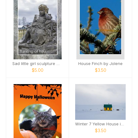
Sad little girl sculpture Maplewood Cemetery Card
House Finch by Jolene
$5.00
$3.50
Winter 7 Yellow House in Snow
$3.50