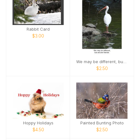
Rabbit Card
$3.00
We may be different, but we are friends
$2.50
Hoppy Holidays
Painted Bunting Photo
$4.50
$2.50