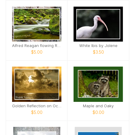
Alfred Reagan flowing Roaring Fork Stream Card
White Ibis by Jolene
$5.00
$3.50
Golden Reflection on Ocean Card
Maple and Oaky
$5.00
$0.00