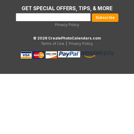
GET SPECIAL OFFERS, TIPS, & MORE
Privacy Policy
© 2026 CreatePhotoCalendars.com
Terms of Use
|
Privacy Policy