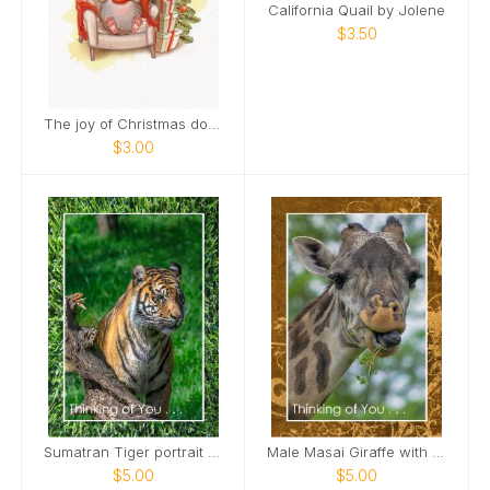
California Quail by Jolene
$3.50
The joy of Christmas doubles when you smile.
$3.00
Sumatran Tiger portrait Card
Male Masai Giraffe with long grass Card
$5.00
$5.00