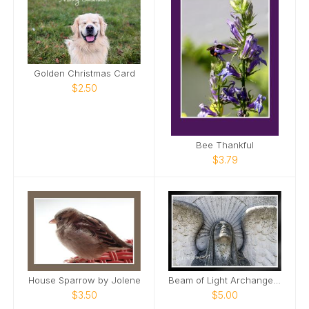
Golden Christmas Card
$2.50
Bee Thankful
$3.79
House Sparrow by Jolene
Beam of Light Archangel Mount Olivet Cemetery Card
$3.50
$5.00