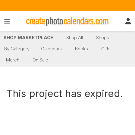
SHOP MARKETPLACE
Shop All
Shops
By Category
Calendars
Books
Gifts
Merch
On Sale
This project has expired.