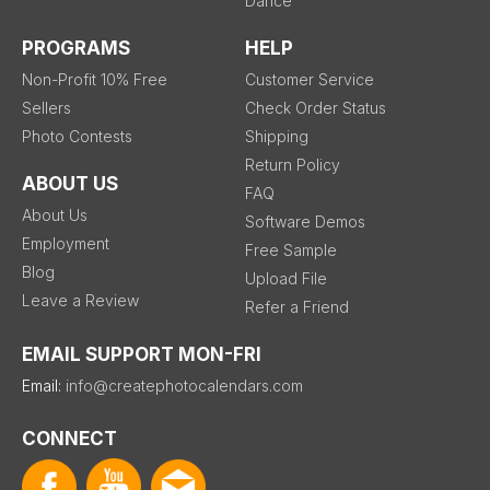
Dance
PROGRAMS
HELP
Non-Profit 10% Free
Customer Service
Sellers
Check Order Status
Photo Contests
Shipping
Return Policy
ABOUT US
FAQ
About Us
Software Demos
Employment
Free Sample
Blog
Upload File
Leave a Review
Refer a Friend
EMAIL SUPPORT MON-FRI
Email:
info@createphotocalendars.com
CONNECT