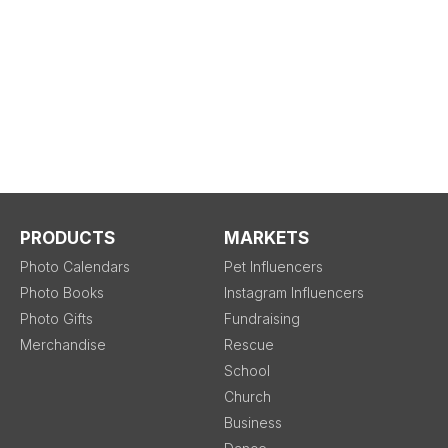
PRODUCTS
MARKETS
Photo Calendars
Pet Influencers
Photo Books
Instagram Influencers
Photo Gifts
Fundraising
Merchandise
Rescue
School
Church
Business