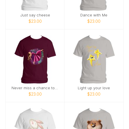
Just say cheese
Dance with Me
$23.00
$23.00
Never miss a chance to dance
Light up your love
$23.00
$23.00