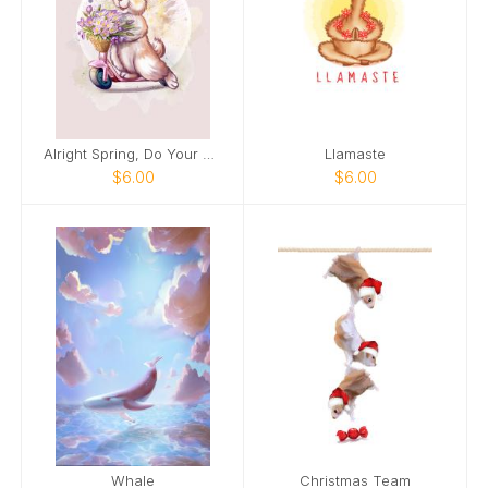
Alright Spring, Do Your Thing!
Llamaste
$6.00
$6.00
Whale
Christmas Team