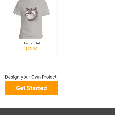
Just smile!
$22.00
Design your Own Project
Get Started