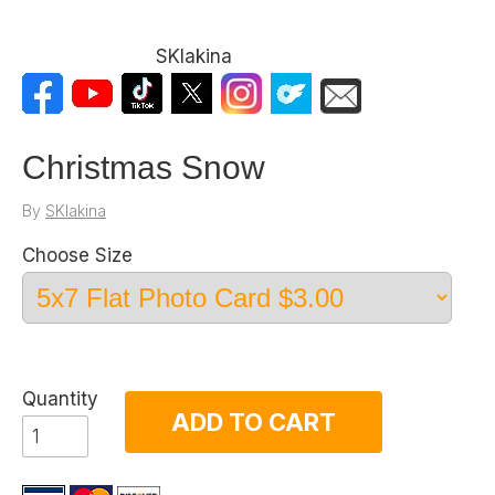
SKlakina
Christmas Snow
By
SKlakina
Choose Size
Quantity
ADD TO CART