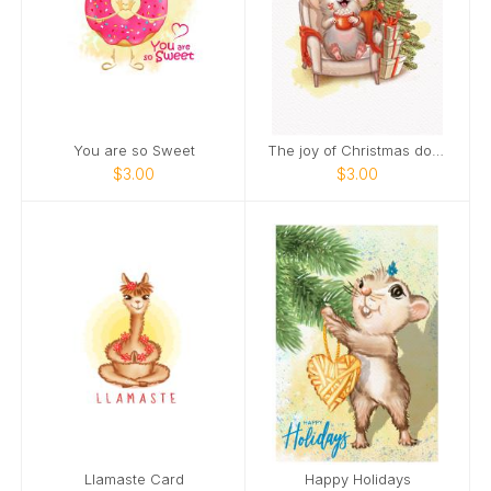
You are so Sweet
The joy of Christmas doubles when you smile.
$3.00
$3.00
Llamaste Card
Happy Holidays