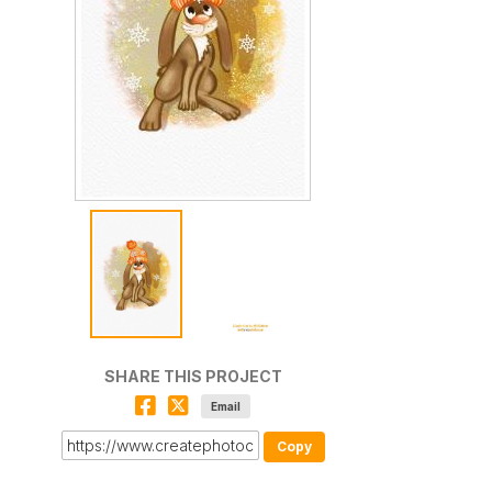
SHARE THIS PROJECT
Email
Copy