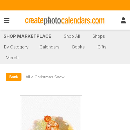
SHOP MARKETPLACE
Shop All
Shops
By Category
Calendars
Books
Gifts
Merch
>
All
Christmas Snow
Back