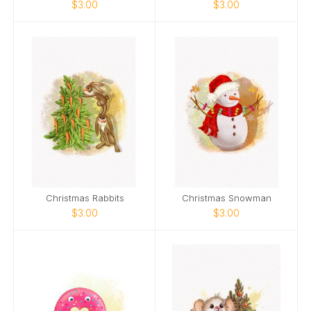
$3.00
$3.00
Christmas Rabbits
Christmas Snowman
$3.00
$3.00