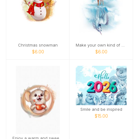
Christmas snowman
Make your own kind of magic
$6.00
$6.00
Smile and be inspired
$15.00
Enjoy a warm and sweet holiday season