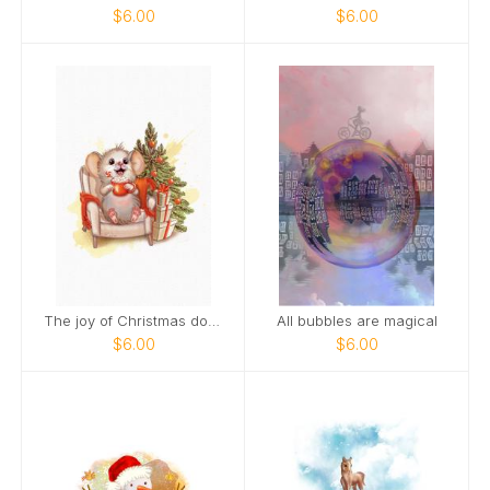
$6.00
$6.00
The joy of Christmas doubles when you smile
All bubbles are magical
$6.00
$6.00