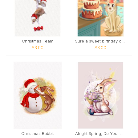
Christmas Team
Sure a sweet birthday cake is nice.
$3.00
$3.00
Christmas Rabbit
Alright Spring, Do Your Thing!