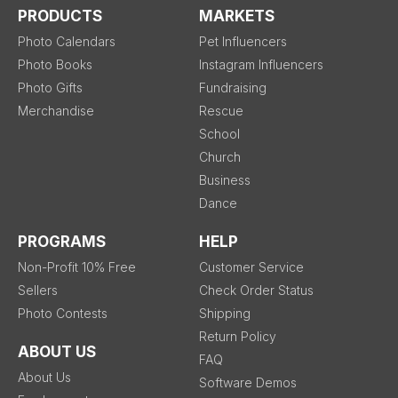
PRODUCTS
MARKETS
Photo Calendars
Pet Influencers
Photo Books
Instagram Influencers
Photo Gifts
Fundraising
Merchandise
Rescue
School
Church
Business
Dance
PROGRAMS
HELP
Non-Profit 10% Free
Customer Service
Sellers
Check Order Status
Photo Contests
Shipping
Return Policy
ABOUT US
FAQ
About Us
Software Demos