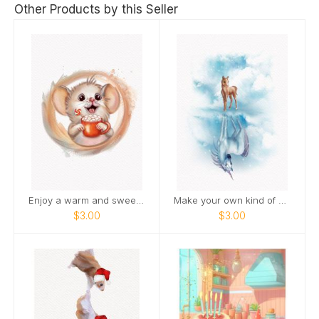
Other Products by this Seller
Enjoy a warm and sweet holiday season
Make your own kind of magic
$3.00
$3.00