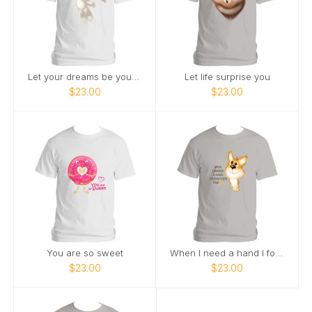
Let your dreams be your wings
Let life surprise you
$23.00
$23.00
You are so sweet
When I need a hand I found a paw
$23.00
$23.00