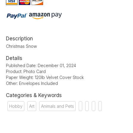
Description
Christmas Snow
Details
Published Date: December 01, 2024
Product: Photo Card
Paper Weight: 120lb Velvet Cover Stock
Other: Envelopes Included
Categories & Keywords
Hobby
Art
Animals and Pets