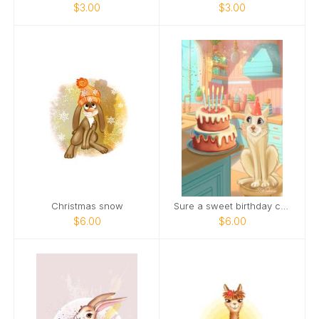
$3.00
$3.00
Christmas snow
Sure a sweet birthday cake is nice.
$6.00
$6.00