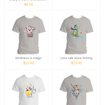
$6.00
Kindness is magic
Less talk more fishing
$23.00
$23.00