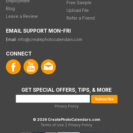
Employment
Free Sample
Blog
Upload File
Leave a Review
Refer a Friend
EMAIL SUPPORT MON-FRI
Email:
info@createphotocalendars.com
CONNECT
GET SPECIAL OFFERS, TIPS, & MORE
Privacy Policy
© 2026 CreatePhotoCalendars.com
Terms of Use
|
Privacy Policy