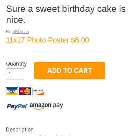
Sure a sweet birthday cake is
nice.
By
SKlakina
11x17 Photo Poster
$6.00
Quantity
ADD TO CART
Description