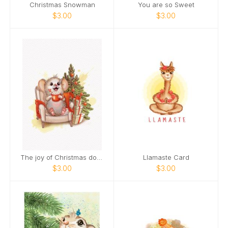
Christmas Snowman
You are so Sweet
$3.00
$3.00
The joy of Christmas doubles when you smile.
Llamaste Card
$3.00
$3.00