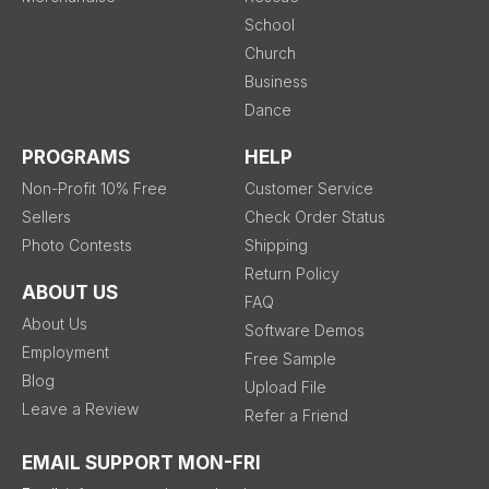
School
Church
Business
Dance
PROGRAMS
HELP
Non-Profit 10% Free
Customer Service
Sellers
Check Order Status
Photo Contests
Shipping
Return Policy
ABOUT US
FAQ
About Us
Software Demos
Employment
Free Sample
Blog
Upload File
Leave a Review
Refer a Friend
EMAIL SUPPORT MON-FRI