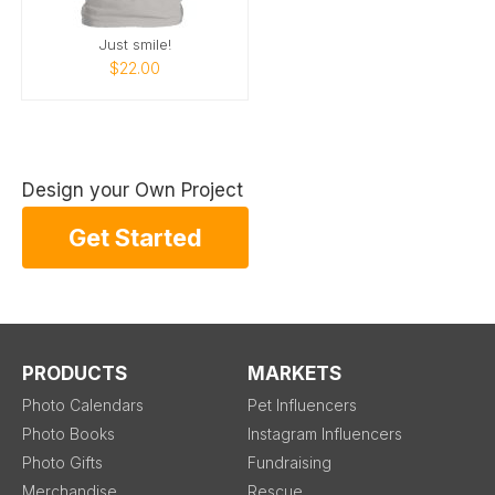
Just smile!
$22.00
Design your Own Project
Get Started
PRODUCTS
MARKETS
Photo Calendars
Pet Influencers
Photo Books
Instagram Influencers
Photo Gifts
Fundraising
Merchandise
Rescue