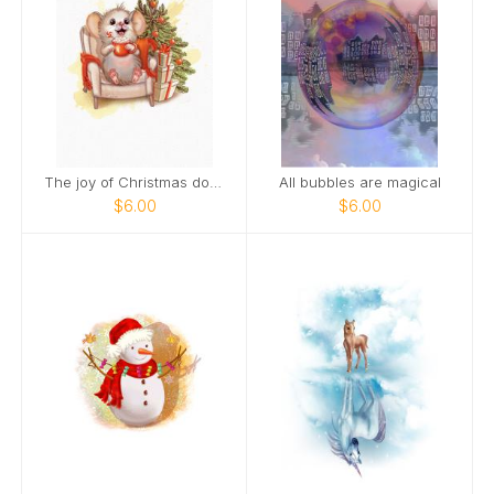
The joy of Christmas doubles when you smile
All bubbles are magical
$6.00
$6.00