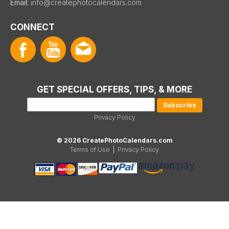
Email:
info@createphotocalendars.com
CONNECT
GET SPECIAL OFFERS, TIPS, & MORE
Privacy Policy
© 2026 CreatePhotoCalendars.com
Terms of Use
|
Privacy Policy