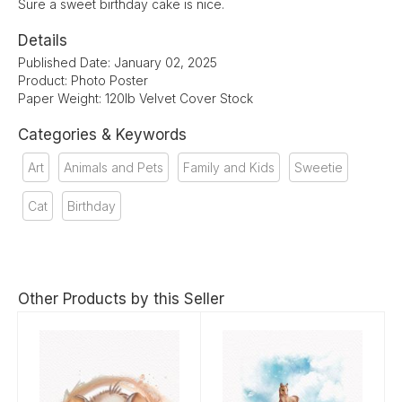
Sure a sweet birthday cake is nice.
Details
Published Date: January 02, 2025
Product: Photo Poster
Paper Weight: 120lb Velvet Cover Stock
Categories & Keywords
Art
Animals and Pets
Family and Kids
Sweetie
Cat
Birthday
Other Products by this Seller