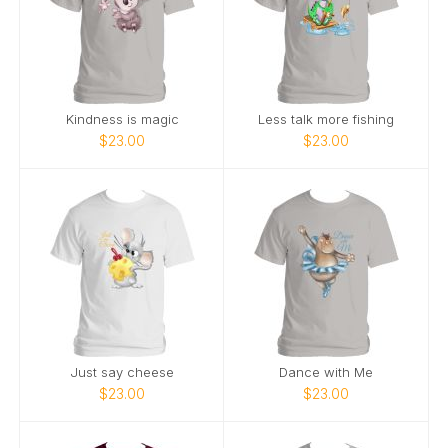
Kindness is magic
Less talk more fishing
$23.00
$23.00
Just say cheese
Dance with Me
$23.00
$23.00