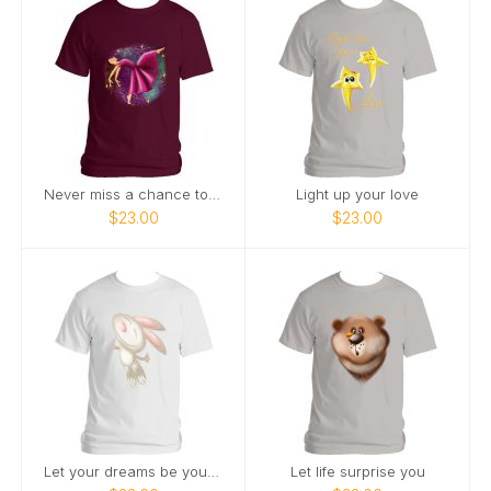
Never miss a chance to dance
Light up your love
$23.00
$23.00
Let your dreams be your wings
Let life surprise you