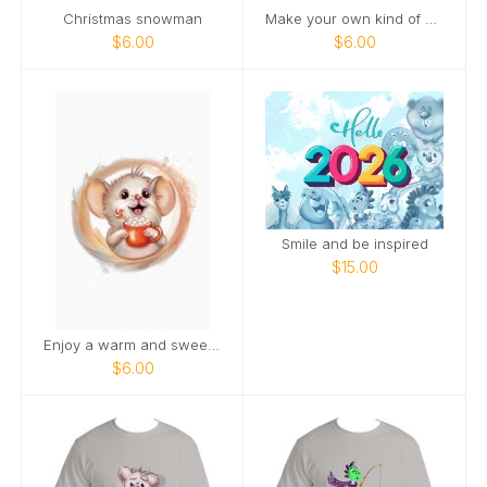
Christmas snowman
Make your own kind of magic
$6.00
$6.00
Smile and be inspired
$15.00
Enjoy a warm and sweet holiday season
$6.00