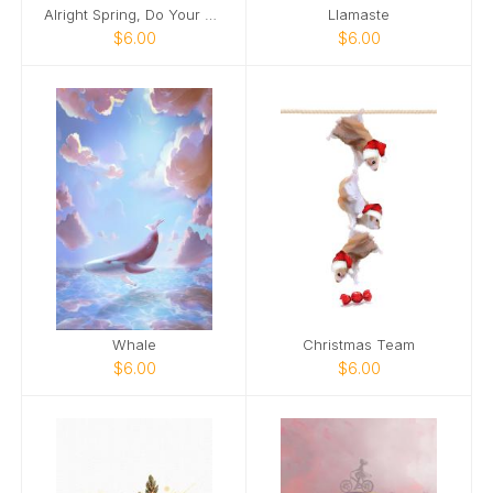
Alright Spring, Do Your Thing!
Llamaste
$6.00
$6.00
Whale
Christmas Team
$6.00
$6.00