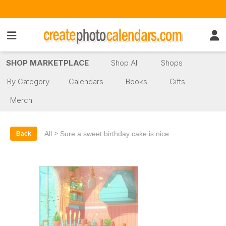
SHOP MARKETPLACE
Shop All
Shops
By Category
Calendars
Books
Gifts
Merch
>
All
Sure a sweet birthday cake is nice.
Back