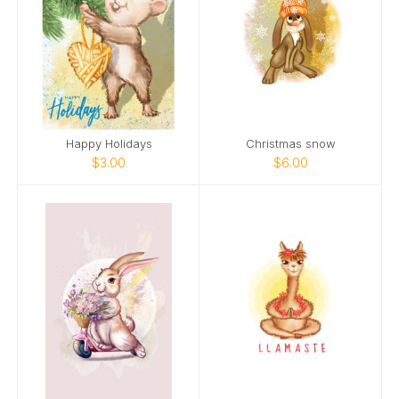
Happy Holidays
Christmas snow
$3.00
$6.00