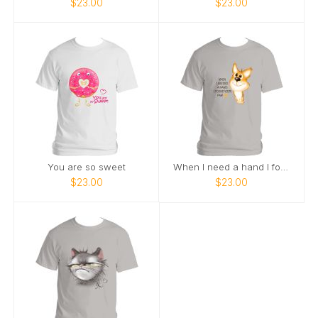
$23.00
$23.00
You are so sweet
When I need a hand I found a paw
$23.00
$23.00