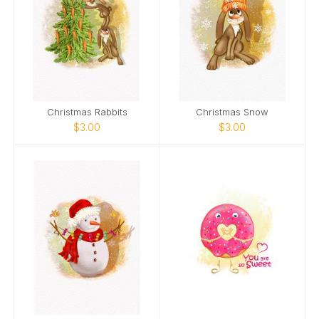
Christmas Rabbits
Christmas Snow
$3.00
$3.00