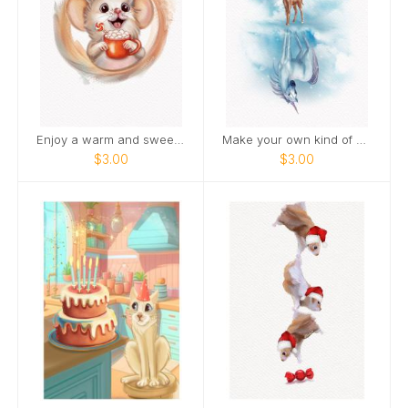
Enjoy a warm and sweet holiday season
Make your own kind of magic
$3.00
$3.00