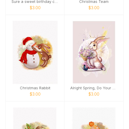
Sure a sweet birthday cake is nice.
Christmas Team
$3.00
$3.00
Christmas Rabbit
Alright Spring, Do Your Thing!
$3.00
$3.00