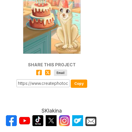
SHARE THIS PROJECT
Email
Copy
SKlakina