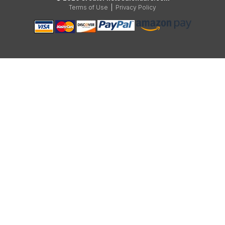
Terms of Use
|
Privacy Policy