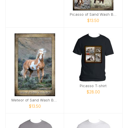
Picasso of Sand Wash Basin Poster
$13.50
Picasso T-shirt
$28.00
Meteor of Sand Wash Basin Poster
$13.50