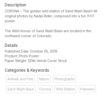
Description
CORONA ~ The golden wild stallion of Sand Wash Basin! All
original photos by Nadja Rider, composed into a fun 11x17
poster.
The Wild Horses of Sand Wash Basin are located in the
northwest corner of Colorado.
Details
Published Date: October 05, 2019
Product: Photo Poster
Paper Weight: 120lb Velvet Cover Stock
Categories & Keywords
Animals and Pets
Nature
Photography
Sand Wash Basin
Corona
Wild Stallion
Palomino