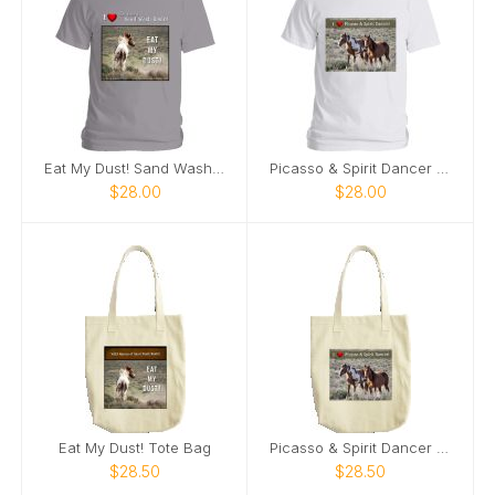
Eat My Dust! Sand Wash Basin T-Shirt
Picasso & Spirit Dancer Sand Wash Basin T-Shirt
$28.00
$28.00
Eat My Dust! Tote Bag
Picasso & Spirit Dancer Tote Bag
$28.50
$28.50