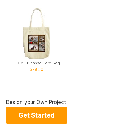
I LOVE Picasso Tote Bag
$28.50
Design your Own Project
Get Started