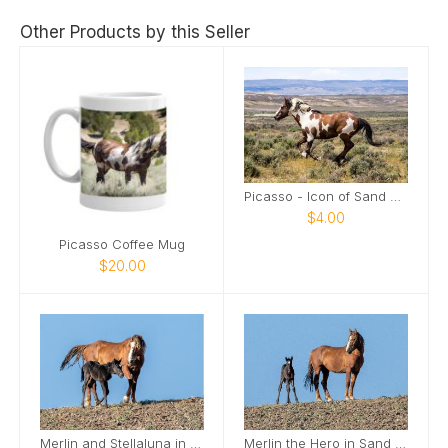
Other Products by this Seller
Picasso - Icon of Sand Wash Basin Card
$4.00
Picasso Coffee Mug
$20.00
Merlin and Stellaluna in Sand Wash Basin Card
Merlin the Hero in Sand Wash Basin Card