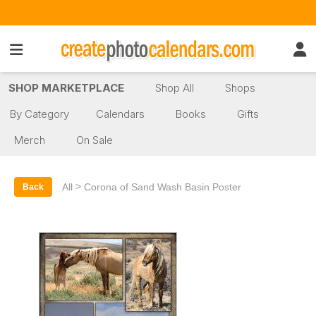
SHOP MARKETPLACE
Shop All
Shops
By Category
Calendars
Books
Gifts
Merch
On Sale
>
All
Corona of Sand Wash Basin Poster
Back