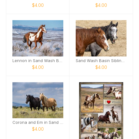
$4.00
$4.00
Lennon in Sand Wash Basin Card
Sand Wash Basin Siblings Card
$4.00
$4.00
Corona and Em in Sand Wash Basin Card
$4.00