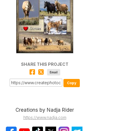
SHARE THIS PROJECT
Email
Copy
Creations by Nadja Rider
https://www.nadja.com