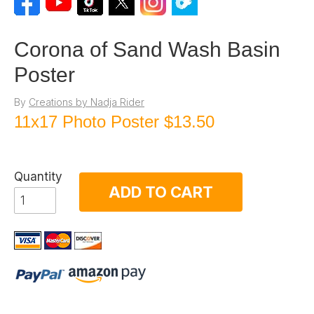
Corona of Sand Wash Basin
Poster
By
Creations by Nadja Rider
11x17 Photo Poster
$13.50
Quantity
ADD TO CART