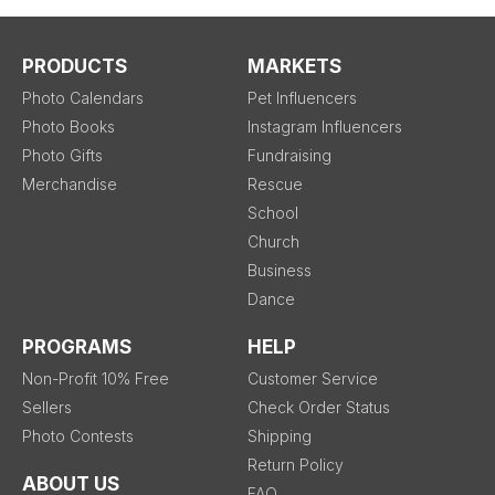
PRODUCTS
MARKETS
Photo Calendars
Pet Influencers
Photo Books
Instagram Influencers
Photo Gifts
Fundraising
Merchandise
Rescue
School
Church
Business
Dance
PROGRAMS
HELP
Non-Profit 10% Free
Customer Service
Sellers
Check Order Status
Photo Contests
Shipping
Return Policy
ABOUT US
FAQ