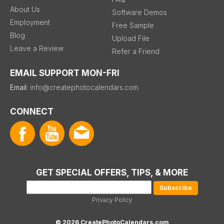
About Us
Software Demos
Employment
Free Sample
Blog
Upload File
Leave a Review
Refer a Friend
EMAIL SUPPORT MON-FRI
Email:
info@createphotocalendars.com
CONNECT
GET SPECIAL OFFERS, TIPS, & MORE
Privacy Policy
© 2026 CreatePhotoCalendars.com