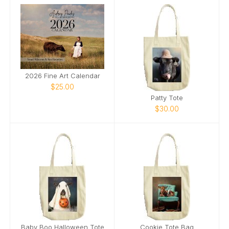
2026 Fine Art Calendar
$25.00
Patty Tote
$30.00
Baby Boo Halloween Tote
Cookie Tote Bag