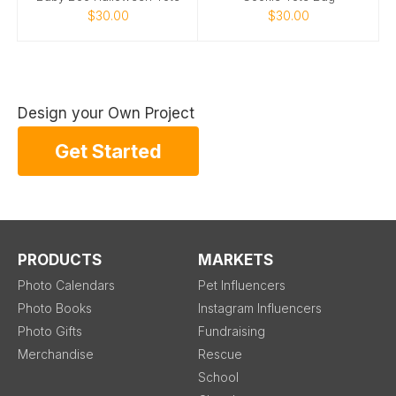
$30.00
$30.00
Design your Own Project
Get Started
PRODUCTS
MARKETS
Photo Calendars
Pet Influencers
Photo Books
Instagram Influencers
Photo Gifts
Fundraising
Merchandise
Rescue
School