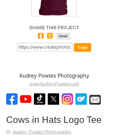
SHARE THIS PROJECT
Email
Copy
Audrey Powles Photography
www.AudreyPowles.com
Cows in Hats Logo Tee
By
Audrey Powles Photography