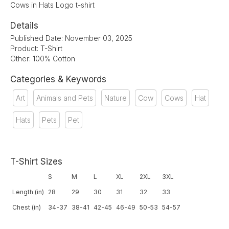
Cows in Hats Logo t-shirt
Details
Published Date: November 03, 2025
Product: T-Shirt
Other: 100% Cotton
Categories & Keywords
Art
Animals and Pets
Nature
Cow
Cows
Hat
Hats
Pets
Pet
T-Shirt Sizes
S
M
L
XL
2XL
3XL
Length (in)
28
29
30
31
32
33
Chest (in)
34-37
38-41
42-45
46-49
50-53
54-57