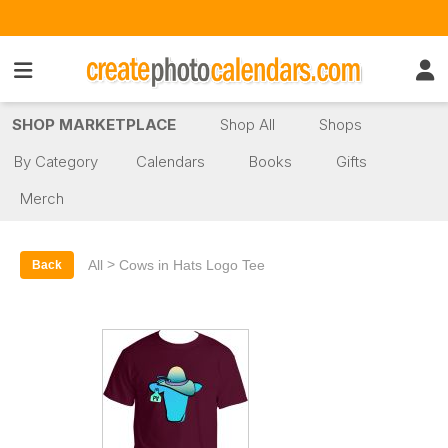
SHOP MARKETPLACE
Shop All
Shops
By Category
Calendars
Books
Gifts
Merch
>
All
Cows in Hats Logo Tee
Back