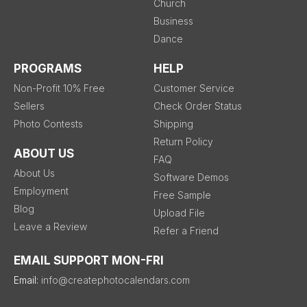
Church
Business
Dance
PROGRAMS
HELP
Non-Profit 10% Free
Customer Service
Sellers
Check Order Status
Photo Contests
Shipping
Return Policy
ABOUT US
FAQ
About Us
Software Demos
Employment
Free Sample
Blog
Upload File
Leave a Review
Refer a Friend
EMAIL SUPPORT MON-FRI
Email:
info@createphotocalendars.com