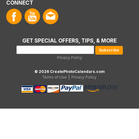
CONNECT
GET SPECIAL OFFERS, TIPS, & MORE
Privacy Policy
© 2026 CreatePhotoCalendars.com
Terms of Use
|
Privacy Policy