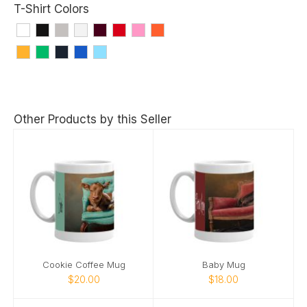
T-Shirt Colors
Other Products by this Seller
Cookie Coffee Mug
Baby Mug
$20.00
$18.00