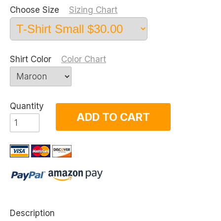
Choose Size
Sizing Chart
Shirt Color
Color Chart
Quantity
ADD TO CART
Description