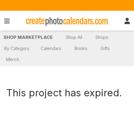
SHOP MARKETPLACE
Shop All
Shops
By Category
Calendars
Books
Gifts
Merch
This project has expired.