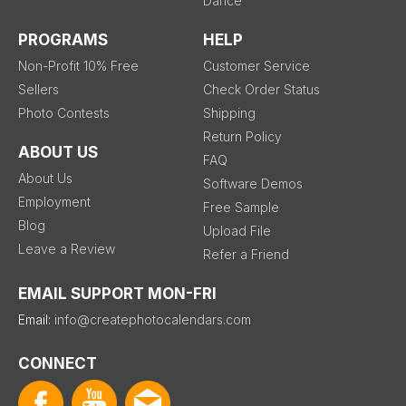
Dance
PROGRAMS
HELP
Non-Profit 10% Free
Customer Service
Sellers
Check Order Status
Photo Contests
Shipping
Return Policy
ABOUT US
FAQ
About Us
Software Demos
Employment
Free Sample
Blog
Upload File
Leave a Review
Refer a Friend
EMAIL SUPPORT MON-FRI
Email:
info@createphotocalendars.com
CONNECT