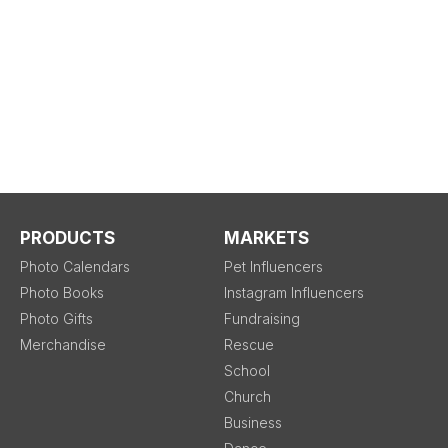
PRODUCTS
MARKETS
Photo Calendars
Pet Influencers
Photo Books
Instagram Influencers
Photo Gifts
Fundraising
Merchandise
Rescue
School
Church
Business