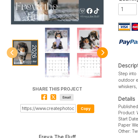
Descrip
Step into
outdoor ex
whiskers,
SHARE THIS PROJECT
Email
Details
Published
Copy
Product: 
Start Dat
Paper We
Other: Tw
Freya The Fluff