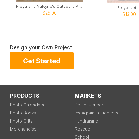
Freya and Valkyrie's Outdoors Adventure
Freya Note
$25.00
$13.00
Design your Own Project
Get Started
PRODUCTS
MARKETS
Photo Calendars
Pet Influencers
Photo Books
Instagram Influencers
Photo Gifts
Fundraising
Merchandise
Rescue
School