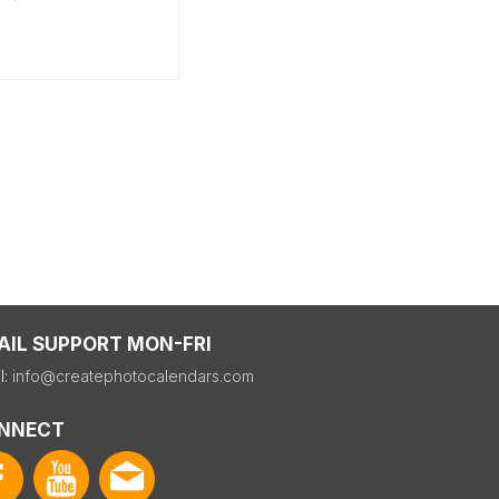
AIL SUPPORT MON-FRI
l:
info@createphotocalendars.com
NNECT