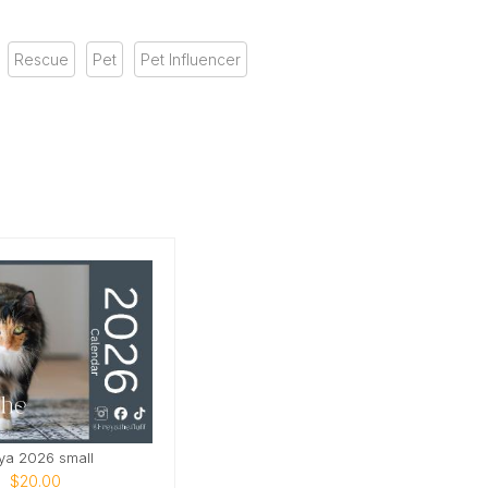
Rescue
Pet
Pet Influencer
ya 2026 small
$20.00