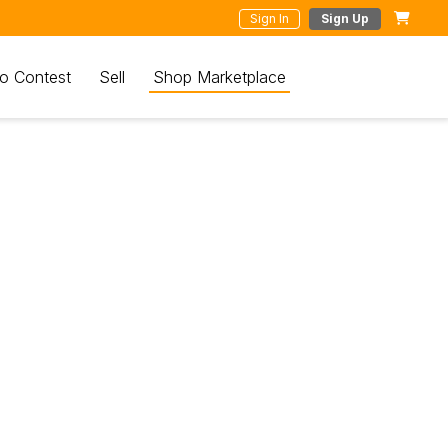
Sign In
Sign Up
o Contest
Sell
Shop Marketplace