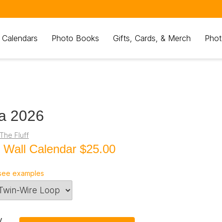
 Calendars
Photo Books
Gifts, Cards, & Merch
Phot
a 2026
The Fluff
 Wall Calendar
$25.00
see examples
y