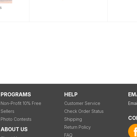
s
PROGRAMS
HELP
EM
Non-Profit 10% Free
Customer Service
Emai
Sellers
Check Order Status
CO
Photo Contests
Shipping
Return Policy
ABOUT US
FAQ