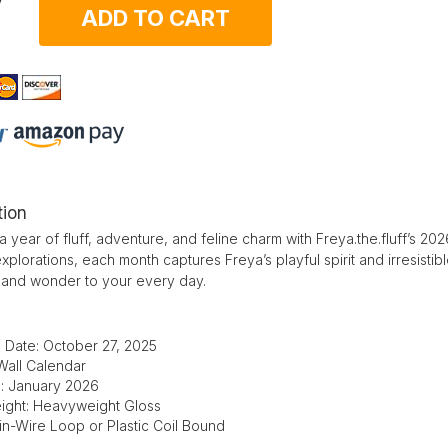
ADD TO CART
tion
 a year of fluff, adventure, and feline charm with Freya.the.fluff’s 
plorations, each month captures Freya’s playful spirit and irresistible 
 and wonder to your every day.
 Date: October 27, 2025
Wall Calendar
e: January 2026
ight: Heavyweight Gloss
in-Wire Loop or Plastic Coil Bound