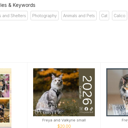
ies & Keywords
 and Shelters
Photography
Animals and Pets
Cat
Calico
Freya and Valkyrie small
Fre
$20.00