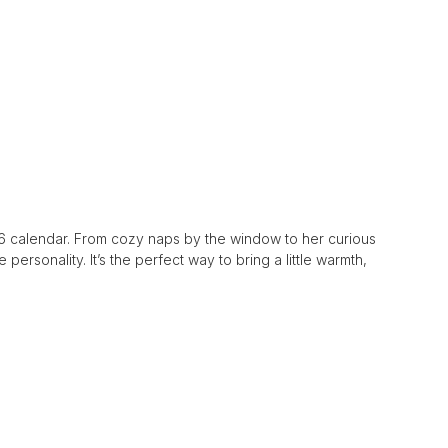
2026 calendar. From cozy naps by the window to her curious
personality. It’s the perfect way to bring a little warmth,