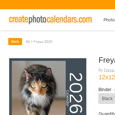
Photo
>
All
Freya 2026
Back
Frey
By
Freya 
12x12
Binder
Quantit