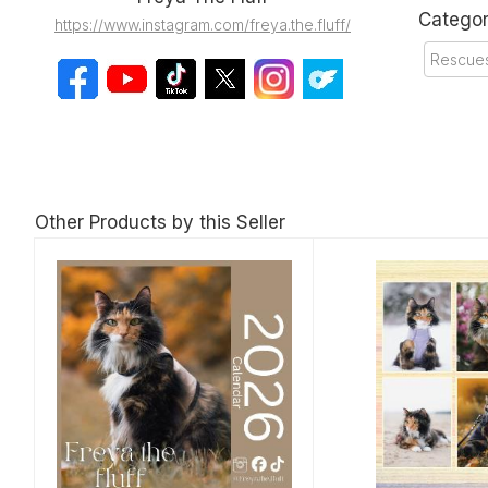
Categor
https://www.instagram.com/freya.the.fluff/
Rescues
Other Products by this Seller