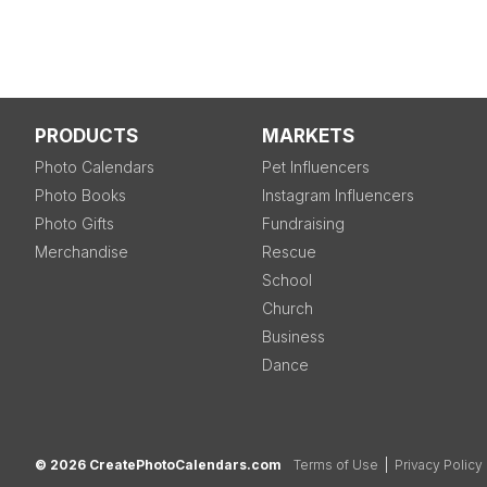
PRODUCTS
MARKETS
Photo Calendars
Pet Influencers
Photo Books
Instagram Influencers
Photo Gifts
Fundraising
Merchandise
Rescue
School
Church
Business
Dance
© 2026 CreatePhotoCalendars.com
Terms of Use
|
Privacy Policy