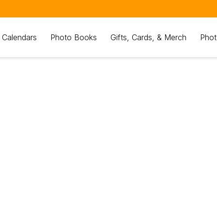
 Calendars
Photo Books
Gifts, Cards, & Merch
Phot