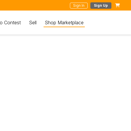
Sign In
Sign Up
o Contest
Sell
Shop Marketplace