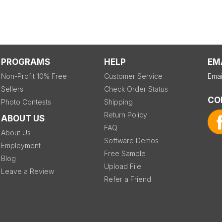
PROGRAMS
HELP
EM
Non-Profit 10% Free
Customer Service
Emai
Sellers
Check Order Status
CO
Photo Contests
Shipping
Return Policy
ABOUT US
FAQ
About Us
Software Demos
Employment
Free Sample
Blog
Upload File
Leave a Review
Refer a Friend