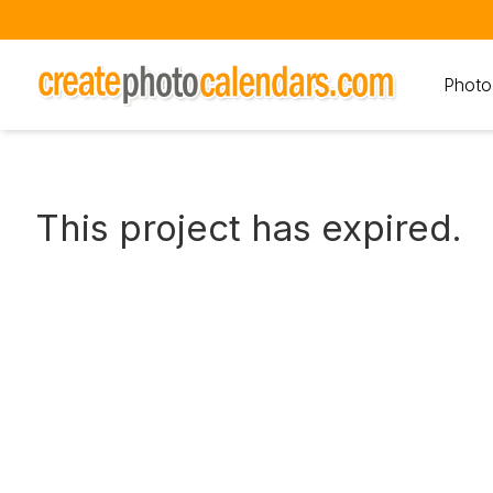
Photo
This project has expired.