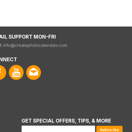
AIL SUPPORT MON-FRI
l:
info@createphotocalendars.com
NNECT
GET SPECIAL OFFERS, TIPS, & MORE