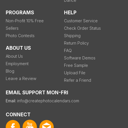
Dance
PROGRAMS
HELP
Non-Profit 10% Free
Customer Service
Sellers
Check Order Status
Photo Contests
Shipping
Return Policy
ABOUT US
FAQ
About Us
Software Demos
Employment
Free Sample
Blog
Upload File
Leave a Review
Refer a Friend
EMAIL SUPPORT MON-FRI
Email:
info@createphotocalendars.com
CONNECT