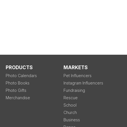
PRODUCTS
MARKETS
Photo Calendars
Pet Influencers
Photo Books
Instagram Influencers
Photo Gifts
Fundraising
Merchandise
Rescue
School
Church
Business