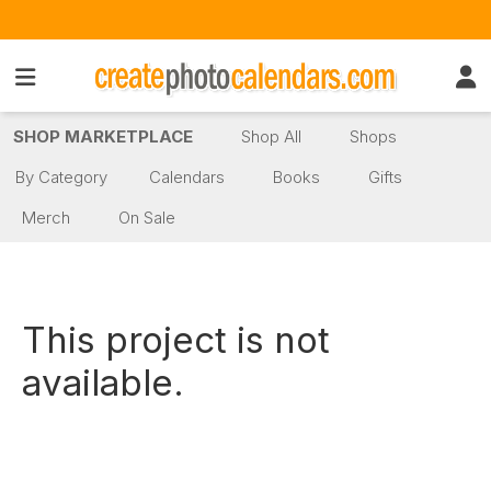
SHOP MARKETPLACE
Shop All
Shops
By Category
Calendars
Books
Gifts
Merch
On Sale
This project is not
available.