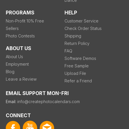
Dance
PROGRAMS
HELP
Non-Profit 10% Free
Customer Service
Sellers
Check Order Status
Photo Contests
Shipping
Return Policy
ABOUT US
FAQ
About Us
Software Demos
Employment
Free Sample
Blog
Upload File
Leave a Review
Refer a Friend
EMAIL SUPPORT MON-FRI
Email:
info@createphotocalendars.com
CONNECT