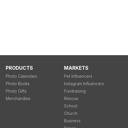
PRODUCTS
MARKETS
Photo Calendars
Pet Influencers
Photo Books
Instagram Influencers
Photo Gifts
Fundraising
Merchandise
Rescue
School
Church
Business