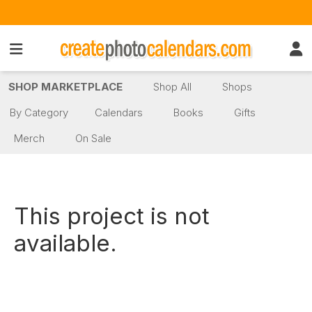
SHOP MARKETPLACE
Shop All
Shops
By Category
Calendars
Books
Gifts
Merch
On Sale
This project is not
available.