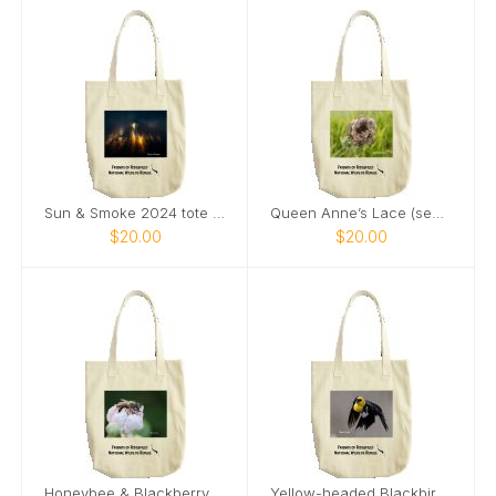
Sun & Smoke 2024 tote bag
Queen Anne’s Lace (seeds) & Ladybug tote bag
$20.00
$20.00
Honeybee & Blackberry Flower tote bag
Yellow-headed Blackbird 2024 tote bag