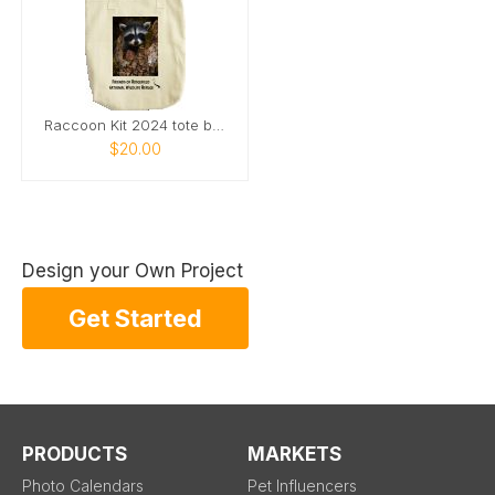
Raccoon Kit 2024 tote bag
$20.00
Design your Own Project
Get Started
PRODUCTS
MARKETS
Photo Calendars
Pet Influencers