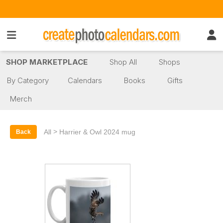
SHOP MARKETPLACE
Shop All
Shops
By Category
Calendars
Books
Gifts
Merch
>
All
Harrier & Owl 2024 mug
Back