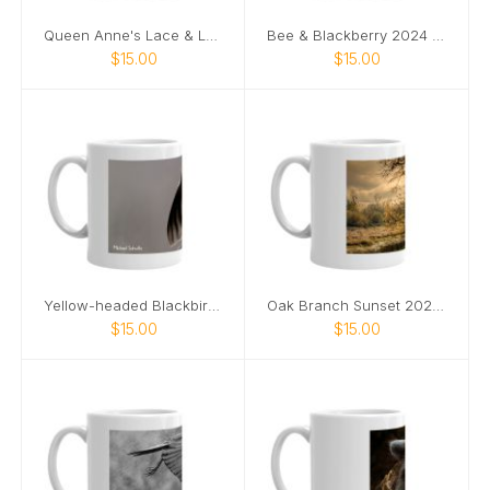
Queen Anne's Lace & Ladybug 2024 mug
Bee & Blackberry 2024 mug
$15.00
$15.00
Yellow-headed Blackbird 2024 mug
Oak Branch Sunset 2024 mug
$15.00
$15.00