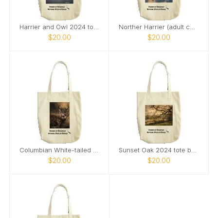
Harrier and Owl 2024 tote bag
Norther Harrier (adult category) 2024 tote bag
$20.00
$20.00
Columbian White-tailed Deer Buck 2024 tote bag
Sunset Oak 2024 tote bag
$20.00
$20.00