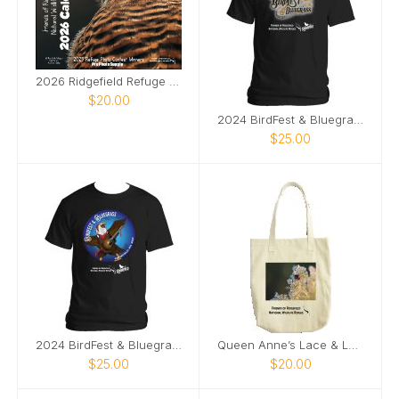
2026 Ridgefield Refuge Photo Contest Calendar
$20.00
2024 BirdFest & Bluegrass logo tshirt
$25.00
2024 BirdFest & Bluegrass Bald EagleButton t-shirt
Queen Anne’s Lace & Ladybug tote bag
$25.00
$20.00