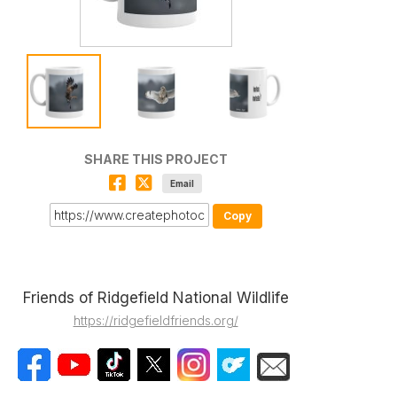
SHARE THIS PROJECT
Email
Copy
Friends of Ridgefield National Wildlife
https://ridgefieldfriends.org/