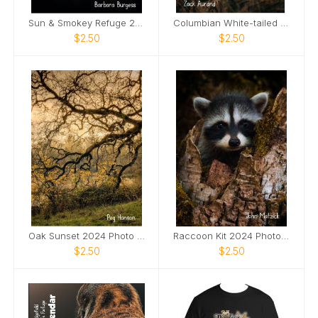
Sun & Smokey Refuge 2024 Photo Card
Columbian White-tailed Deer Buck 2024 Photo Card
$2.50
$2.50
Oak Sunset 2024 Photo Card
Raccoon Kit 2024 Photo Card
$2.50
$2.50