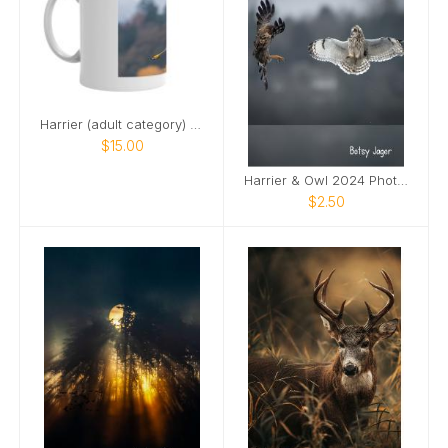
Harrier (adult category) 2024 mug
$15.00
Harrier & Owl 2024 Photo Card
$2.50