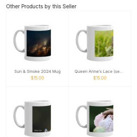
Other Products by this Seller
Sun & Smoke 2024 Mug
Queen Anne's Lace (seeds) 2024 mug
$15.00
$15.00