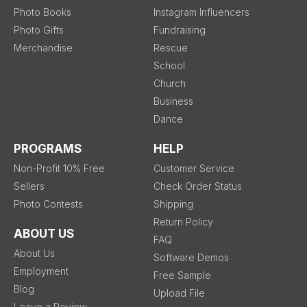
Photo Books
Instagram Influencers
Photo Gifts
Fundraising
Merchandise
Rescue
School
Church
Business
Dance
PROGRAMS
HELP
Non-Profit 10% Free
Customer Service
Sellers
Check Order Status
Photo Contests
Shipping
Return Policy
ABOUT US
FAQ
About Us
Software Demos
Employment
Free Sample
Blog
Upload File
Leave a Review