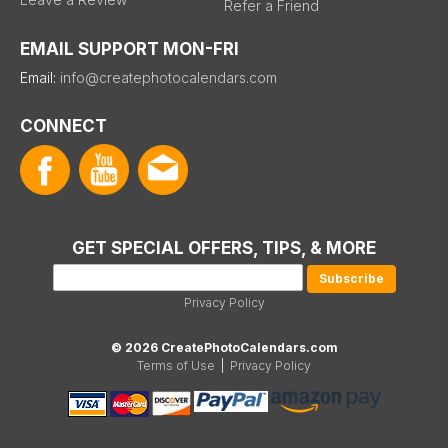
Refer a Friend
EMAIL SUPPORT MON-FRI
Email:
info@createphotocalendars.com
CONNECT
GET SPECIAL OFFERS, TIPS, & MORE
Privacy Policy
© 2026 CreatePhotoCalendars.com
Terms of Use
|
Privacy Policy