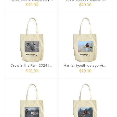
$20.00
$20.00
Crow in the Rain 2024 tote bag
Harrier (youth category) tote bag
$20.00
$20.00