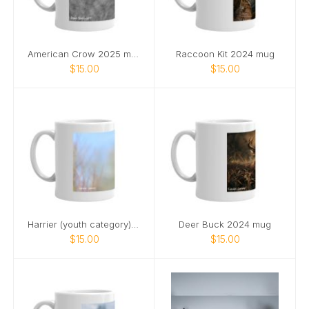
American Crow 2025 mug
Raccoon Kit 2024 mug
$15.00
$15.00
Harrier (youth category) 2025 mug
Deer Buck 2024 mug
$15.00
$15.00