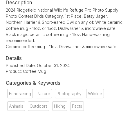
Description
2024 Ridgefield National Wildlife Refuge Pro Photo Supply
Photo Contest Birds Category, 1st Place, Betsy Jager,
Northern Harrier & Short-eared Owl on any of: White ceramic
coffee mug - 11oz. or 15oz. Dishwasher & microwave safe.
Black magic ceramic coffee mug - 11oz. Hand-washing
recommended.
Ceramic coffee mug - 11oz. Dishwasher & microwave safe.
Details
Published Date: October 31, 2024
Product: Coffee Mug
Categories & Keywords
Fundraising
Nature
Photography
Wildlife
Animals
Outdoors
Hiking
Facts