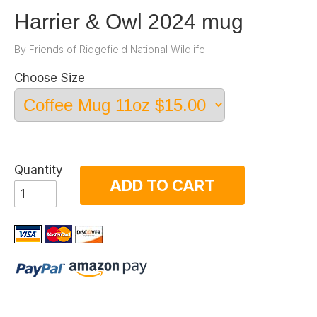
Harrier & Owl 2024 mug
By
Friends of Ridgefield National Wildlife
Choose Size
Quantity
ADD TO CART