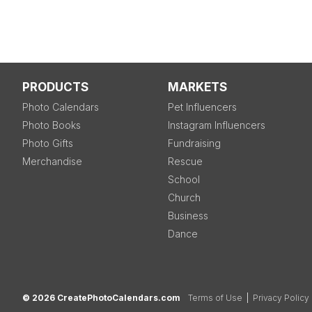
PRODUCTS
MARKETS
Photo Calendars
Pet Influencers
Photo Books
Instagram Influencers
Photo Gifts
Fundraising
Merchandise
Rescue
School
Church
Business
Dance
© 2026 CreatePhotoCalendars.com
Terms of Use
|
Privacy Policy