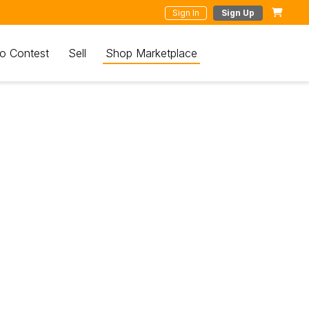
Sign In
Sign Up
o Contest
Sell
Shop Marketplace