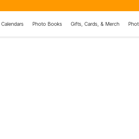
 Calendars
Photo Books
Gifts, Cards, & Merch
Phot