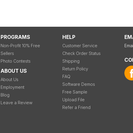
PROGRAMS
HELP
EM
Non-Profit 10% Free
Customer Service
Emai
Sellers
Check Order Status
CO
Photo Contests
Shipping
Return Policy
ABOUT US
FAQ
About Us
Software Demos
Employment
Free Sample
Blog
Upload File
Leave a Review
Refer a Friend