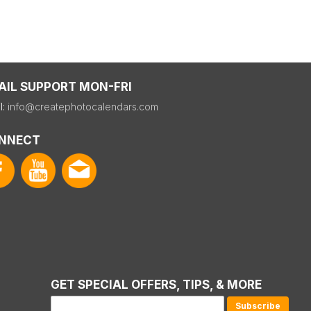
AIL SUPPORT MON-FRI
l:
info@createphotocalendars.com
NNECT
GET SPECIAL OFFERS, TIPS, & MORE