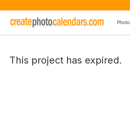
Photo
This project has expired.