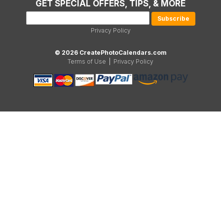
GET SPECIAL OFFERS, TIPS, & MORE
Privacy Policy
© 2026 CreatePhotoCalendars.com
Terms of Use
|
Privacy Policy