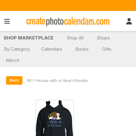
SHOP MARKETPLACE
Shop All
Shops
By Category
Calendars
Books
Gifts
Merch
>
All
House with a Heart Hoodie
Back