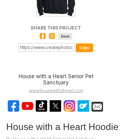
SHARE THIS PROJECT
Email
Copy
House with a Heart Senior Pet
Sanctuary
www.housewithaheart.com
House with a Heart Hoodie
By
House with a Heart Senior Pet Sanctuary