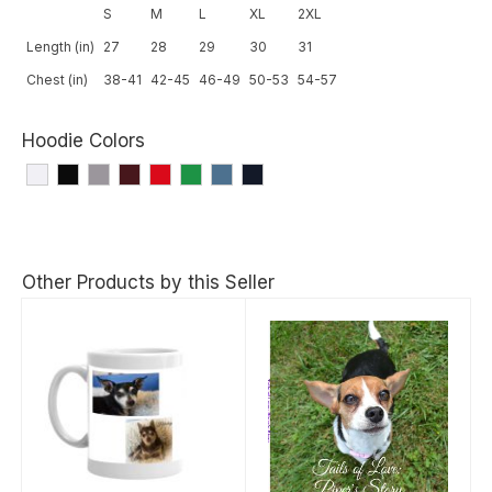
S
M
L
XL
2XL
Length (in)
27
28
29
30
31
Chest (in)
38-41
42-45
46-49
50-53
54-57
Hoodie Colors
Other Products by this Seller