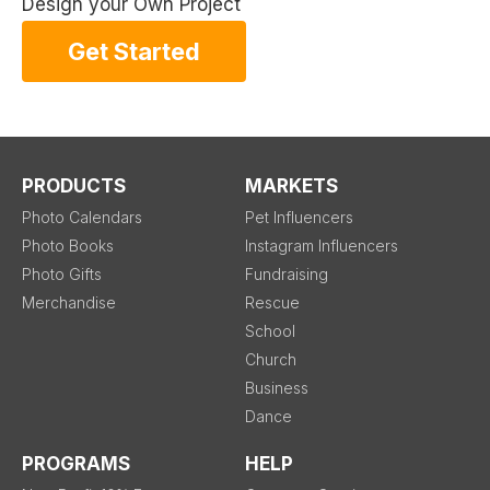
Design your Own Project
Get Started
PRODUCTS
MARKETS
Photo Calendars
Pet Influencers
Photo Books
Instagram Influencers
Photo Gifts
Fundraising
Merchandise
Rescue
School
Church
Business
Dance
PROGRAMS
HELP