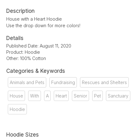
Description
House with a Heart Hoodie
Use the drop down for more colors!
Details
Published Date: August 11, 2020
Product: Hoodie
Other: 100% Cotton
Categories & Keywords
Animals and Pets
Fundraising
Rescues and Shelters
House
With
A
Heart
Senior
Pet
Sanctuary
Hoodie
Hoodie Sizes