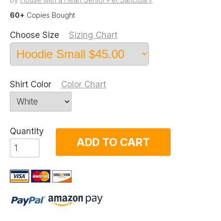
60+
Copies Bought
Choose Size
Sizing Chart
Shirt Color
Color Chart
Quantity
ADD TO CART