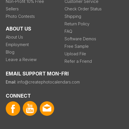
Non-Profit 10% Free
Customer Service
Sellers
Check Order Status
Photo Contests
Shipping
Return Policy
ABOUT US
FAQ
About Us
Software Demos
Employment
Free Sample
Blog
Upload File
Leave a Review
Refer a Friend
EMAIL SUPPORT MON-FRI
Email:
info@createphotocalendars.com
CONNECT