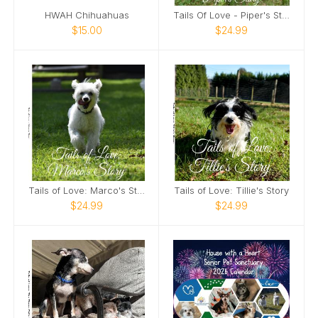
HWAH Chihuahuas
Tails Of Love - Piper's Story
$15.00
$24.99
Tails of Love: Marco's Story
Tails of Love: Tillie's Story
$24.99
$24.99