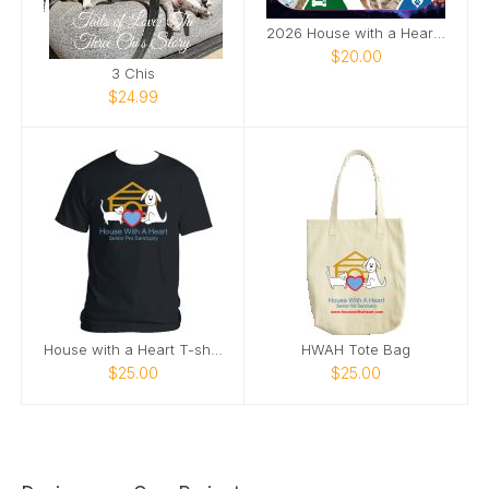
2026 House with a Heart Calendar
$20.00
3 Chis
$24.99
House with a Heart T-shirt
HWAH Tote Bag
$25.00
$25.00