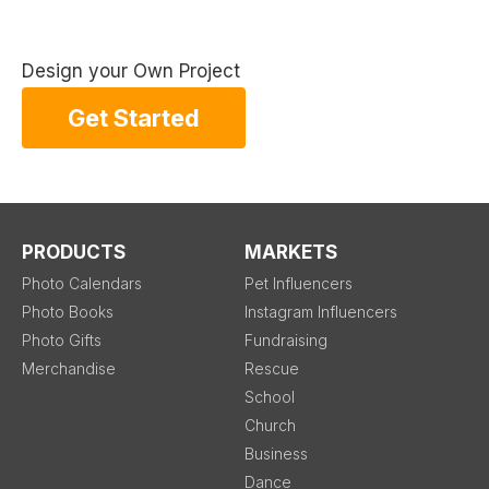
Design your Own Project
Get Started
PRODUCTS
MARKETS
Photo Calendars
Pet Influencers
Photo Books
Instagram Influencers
Photo Gifts
Fundraising
Merchandise
Rescue
School
Church
Business
Dance