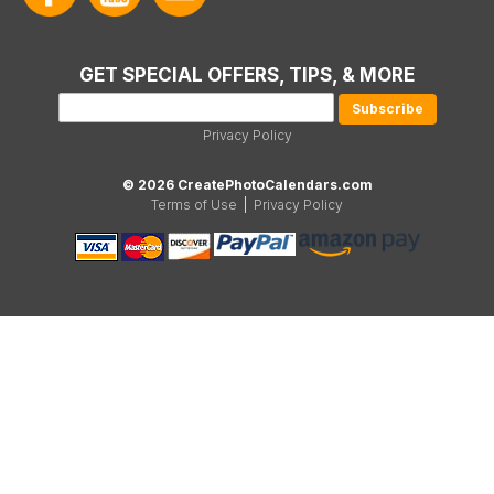
GET SPECIAL OFFERS, TIPS, & MORE
Privacy Policy
© 2026 CreatePhotoCalendars.com
Terms of Use
|
Privacy Policy