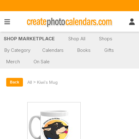
SHOP MARKETPLACE
Shop All
Shops
By Category
Calendars
Books
Gifts
Merch
On Sale
>
All
Kiwi's Mug
Back