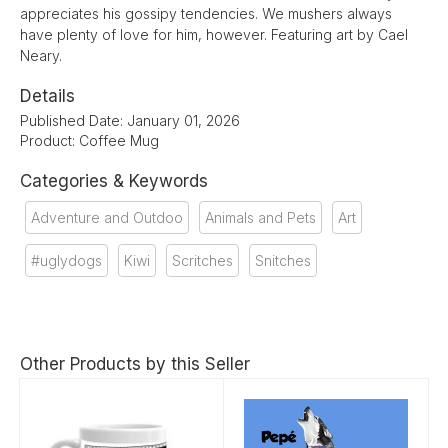
appreciates his gossipy tendencies. We mushers always
have plenty of love for him, however. Featuring art by Cael
Neary.
Details
Published Date: January 01, 2026
Product: Coffee Mug
Categories & Keywords
Adventure and Outdoo
Animals and Pets
Art
#uglydogs
Kiwi
Scritches
Snitches
Other Products by this Seller