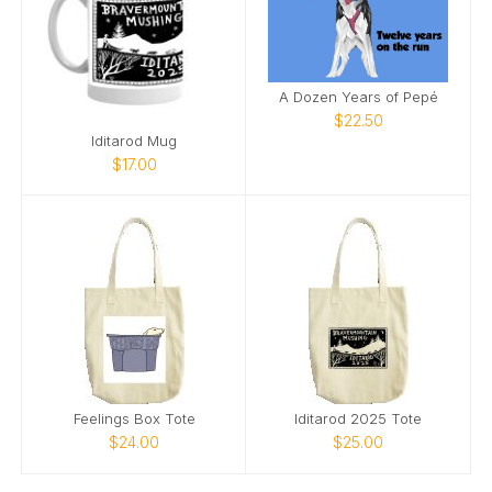
A Dozen Years of Pepé
$22.50
Iditarod Mug
$17.00
Feelings Box Tote
Iditarod 2025 Tote
$24.00
$25.00