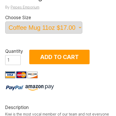
By
Pepes Emporium
Choose Size
Quantity
ADD TO CART
Description
Kiwi is the most vocal member of our team and not everyone