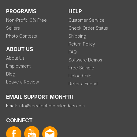
PROGRAMS
HELP
Non-Profit 10% Free
Customer Service
Sellers
Check Order Status
Photo Contests
Shipping
Return Policy
ABOUT US
FAQ
About Us
Software Demos
Employment
Free Sample
Blog
Upload File
Leave a Review
Refer a Friend
EMAIL SUPPORT MON-FRI
Email:
info@createphotocalendars.com
CONNECT