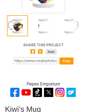
SHARE THIS PROJECT
Email
Copy
Pepes Emporium
Kiwi's Mug