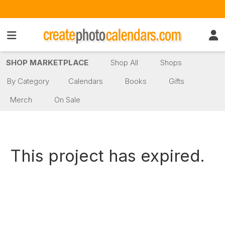
SHOP MARKETPLACE
Shop All
Shops
By Category
Calendars
Books
Gifts
Merch
On Sale
This project has expired.