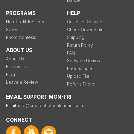
Dance
PROGRAMS
HELP
Non-Profit 10% Free
Customer Service
Sellers
Check Order Status
Photo Contests
Shipping
Return Policy
ABOUT US
FAQ
About Us
Software Demos
Employment
Free Sample
Blog
Upload File
Leave a Review
Refer a Friend
EMAIL SUPPORT MON-FRI
Email:
info@createphotocalendars.com
CONNECT