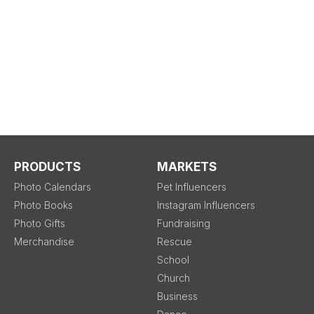
PRODUCTS
MARKETS
Photo Calendars
Pet Influencers
Photo Books
Instagram Influencers
Photo Gifts
Fundraising
Merchandise
Rescue
School
Church
Business