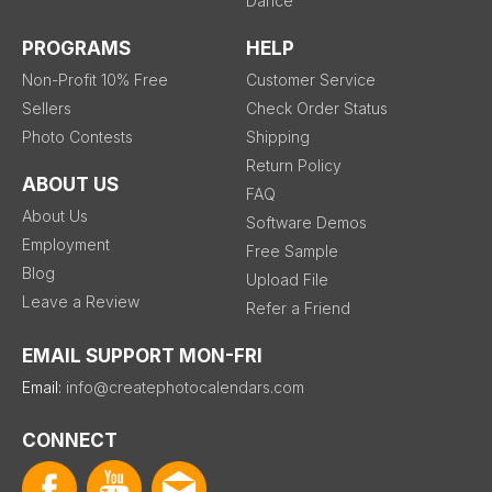
Dance
PROGRAMS
HELP
Non-Profit 10% Free
Customer Service
Sellers
Check Order Status
Photo Contests
Shipping
Return Policy
ABOUT US
FAQ
About Us
Software Demos
Employment
Free Sample
Blog
Upload File
Leave a Review
Refer a Friend
EMAIL SUPPORT MON-FRI
Email:
info@createphotocalendars.com
CONNECT