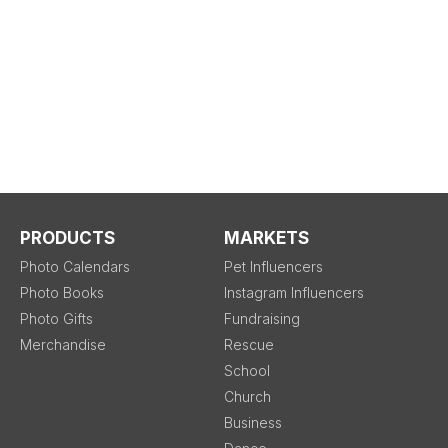
PRODUCTS
MARKETS
Photo Calendars
Pet Influencers
Photo Books
Instagram Influencers
Photo Gifts
Fundraising
Merchandise
Rescue
School
Church
Business