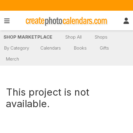
SHOP MARKETPLACE
Shop All
Shops
By Category
Calendars
Books
Gifts
Merch
This project is not
available.