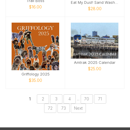
Trail Boss
Eat My Dust! Sand Wash Basin T-Shirt
$16.00
$28.00
Amtrak 2025 Calendar
$25.00
Griffology 2025
$35.00
1
2
3
4
...
70
71
72
73
Next