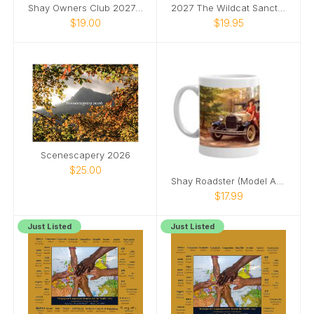
Shay Owners Club 2027 Calendar
2027 The Wildcat Sanctuary Calendar
$19.00
$19.95
Scenescapery 2026
$25.00
Shay Roadster (Model A Ford) pinup girl mug
$17.99
Just Listed
Just Listed