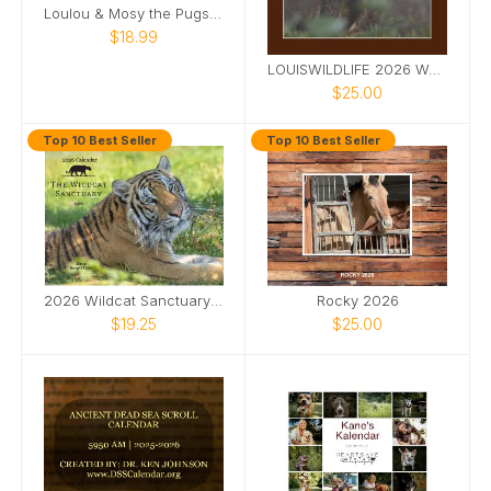
Loulou & Mosy the Pugs 2026 Desk Calendar
$18.99
LOUISWILDLIFE 2026 WALL CALENDAR
$25.00
Top 10 Best Seller
Top 10 Best Seller
2026 Wildcat Sanctuary Calendar
Rocky 2026
$19.25
$25.00