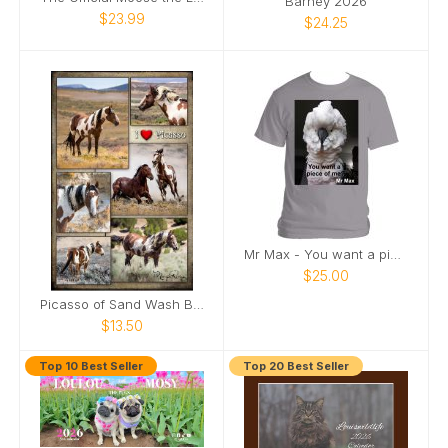
Barney 2026
$23.99
$24.25
Mr Max - You want a piece of me
$25.00
Picasso of Sand Wash Basin Poster
$13.50
Top 10 Best Seller
Top 20 Best Seller