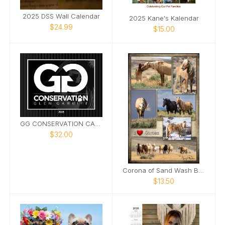
2025 DSS Wall Calendar
2025 Kane's Kalendar
$24.99
$15.00
GG CONSERVATION CALENDAR 2025
$32.00
Corona of Sand Wash Basin Poster
$13.50