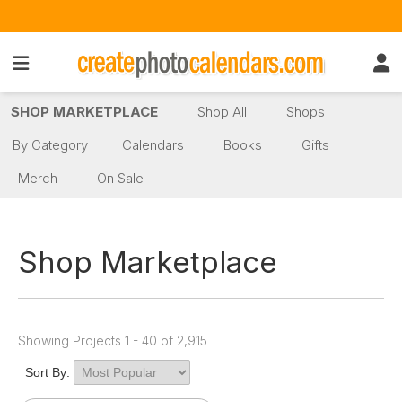
SHOP MARKETPLACE
Shop All
Shops
By Category
Calendars
Books
Gifts
Merch
On Sale
Shop Marketplace
Showing Projects 1 - 40 of 2,915
Sort By: