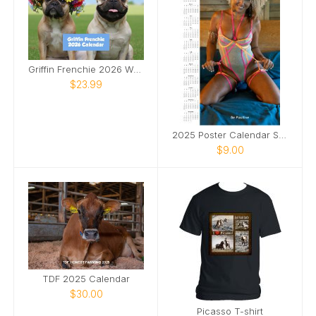
Griffin Frenchie 2026 Wall Calendar
$23.99
2025 Poster Calendar SFW
$9.00
TDF 2025 Calendar
$30.00
Picasso T-shirt