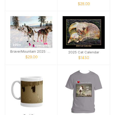
$28.00
BraverMountain 2025: The Eras Calendar
2025 Cat Calendar
$29.00
$14.50