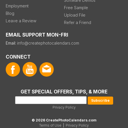
Software Demos
Employment
Free Sample
Blog
Upload File
Leave a Review
Refer a Friend
EMAIL SUPPORT MON-FRI
Email:
info@createphotocalendars.com
CONNECT
GET SPECIAL OFFERS, TIPS, & MORE
Privacy Policy
© 2026 CreatePhotoCalendars.com
Terms of Use
|
Privacy Policy