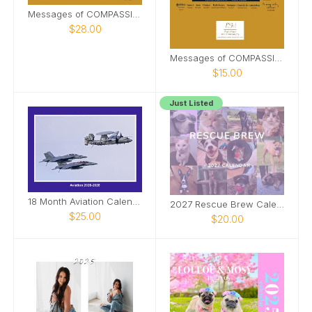
Messages of COMPASSION from Around World (&PDF)
$28.00
Messages of COMPASSION from Around the World
$15.00
Just Listed
18 Month Aviation Calendar
2027 Rescue Brew Calendar
$25.00
$20.00