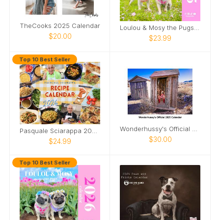
TheCooks 2025 Calendar
Loulou & Mosy the Pugs 2025 Wall Calendar
$20.00
$23.99
Top 10 Best Seller
Wonderhussy's Official 2025 Calendar
Pasquale Sciarappa 2026 Recipe Calendar
$30.00
$24.99
Top 10 Best Seller