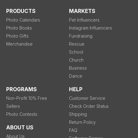
PRODUCTS
MARKETS
Photo Calendars
Pet Influencers
Photo Books
Instagram Influencers
Photo Gifts
Fundraising
Merchandise
Rescue
School
Church
Business
Dance
PROGRAMS
HELP
Non-Profit 10% Free
Customer Service
Sellers
Check Order Status
Photo Contests
Shipping
Return Policy
ABOUT US
FAQ
About Us