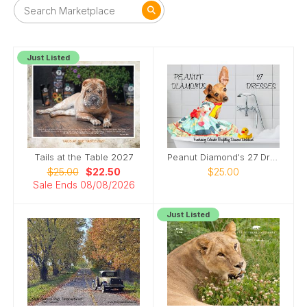
Just Listed
Tails at the Table 2027
Peanut Diamond's 27 Dresses
$25.00
$22.50
$25.00
Sale Ends 08/08/2026
Just Listed