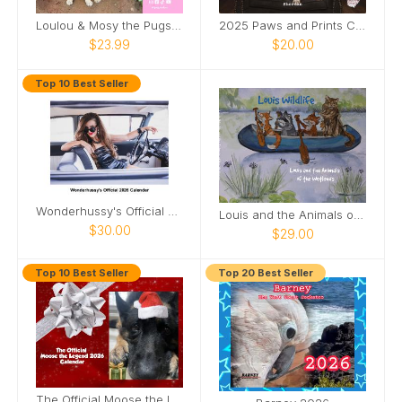
Loulou & Mosy the Pugs 2026 Wall Calendar
2025 Paws and Prints Calendar
$23.99
$20.00
Top 10 Best Seller
Wonderhussy's Official 2026 Pinup Calendar
Louis and the Animals of the wetlands 2nd Edition
$30.00
$29.00
Top 10 Best Seller
Top 20 Best Seller
The Official Moose the Legend 2026 Calendar