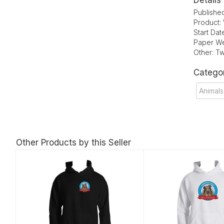
Details
Publishe
Product:
Start Da
Paper We
Other: Tw
Catego
Animals
Other Products by this Seller