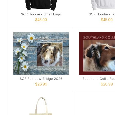
SCR Hoodie - Small Logo
SCR Hoodie - Ful
$45.00
$45.00
SCR Rainbow Bridge 2026
Southland Collie R
$26.99
$26.99