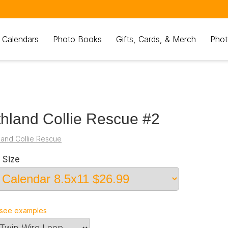
 Calendars
Photo Books
Gifts, Cards, & Merch
Phot
hland Collie Rescue #2
land Collie Rescue
 Size
see examples