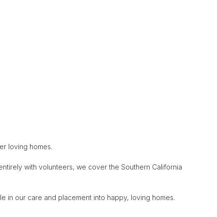
ver loving homes.
entirely with volunteers, we cover the Southern California
le in our care and placement into happy, loving homes.