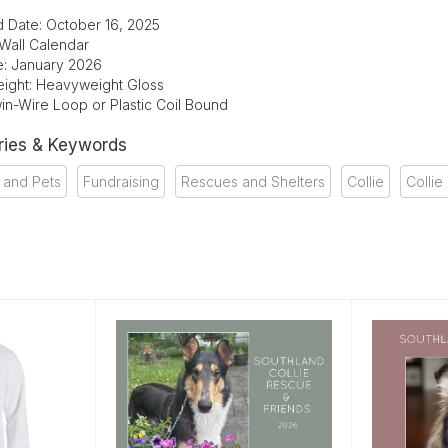
d Date: October 16, 2025
 Wall Calendar
te: January 2026
ight: Heavyweight Gloss
in-Wire Loop or Plastic Coil Bound
ries & Keywords
 and Pets
Fundraising
Rescues and Shelters
Collie
Collie