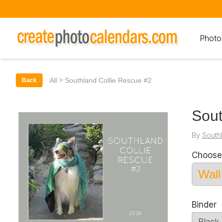
Photo
>
All
Southland Collie Rescue #2
Back
Sout
By
South
Choose
Binder