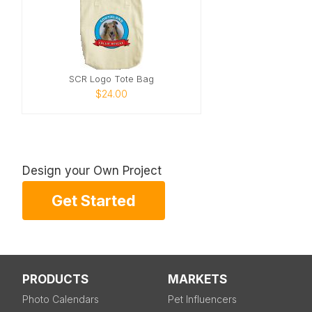
SCR Logo Tote Bag
$24.00
Design your Own Project
Get Started
PRODUCTS
MARKETS
Photo Calendars
Pet Influencers