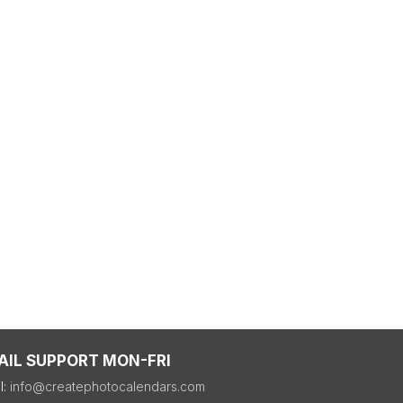
AIL SUPPORT MON-FRI
l:
info@createphotocalendars.com