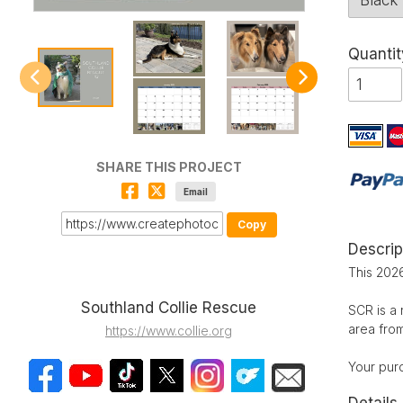
Quantit
SHARE THIS PROJECT
Email
Copy
Descrip
This 2026
Southland Collie Rescue
SCR is a 
area fro
https://www.collie.org
Your pur