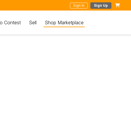
Sign In
Sign Up
o Contest
Sell
Shop Marketplace