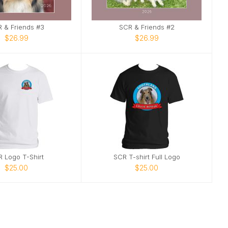
 & Friends #3
SCR & Friends #2
$26.99
$26.99
 Logo T-Shirt
SCR T-shirt Full Logo
$25.00
$25.00