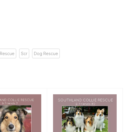
 Rescue
Scr
Dog Rescue