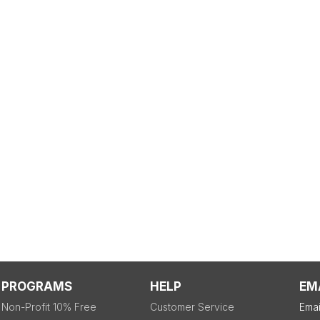
PROGRAMS
HELP
EM
Non-Profit 10% Free
Customer Service
Emai