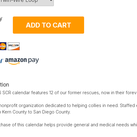
y
ADD TO CART
tion
 SCR calendar features 12 of our former rescues, now in their fore
nonprofit organization dedicated to helping collies in need. Staffed 
m Kern County to San Diego County.
chase of this calendar helps provide general and medical needs whi