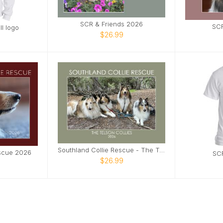
SCR & Friends 2026
SCR
l logo
$26.99
Southland Collie Rescue - The Telson Collies
escue 2026
SCR
$26.99