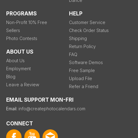
Dance
PROGRAMS
HELP
Non-Profit 10% Free
Customer Service
Sellers
Check Order Status
Photo Contests
Shipping
Return Policy
ABOUT US
FAQ
About Us
Software Demos
Employment
Free Sample
Blog
Upload File
Leave a Review
Refer a Friend
EMAIL SUPPORT MON-FRI
Email:
info@createphotocalendars.com
CONNECT