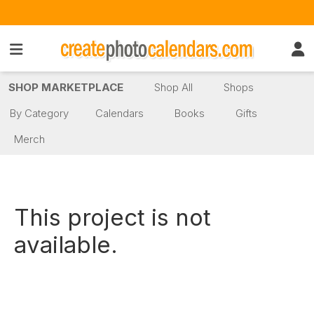
SHOP MARKETPLACE
Shop All
Shops
By Category
Calendars
Books
Gifts
Merch
This project is not
available.