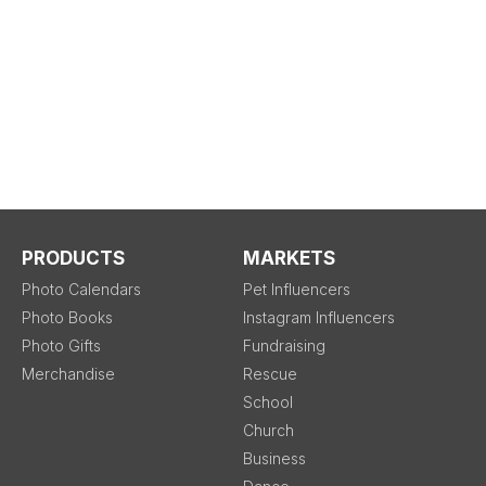
PRODUCTS
MARKETS
Photo Calendars
Pet Influencers
Photo Books
Instagram Influencers
Photo Gifts
Fundraising
Merchandise
Rescue
School
Church
Business