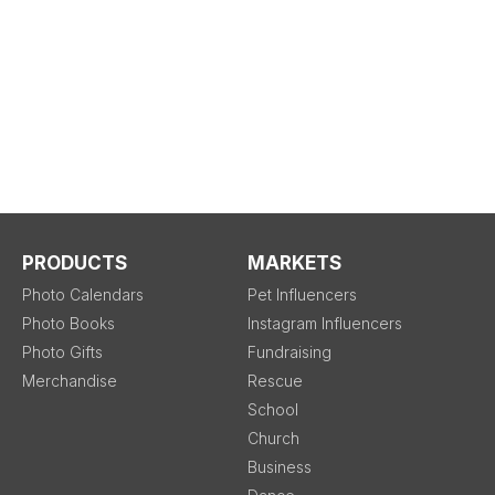
PRODUCTS
MARKETS
Photo Calendars
Pet Influencers
Photo Books
Instagram Influencers
Photo Gifts
Fundraising
Merchandise
Rescue
School
Church
Business