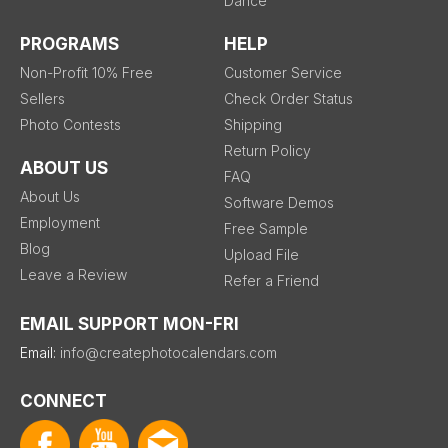
Dance
PROGRAMS
HELP
Non-Profit 10% Free
Customer Service
Sellers
Check Order Status
Photo Contests
Shipping
Return Policy
ABOUT US
FAQ
About Us
Software Demos
Employment
Free Sample
Blog
Upload File
Leave a Review
Refer a Friend
EMAIL SUPPORT MON-FRI
Email:
info@createphotocalendars.com
CONNECT