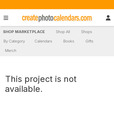
SHOP MARKETPLACE
Shop All
Shops
By Category
Calendars
Books
Gifts
Merch
This project is not
available.