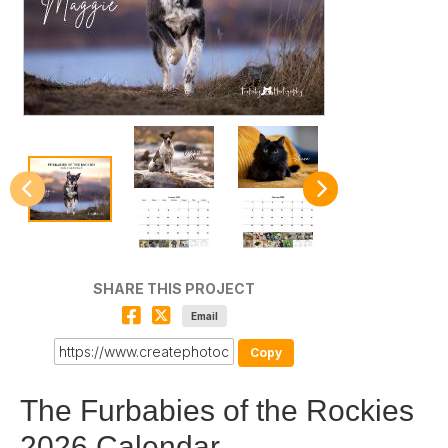
SHARE THIS PROJECT
Email
Copy
The Furbabies of the Rockies
2026 Calendar