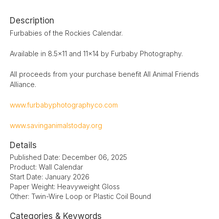
Description
Furbabies of the Rockies Calendar.
Available in 8.5x11 and 11x14 by Furbaby Photography.
All proceeds from your purchase benefit All Animal Friends
Alliance.
www.furbabyphotographyco.com
www.savinganimalstoday.org
Details
Published Date: December 06, 2025
Product: Wall Calendar
Start Date: January 2026
Paper Weight: Heavyweight Gloss
Other: Twin-Wire Loop or Plastic Coil Bound
Categories & Keywords