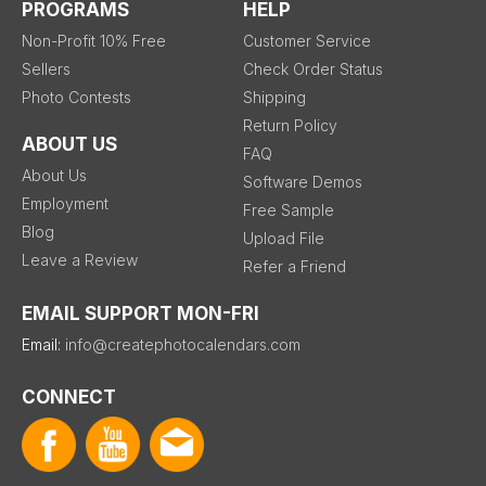
PROGRAMS
HELP
Non-Profit 10% Free
Customer Service
Sellers
Check Order Status
Photo Contests
Shipping
Return Policy
ABOUT US
FAQ
About Us
Software Demos
Employment
Free Sample
Blog
Upload File
Leave a Review
Refer a Friend
EMAIL SUPPORT MON-FRI
Email:
info@createphotocalendars.com
CONNECT