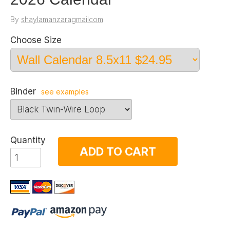
By
shaylamanzaragmailcom
Choose Size
Binder
see examples
Quantity
ADD TO CART