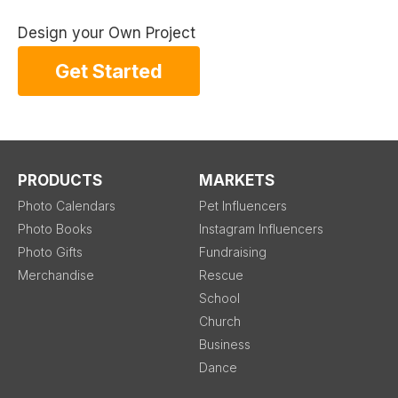
Design your Own Project
Get Started
PRODUCTS
MARKETS
Photo Calendars
Pet Influencers
Photo Books
Instagram Influencers
Photo Gifts
Fundraising
Merchandise
Rescue
School
Church
Business
Dance