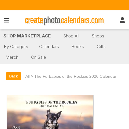
SHOP MARKETPLACE
Shop All
Shops
By Category
Calendars
Books
Gifts
Merch
On Sale
>
All
The Furbabies of the Rockies 2026 Calendar
Back