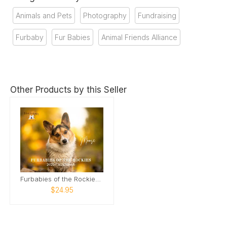
Animals and Pets
Photography
Fundraising
Furbaby
Fur Babies
Animal Friends Alliance
Other Products by this Seller
Furbabies of the Rockies Calendar
$24.95