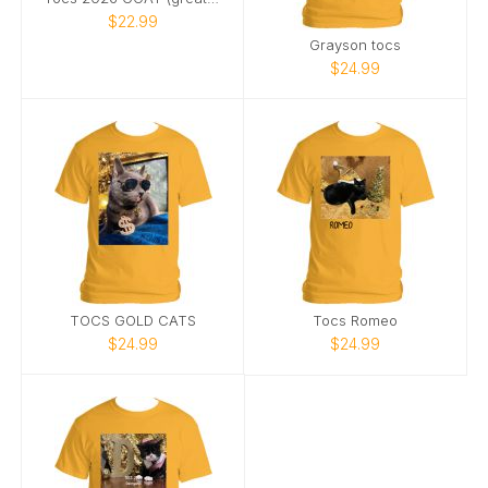
$22.99
Grayson tocs
$24.99
TOCS GOLD CATS
Tocs Romeo
$24.99
$24.99