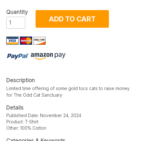
Quantity
ADD TO CART
Description
Limited time offering of some gold tocs cats to raise money
for The Odd Cat Sanctuary
Details
Published Date: November 24, 2024
Product: T-Shirt
Other: 100% Cotton
Categories & Keywords