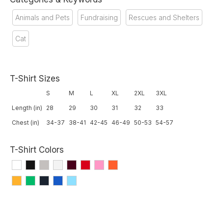
Animals and Pets
Fundraising
Rescues and Shelters
Cat
T-Shirt Sizes
S
M
L
XL
2XL
3XL
Length (in)
28
29
30
31
32
33
Chest (in)
34-37
38-41
42-45
46-49
50-53
54-57
T-Shirt Colors