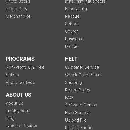
Photo Books
Instagram Influencers
Photo Gifts
Fundraising
Merchandise
Rescue
School
Church
Business
Dance
PROGRAMS
HELP
Non-Profit 10% Free
Customer Service
Sellers
Check Order Status
Photo Contests
Shipping
Return Policy
ABOUT US
FAQ
About Us
Software Demos
Employment
Free Sample
Blog
Upload File
Leave a Review
Refer a Friend