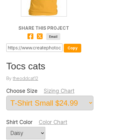
SHARE THIS PROJECT
Email
Copy
Tocs cats
By
theoddcat12
Choose Size
Sizing Chart
Shirt Color
Color Chart