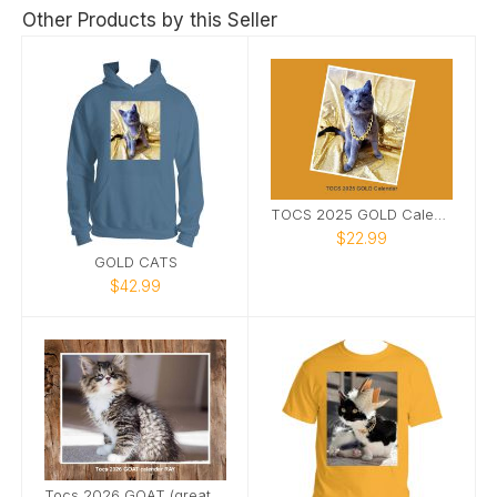
Other Products by this Seller
TOCS 2025 GOLD Calendar
$22.99
GOLD CATS
$42.99
Tocs 2026 GOAT (greatest of all time) Calendar