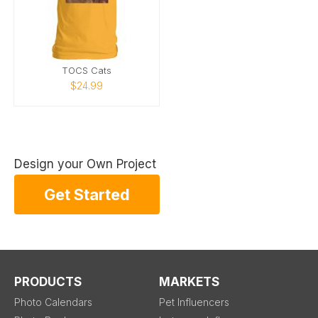
TOCS Cats
$24.99
Design your Own Project
Get Started
PRODUCTS
MARKETS
Photo Calendars
Pet Influencers