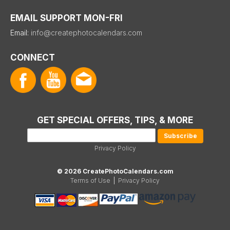
EMAIL SUPPORT MON-FRI
Email:
info@createphotocalendars.com
CONNECT
GET SPECIAL OFFERS, TIPS, & MORE
Privacy Policy
© 2026 CreatePhotoCalendars.com
Terms of Use
|
Privacy Policy