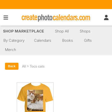
SHOP MARKETPLACE
Shop All
Shops
By Category
Calendars
Books
Gifts
Merch
>
All
Tocs cats
Back