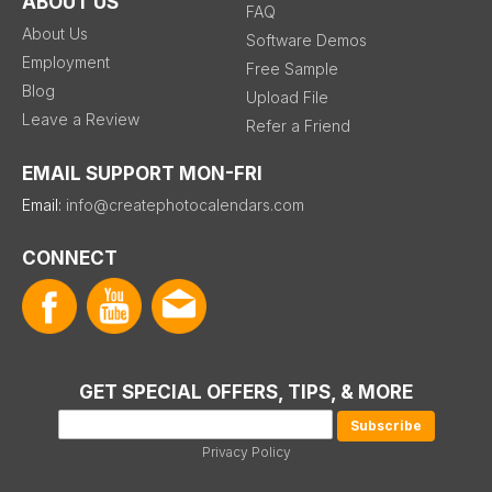
ABOUT US
FAQ
About Us
Software Demos
Employment
Free Sample
Blog
Upload File
Leave a Review
Refer a Friend
EMAIL SUPPORT MON-FRI
Email:
info@createphotocalendars.com
CONNECT
GET SPECIAL OFFERS, TIPS, & MORE
Privacy Policy