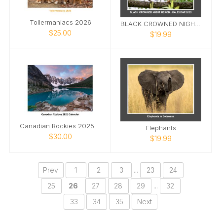
Tollermaniacs 2026
BLACK CROWNED NIGHT HERON CALENDAR 2025
$25.00
$19.99
Canadian Rockies 2025 Calendar
Elephants
$30.00
$19.99
Prev
1
2
3
...
23
24
25
26
27
28
29
...
32
33
34
35
Next