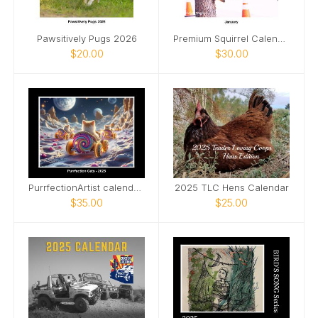
Pawsitively Pugs 2026
Premium Squirrel Calendar by Michael S Wagner.
$20.00
$30.00
PurrfectionArtist calendar - Cat racing view
2025 TLC Hens Calendar
$35.00
$25.00