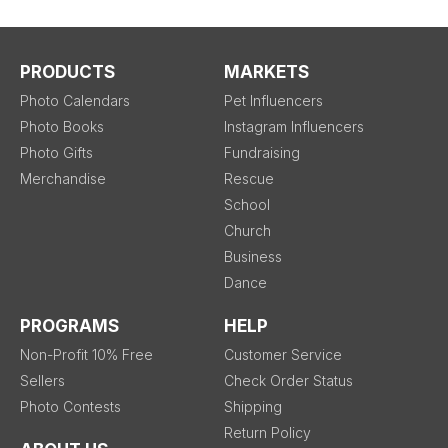
PRODUCTS
MARKETS
Photo Calendars
Pet Influencers
Photo Books
Instagram Influencers
Photo Gifts
Fundraising
Merchandise
Rescue
School
Church
Business
Dance
PROGRAMS
HELP
Non-Profit 10% Free
Customer Service
Sellers
Check Order Status
Photo Contests
Shipping
Return Policy