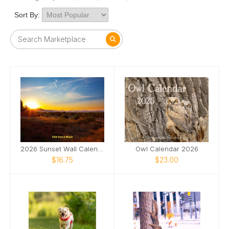
Sort By:
2026 Sunset Wall Calendar
Owl Calendar 2026
$16.75
$23.00