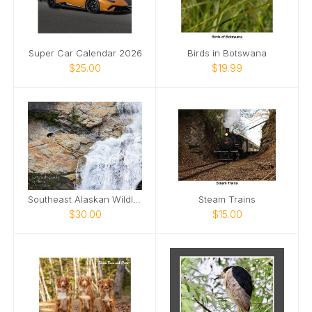
Super Car Calendar 2026
Birds in Botswana
$25.00
$19.99
Southeast Alaskan Wildlife
Steam Trains
$30.00
$15.00