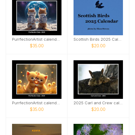
PurrfectionArtist calendar - Space explorer cats
Scottish Birds 2025 Calendar
$35.00
$20.00
PurrfectionArtist calendar - Soul mates
2025 Carl and Crew calendar
$35.00
$20.00