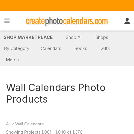
SHOP MARKETPLACE
Shop All
Shops
By Category
Calendars
Books
Gifts
Merch
Wall Calendars Photo
Products
>
All
Wall Calendars
Showing Projects 1,001 - 1,040 of 1,376