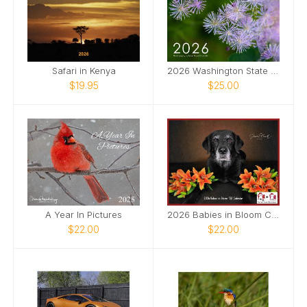
Safari in Kenya
2026 Washington State Photography Calendar
$19.95
$25.00
A Year In Pictures
2026 Babies in Bloom Calendar
$22.00
$22.00