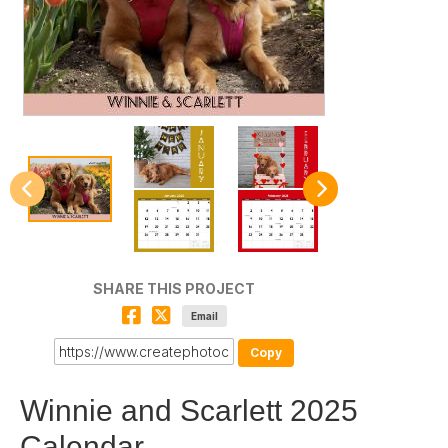
SHARE THIS PROJECT
Email
Copy
Winnie and Scarlett 2025
Calendar