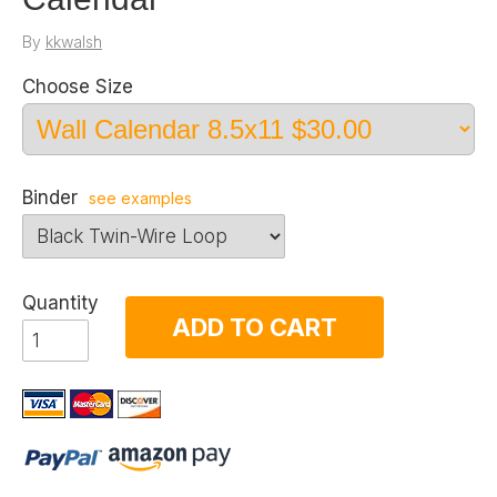
By
kkwalsh
Choose Size
Binder
see examples
Quantity
ADD TO CART