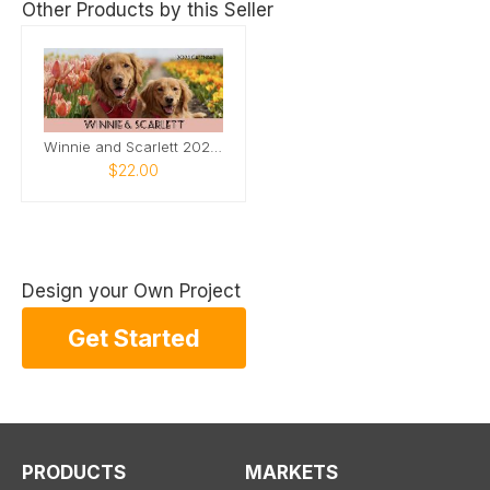
Other Products by this Seller
Winnie and Scarlett 2025 Desk Calendar
$22.00
Design your Own Project
Get Started
PRODUCTS
MARKETS