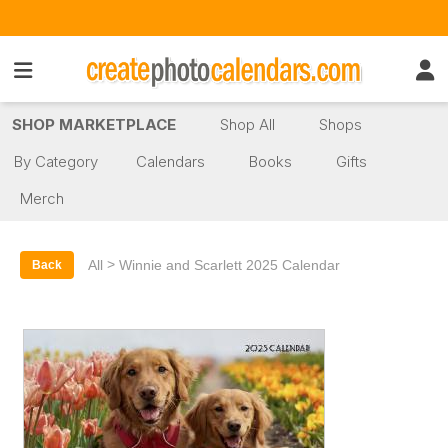
SHOP MARKETPLACE
Shop All
Shops
By Category
Calendars
Books
Gifts
Merch
>
All
Winnie and Scarlett 2025 Calendar
Back