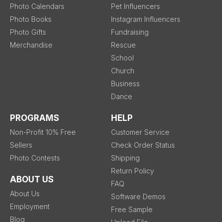
Photo Calendars
Pet Influencers
Photo Books
Instagram Influencers
Photo Gifts
Fundraising
Merchandise
Rescue
School
Church
Business
Dance
PROGRAMS
HELP
Non-Profit 10% Free
Customer Service
Sellers
Check Order Status
Photo Contests
Shipping
Return Policy
ABOUT US
FAQ
About Us
Software Demos
Employment
Free Sample
Blog