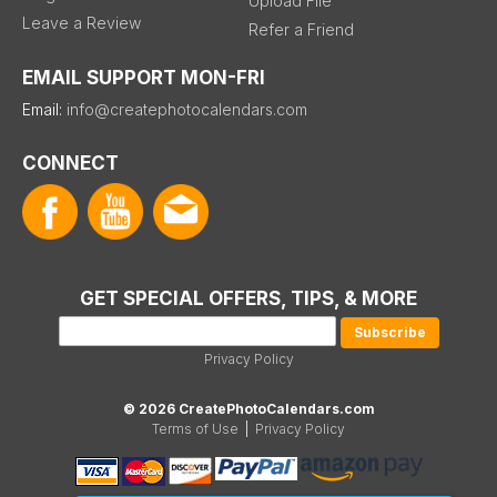
Upload File
Leave a Review
Refer a Friend
EMAIL SUPPORT MON-FRI
Email:
info@createphotocalendars.com
CONNECT
GET SPECIAL OFFERS, TIPS, & MORE
Privacy Policy
© 2026 CreatePhotoCalendars.com
Terms of Use
|
Privacy Policy