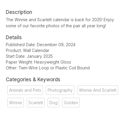
Description
The Winnie and Scarlett calendar is back for 2025! Enjoy
some of our favorite photos of the pair all year long!
Details
Published Date: December 09, 2024
Product: Wall Calendar
Start Date: January 2025
Paper Weight: Heavyweight Gloss
Other: Twin-Wire Loop or Plastic Coil Bound
Categories & Keywords
Animals and Pets
Photography
Winnie And Scarlett
Winnie
Scarlett
Dog
Golden