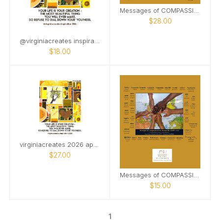
Messages of COMPASSION from Around World (&PDF)
$28.00
@virginiacreates inspiration CD april start
$18.00
virginiacreates 2026 april start wall
$27.00
Messages of COMPASSION from Around the World
$15.00
1