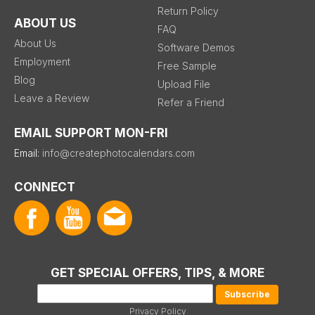
Return Policy
ABOUT US
FAQ
About Us
Software Demos
Employment
Free Sample
Blog
Upload File
Leave a Review
Refer a Friend
EMAIL SUPPORT MON-FRI
Email:
info@createphotocalendars.com
CONNECT
GET SPECIAL OFFERS, TIPS, & MORE
Privacy Policy