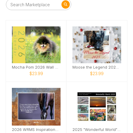
Mocha Pom 2026 Wall Calendar
Moose the Legend 2025 Calendar
$23.99
$23.99
2026 WRMS Inspirational Calendar
2025 "Wonderful World" Calendar