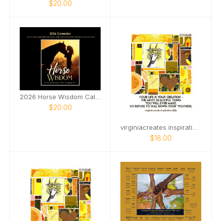
$20.00
2026 Horse Wisdom Calendar
$20.00
virginiacreates inspiration starts on Mar 2026
$18.00