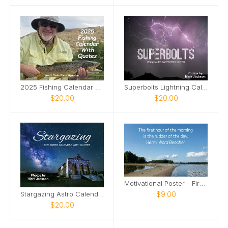
2025 Fishing Calendar With Quotes
Superbolts Lightning Calendar
$20.00
$20.00
Motivational Poster - First Hour of the Morning
$9.00
Stargazing Astro Calendar
$20.00