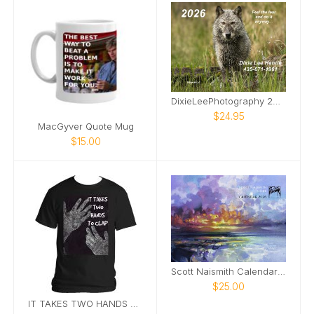
DixieLeePhotography 2026 wildlife calendar
$24.95
MacGyver Quote Mug
$15.00
Scott Naismith Calendar 2026 - HOPE
$25.00
IT TAKES TWO HANDS TO CLAP.