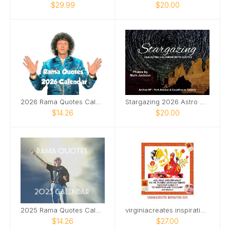
$29.99
$20.00
2026 Rama Quotes Calendar
Stargazing 2026 Astro Calendar With Quotes
$14.26
$20.00
2025 Rama Quotes Calendar
virginiacreates inspiration 2025
$14.26
$27.00