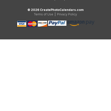
© 2026 CreatePhotoCalendars.com
Terms of Use
|
Privacy Policy