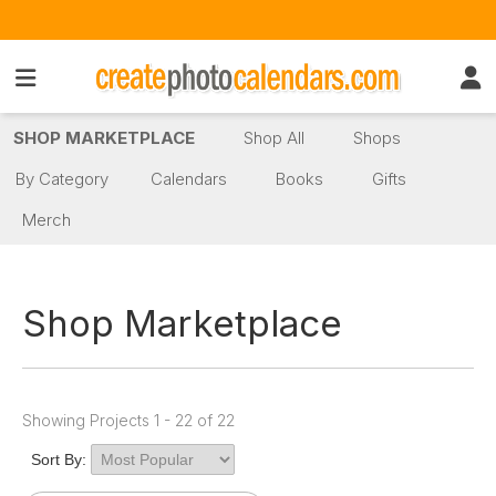
SHOP MARKETPLACE
Shop All
Shops
By Category
Calendars
Books
Gifts
Merch
Shop Marketplace
Showing Projects 1 - 22 of 22
Sort By: