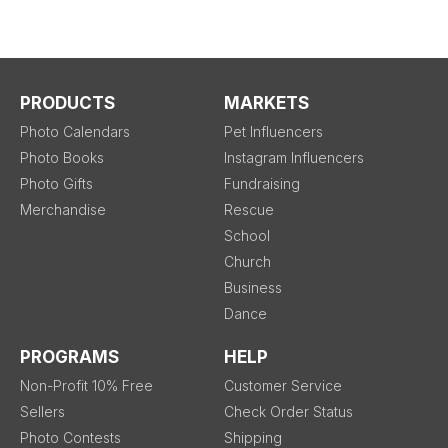
PRODUCTS
MARKETS
Photo Calendars
Pet Influencers
Photo Books
Instagram Influencers
Photo Gifts
Fundraising
Merchandise
Rescue
School
Church
Business
Dance
PROGRAMS
HELP
Non-Profit 10% Free
Customer Service
Sellers
Check Order Status
Photo Contests
Shipping