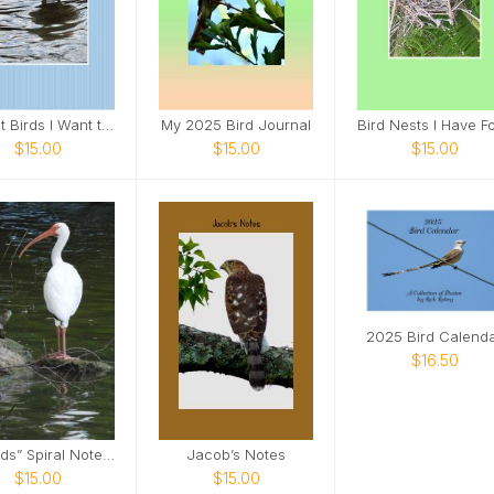
Target Birds I Want to See
My 2025 Bird Journal
$15.00
$15.00
$15.00
2025 Bird Calend
$16.50
“Friends” Spiral Notebook
Jacob’s Notes
$15.00
$15.00