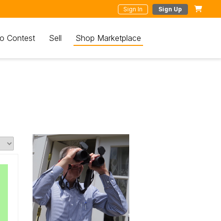
Sign In
Sign Up
o Contest
Sell
Shop Marketplace