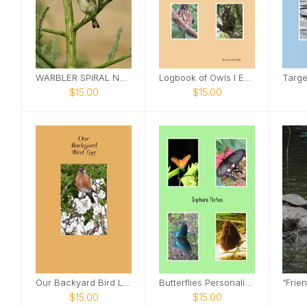
WARBLER SPIRAL NOTEBOOK
Logbook of Owls I Encounter
$15.00
$15.00
Our Backyard Bird Log
Butterflies Personalized Spiral Notebook
$15.00
$15.00