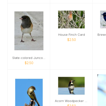
House Finch Card
$2.50
Slate-colored Junco Card
$2.50
Acorn Woodpecker Card
$2.50