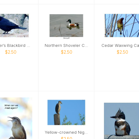
Brewer’s Blackbird Card
Northern Shoveler Card
Cedar Waxwing Ca
$2.50
$2.50
$2.50
Yellow-crowned Night Heron Card
$2.50