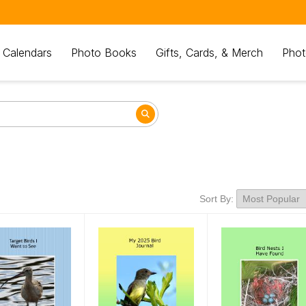
 Calendars
Photo Books
Gifts, Cards, & Merch
Phot
Sort By: