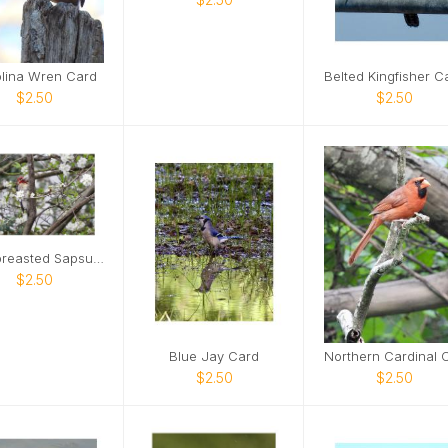
lina Wren Card
$2.50
$2.50
Red-breasted Sapsucker Card
$2.50
Blue Jay Card
$2.50
$2.50