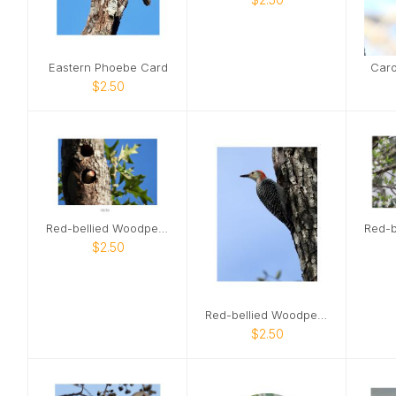
Eastern Phoebe Card
Caro
$2.50
Red-bellied Woodpecker 02 Card
$2.50
Red-bellied Woodpecker Card
$2.50