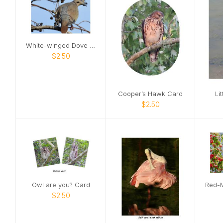
White-winged Dove Card
$2.50
Cooper’s Hawk Card
Li
$2.50
Owl are you? Card
$2.50