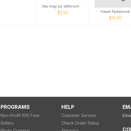
We may be different, but we are friends
Hawk Notebook
$2.50
$15.00
PROGRAMS
HELP
EM
Non-Profit 10% Free
Customer Service
Emai
Sellers
Check Order Status
CO
Photo Contests
Shipping