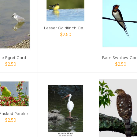
Lesser Goldfinch Card
$2.50
ttle Egret Card
Barn Swallow Car
$2.50
$2.50
Red-Masked Parakeet Card
$2.50