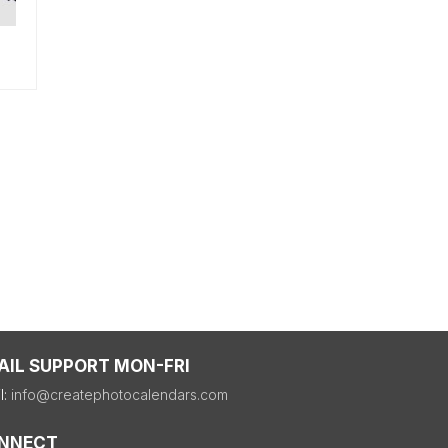
AIL SUPPORT MON-FRI
l:
info@createphotocalendars.com
NNECT