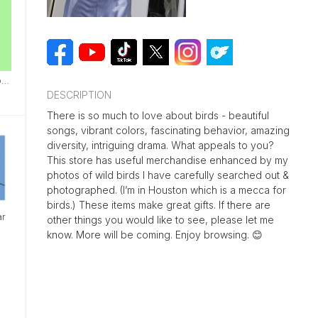
Bird Nests I Have Found
DESCRIPTION
There is so much to love about birds - beautiful
songs, vibrant colors, fascinating behavior, amazing
diversity, intriguing drama. What appeals to you?
This store has useful merchandise enhanced by my
photos of wild birds I have carefully searched out &
photographed. (I’m in Houston which is a mecca for
birds.) These items make great gifts. If there are
ar
other things you would like to see, please let me
know. More will be coming. Enjoy browsing. 😊