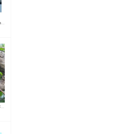
Belted Kingfisher Card
Northern Cardinal Card