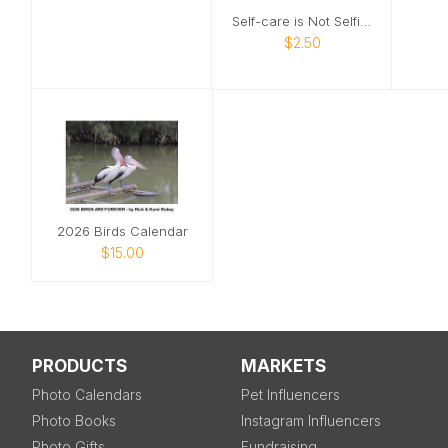
Self-care is Not Selfish Card
$2.50
2026 Birds Calendar
$15.00
PRODUCTS
MARKETS
Photo Calendars
Pet Influencers
Photo Books
Instagram Influencers
Photo Gifts
Fundraising