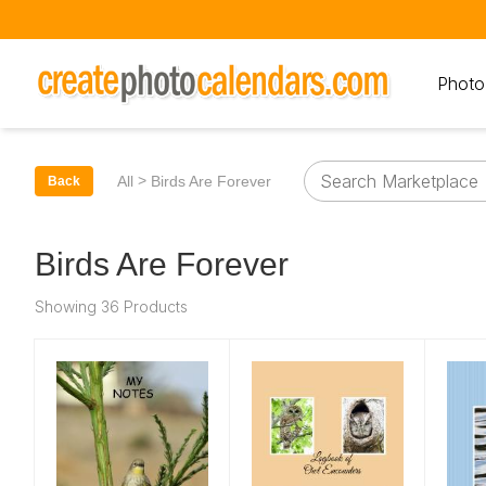
Photo
>
All
Birds Are Forever
Back
Birds Are Forever
Showing 36 Products