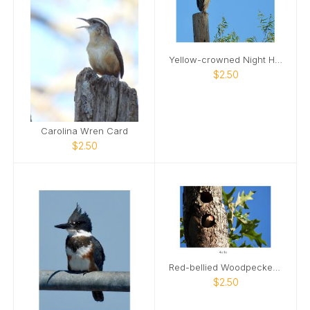
Yellow-crowned Night Heron Card
$2.50
Carolina Wren Card
$2.50
Red-bellied Woodpecker 02 Card
$2.50