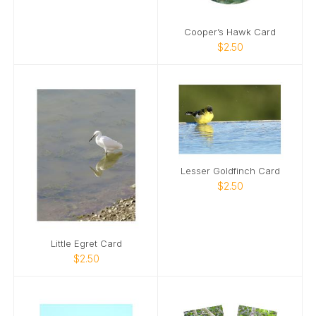
Cooper’s Hawk Card
$2.50
Lesser Goldfinch Card
$2.50
Little Egret Card
$2.50