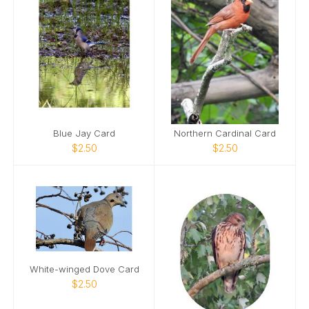
Blue Jay Card
Northern Cardinal Card
$2.50
$2.50
White-winged Dove Card
$2.50