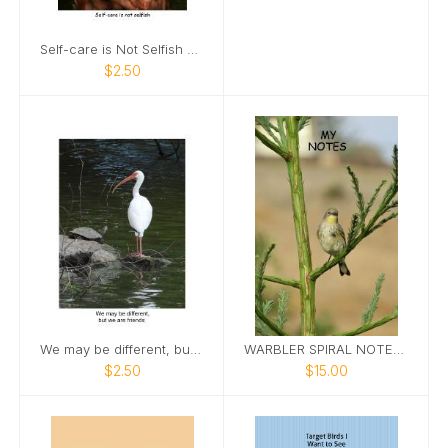
Self-care is Not Selfish Card
$2.50
We may be different, but we are friends
WARBLER SPIRAL NOTEBOOK
$2.50
$15.00