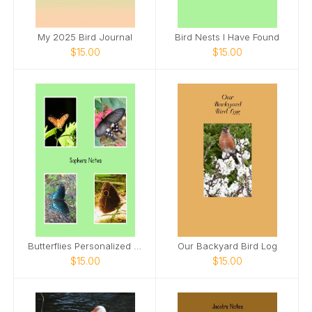
My 2025 Bird Journal
Bird Nests I Have Found
$15.00
$15.00
Butterflies Personalized Spiral Notebook
Our Backyard Bird Log
$15.00
$15.00