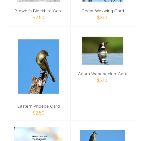
Brewer’s Blackbird Card
Cedar Waxwing Card
$2.50
$2.50
Acorn Woodpecker Card
$2.50
Eastern Phoebe Card
$2.50