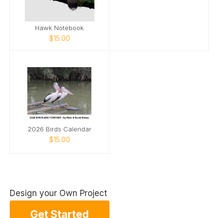
Hawk Notebook
$15.00
2026 Birds Calendar
$15.00
Design your Own Project
Get Started