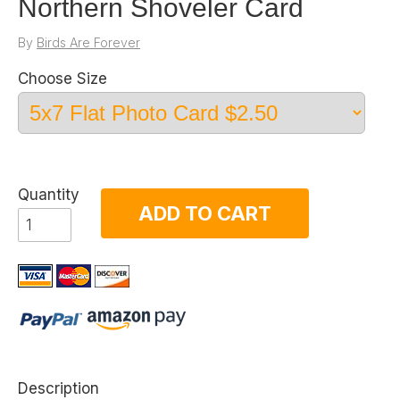
Northern Shoveler Card
By
Birds Are Forever
Choose Size
Quantity
ADD TO CART
Description