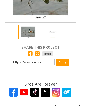
SHARE THIS PROJECT
Email
Copy
Birds Are Forever