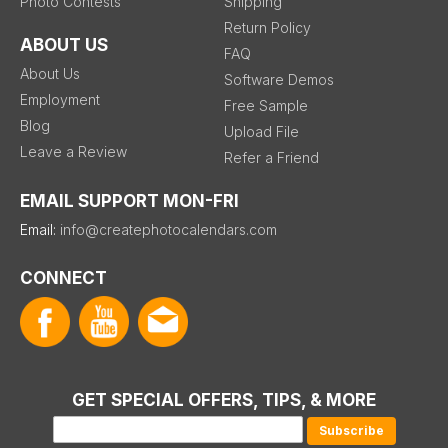
Photo Contests
Shipping
Return Policy
ABOUT US
FAQ
About Us
Software Demos
Employment
Free Sample
Blog
Upload File
Leave a Review
Refer a Friend
EMAIL SUPPORT MON-FRI
Email:
info@createphotocalendars.com
CONNECT
GET SPECIAL OFFERS, TIPS, & MORE