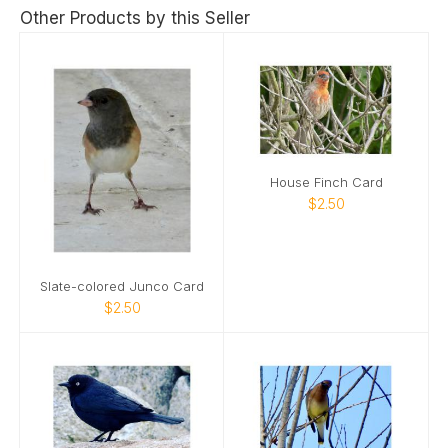
Other Products by this Seller
House Finch Card
$2.50
Slate-colored Junco Card
$2.50