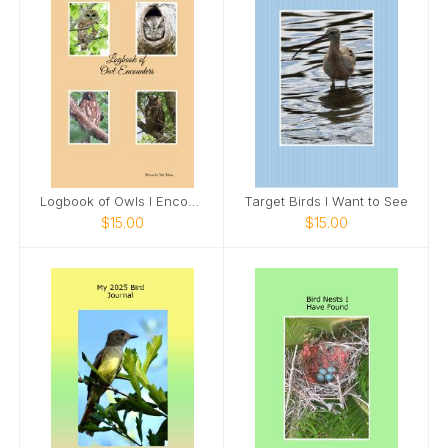
Logbook of Owls I Encounter
Target Birds I Want to See
$15.00
$15.00