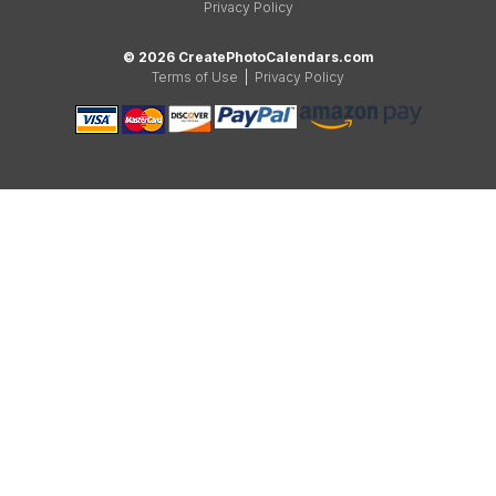
Privacy Policy
© 2026 CreatePhotoCalendars.com
Terms of Use
|
Privacy Policy