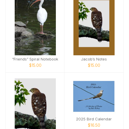
“Friends” Spiral Notebook
Jacob’s Notes
$15.00
$15.00
2025 Bird Calendar
$16.50