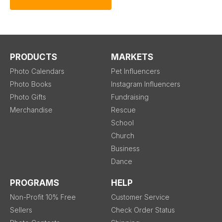
PRODUCTS
MARKETS
Photo Calendars
Pet Influencers
Photo Books
Instagram Influencers
Photo Gifts
Fundraising
Merchandise
Rescue
School
Church
Business
Dance
PROGRAMS
HELP
Non-Profit 10% Free
Customer Service
Sellers
Check Order Status