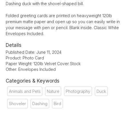
Dashing duck with the shovel-shaped bill.
Folded greeting cards are printed on heavyweight 120lb
premium matte paper and open up so you can easily write in
your message with pen or pencil. Blank inside. Classic White
Envelopes Included.
Details
Published Date: June 11, 2024
Product: Photo Card
Paper Weight: 120lb Velvet Cover Stock
Other: Envelopes Included
Categories & Keywords
Animals and Pets
Nature
Photography
Duck
Shoveler
Dashing
Bird