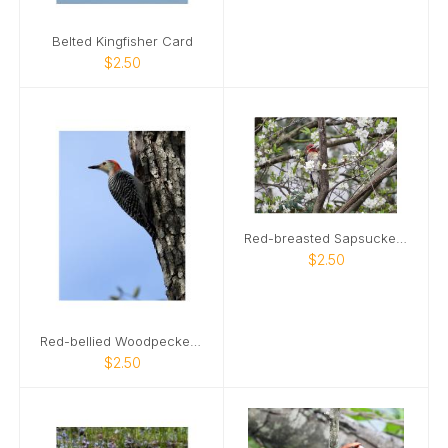
Belted Kingfisher Card
$2.50
Red-breasted Sapsucker Card
$2.50
Red-bellied Woodpecker Card
$2.50