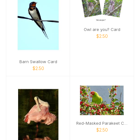
Owl are you? Card
$2.50
Barn Swallow Card
$2.50
Red-Masked Parakeet Card
$2.50