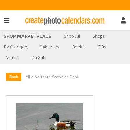
SHOP MARKETPLACE
Shop All
Shops
By Category
Calendars
Books
Gifts
Merch
On Sale
>
All
Northern Shoveler Card
Back