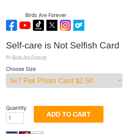
Birds Are Forever
Self-care is Not Selfish Card
By
Birds Are Forever
Choose Size
Quantity
ADD TO CART