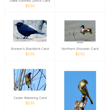
Slate-colored Junco Card
$2.50
Brewer’s Blackbird Card
Northern Shoveler Card
$2.50
$2.50
Cedar Waxwing Card
$2.50