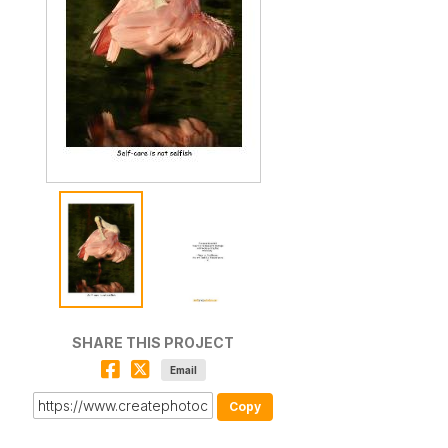
SHARE THIS PROJECT
Email
Copy