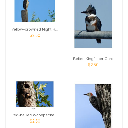
Yellow-crowned Night Heron Card
$2.50
Belted Kingfisher Card
$2.50
Red-bellied Woodpecker 02 Card
$2.50