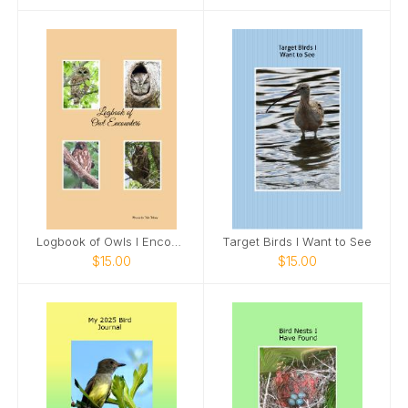
Logbook of Owls I Encounter
Target Birds I Want to See
$15.00
$15.00