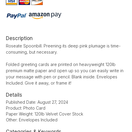
Description
Roseate Spoonbill. Preening its deep pink plumage is time-
consuming, but necessary.
Folded greeting cards are printed on heavyweight 120lb
premium matte paper and open up so you can easily write in
your message with pen or pencil. Blank inside. Envelopes
Included. Give it away, or frame it!
Details
Published Date: August 27, 2024
Product: Photo Card
Paper Weight: 120lb Velvet Cover Stock
Other: Envelopes Included
Categories & Keywords