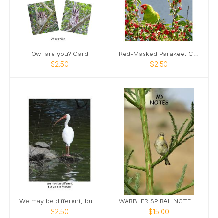
Owl are you? Card
Red-Masked Parakeet Card
$2.50
$2.50
We may be different, but we are friends
WARBLER SPIRAL NOTEBOOK
$2.50
$15.00