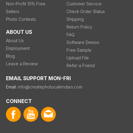
Non-Profit 10% Free
Customer Service
Sellers
Check Order Status
Photo Contests
Shipping
Return Policy
ABOUT US
FAQ
About Us
Software Demos
Employment
Free Sample
Blog
Upload File
Leave a Review
Refer a Friend
EMAIL SUPPORT MON-FRI
Email:
info@createphotocalendars.com
CONNECT