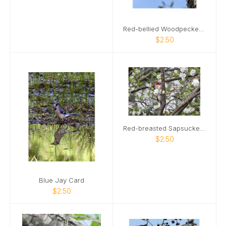
Red-bellied Woodpecker Card
$2.50
Red-breasted Sapsucker Card
$2.50
Blue Jay Card
$2.50