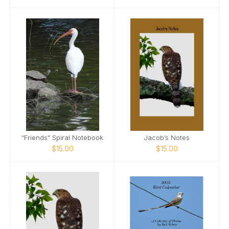
“Friends” Spiral Notebook
Jacob’s Notes
$15.00
$15.00