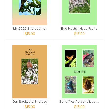
My 2025 Bird Journal
Bird Nests I Have Found
$15.00
$15.00
Our Backyard Bird Log
Butterflies Personalized Spiral Notebook
$15.00
$15.00