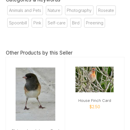
Animals and Pets
Nature
Photography
Roseate
Spoonbill
Pink
Self-care
Bird
Preening
Other Products by this Seller
House Finch Card
$2.50