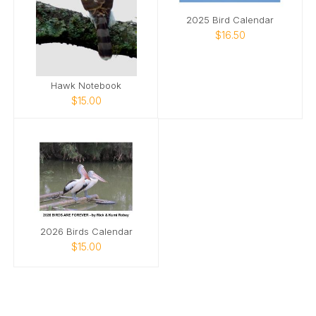
2025 Bird Calendar
$16.50
Hawk Notebook
$15.00
2026 Birds Calendar
$15.00