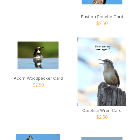
Eastern Phoebe Card
$2.50
Acorn Woodpecker Card
$2.50
Carolina Wren Card
$2.50