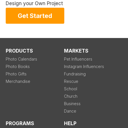
Design your Own Project
Get Started
PRODUCTS
MARKETS
Photo Calendars
Pet Influencers
Photo Books
Instagram Influencers
Photo Gifts
Fundraising
Merchandise
Rescue
School
Church
Business
Dance
PROGRAMS
HELP