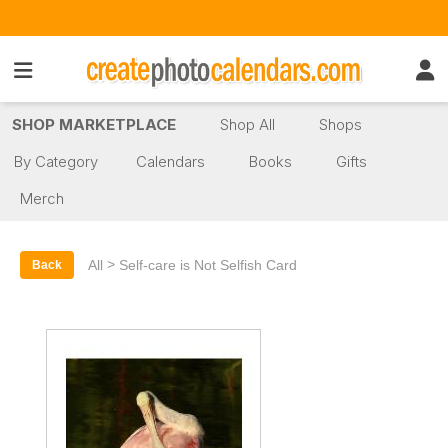
SHOP MARKETPLACE
Shop All
Shops
By Category
Calendars
Books
Gifts
Merch
>
All
Self-care is Not Selfish Card
Back