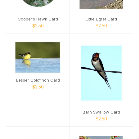
Cooper’s Hawk Card
Little Egret Card
$2.50
$2.50
Lesser Goldfinch Card
$2.50
Barn Swallow Card
$2.50