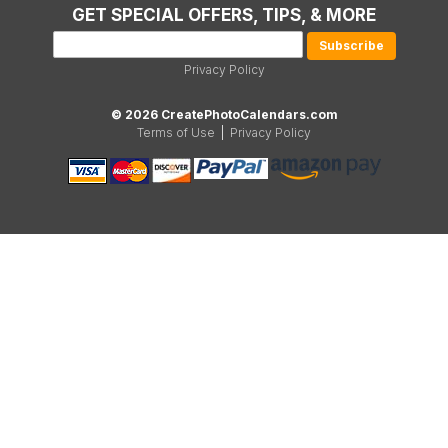
GET SPECIAL OFFERS, TIPS, & MORE
Privacy Policy
© 2026 CreatePhotoCalendars.com
Terms of Use
|
Privacy Policy