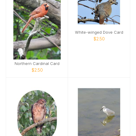
White-winged Dove Card
$2.50
Northern Cardinal Card
$2.50