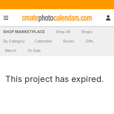
SHOP MARKETPLACE
Shop All
Shops
By Category
Calendars
Books
Gifts
Merch
On Sale
This project has expired.