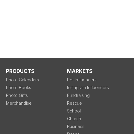
PRODUCTS
MARKETS
Photo Calendars
Pet Influencers
Photo Books
Instagram Influencers
Photo Gifts
Fundraising
Merchandise
Rescue
School
Church
Business