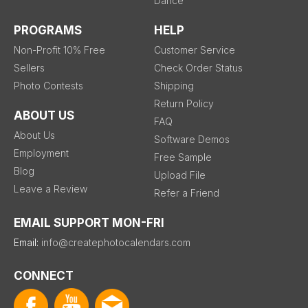
Dance
PROGRAMS
HELP
Non-Profit 10% Free
Customer Service
Sellers
Check Order Status
Photo Contests
Shipping
Return Policy
ABOUT US
FAQ
About Us
Software Demos
Employment
Free Sample
Blog
Upload File
Leave a Review
Refer a Friend
EMAIL SUPPORT MON-FRI
Email:
info@createphotocalendars.com
CONNECT