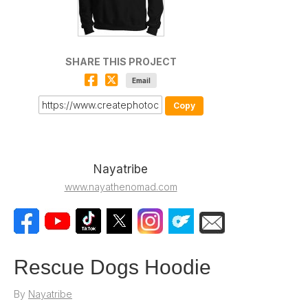
SHARE THIS PROJECT
Email
Copy
Nayatribe
www.nayathenomad.com
Rescue Dogs Hoodie
By
Nayatribe