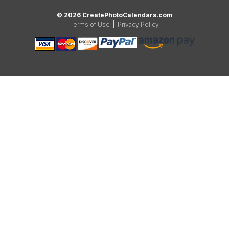
© 2026 CreatePhotoCalendars.com
Terms of Use
|
Privacy Policy