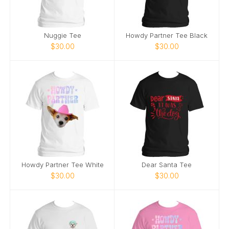
Nuggie Tee
Howdy Partner Tee Black
$30.00
$30.00
Howdy Partner Tee White
Dear Santa Tee
$30.00
$30.00