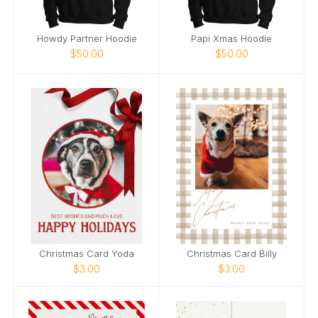
Howdy Partner Hoodie
Papi Xmas Hoodie
$50.00
$50.00
Christmas Card Yoda
Christmas Card Billy
$3.00
$3.00