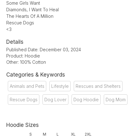
Some Girls Want
Diamonds, I Want To Heal
The Hearts Of A Million
Rescue Dogs
<3
Details
Published Date: December 03, 2024
Product: Hoodie
Other: 100% Cotton
Categories & Keywords
Animals and Pets
Lifestyle
Rescues and Shelters
Rescue Dogs
Dog Lover
Dog Hoodie
Dog Mom
Hoodie Sizes
S
M
L
XL
2XL