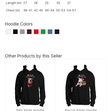
Length (in)
27
28
29
30
31
Chest (in)
38-41
42-45
46-49
50-53
54-57
Hoodie Colors
Other Products by this Seller
Billy Xmas Hoodie
Biscuit Xmas Hoodie