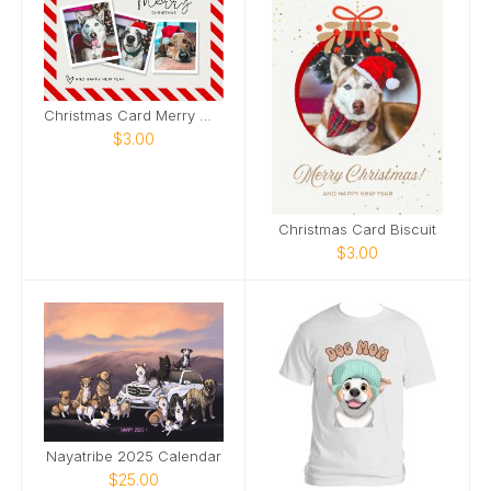
Christmas Card Merry Woofmas
$3.00
Christmas Card Biscuit
$3.00
Nayatribe 2025 Calendar
$25.00