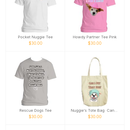
Pocket Nuggie Tee
Howdy Partner Tee Pink
$30.00
$30.00
Rescue Dogs Tee
Nuggie's Tote Bag: Can I Pet That Dog
$30.00
$30.00