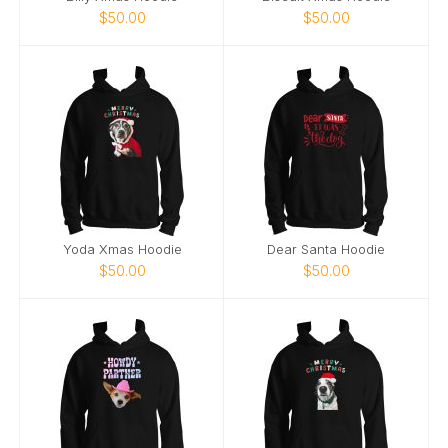
$50.00
$50.00
Yoda Xmas Hoodie
Dear Santa Hoodie
$50.00
$50.00