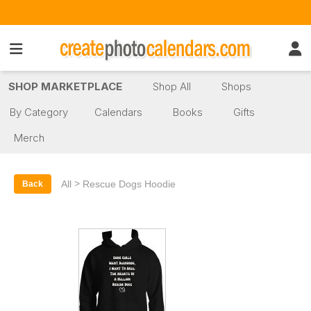
SHOP MARKETPLACE
Shop All
Shops
By Category
Calendars
Books
Gifts
Merch
>
All
Rescue Dogs Hoodie
Back