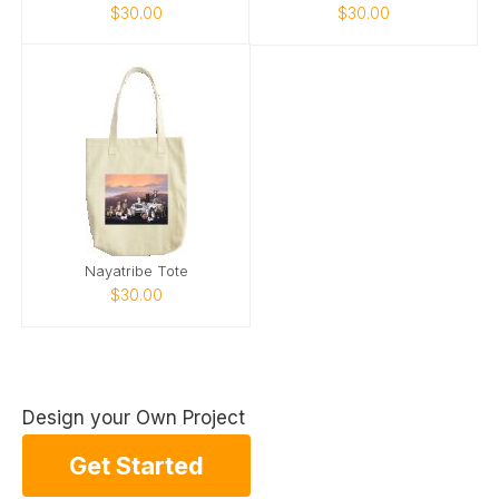
$30.00
$30.00
Nayatribe Tote
$30.00
Design your Own Project
Get Started