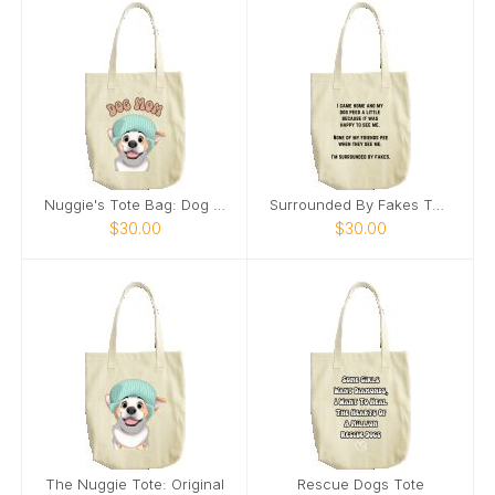
Nuggie's Tote Bag: Dog Mom
Surrounded By Fakes Tote
$30.00
$30.00
The Nuggie Tote: Original
Rescue Dogs Tote