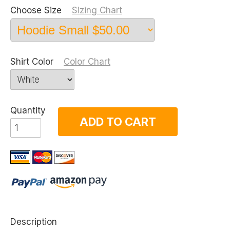
Choose Size
Sizing Chart
Shirt Color
Color Chart
Quantity
ADD TO CART
Description