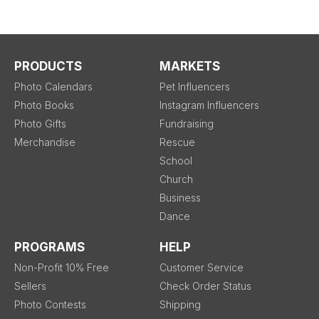
PRODUCTS
MARKETS
Photo Calendars
Pet Influencers
Photo Books
Instagram Influencers
Photo Gifts
Fundraising
Merchandise
Rescue
School
Church
Business
Dance
PROGRAMS
HELP
Non-Profit 10% Free
Customer Service
Sellers
Check Order Status
Photo Contests
Shipping