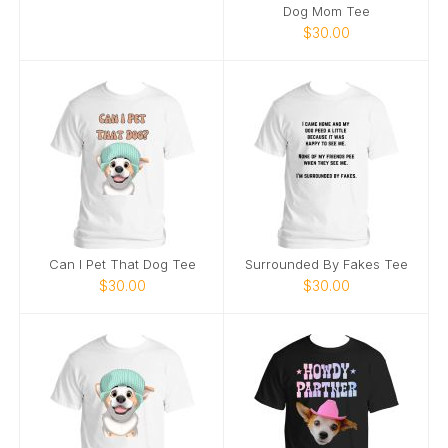
Dog Mom Tee
$30.00
Can I Pet That Dog Tee
Surrounded By Fakes Tee
$30.00
$30.00