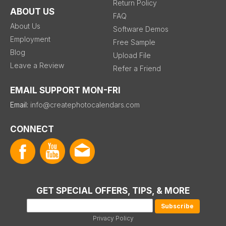
Return Policy
ABOUT US
FAQ
About Us
Software Demos
Employment
Free Sample
Blog
Upload File
Leave a Review
Refer a Friend
EMAIL SUPPORT MON-FRI
Email:
info@createphotocalendars.com
CONNECT
GET SPECIAL OFFERS, TIPS, & MORE
Privacy Policy