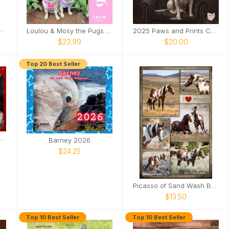
derhussy's Official 2025 Calendar
Loulou & Mosy the Pugs 2026 Wall Calendar
2025 Paws and Prints Calendar
$23.99
$20.00
Top 20 Best Seller
l Moose the Legend 2026 Calendar
Barney 2026
$24.25
Picasso of Sand Wash Basin Poster
$13.50
Top 10 Best Seller
Top 10 Best Seller