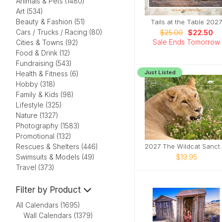
Animals & Pets (1480)
Art (534)
Beauty & Fashion (51)
Tails at the Table 2027
Cars / Trucks / Racing (80)
$25.00
$22.50
Sale Ends Tomorrow
Cities & Towns (92)
Food & Drink (12)
Fundraising (543)
Just Listed
Health & Fitness (6)
Hobby (318)
Family & Kids (98)
Lifestyle (325)
Nature (1327)
Photography (1583)
Promotional (132)
2027 The Wil
Rescues & Shelters (446)
$19.95
Swimsuits & Models (49)
Travel (373)
Filter by Product
All Calendars (1695)
Wall Calendars (1379)