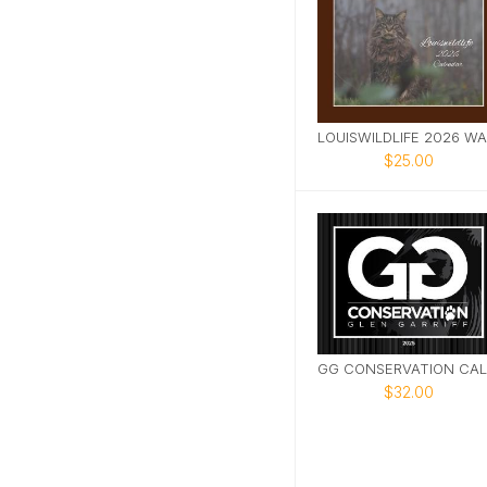
$25.00
$32.00