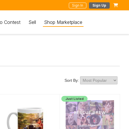
Sign In
Sign Up
o Contest
Sell
Shop Marketplace
Sort By:
Just Listed