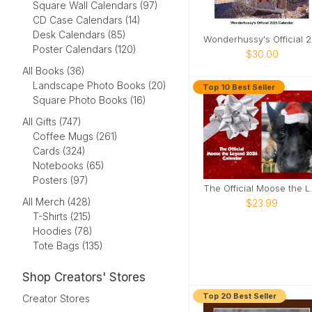
Square Wall Calendars (97)
CD Case Calendars (14)
Desk Calendars (85)
Won
Poster Calendars (120)
$30.00
All Books (36)
Landscape Photo Books (20)
Top 10 Best Seller
Square Photo Books (16)
All Gifts (747)
Coffee Mugs (261)
Cards (324)
Notebooks (65)
Posters (97)
The Officia
All Merch (428)
$23.99
T-Shirts (215)
Hoodies (78)
Tote Bags (135)
Shop Creators' Stores
Top 20 Best Seller
Creator Stores