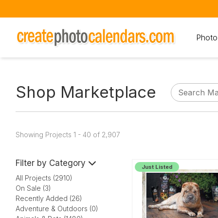
Photo
Shop Marketplace
Showing Projects 1 - 40 of 2,907
Filter by Category
Just Listed
All Projects (2910)
On Sale (3)
Recently Added (26)
Adventure & Outdoors (0)