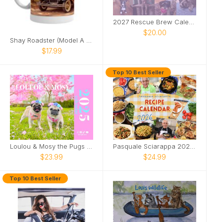
2027 Rescue Brew Calendar
$20.00
Shay Roadster (Model A Ford) pinup girl mug
$17.99
Top 10 Best Seller
Loulou & Mosy the Pugs 2025 Wall Calendar
Pasquale Sciarappa 2026 Recipe Calendar
$23.99
$24.99
Top 10 Best Seller