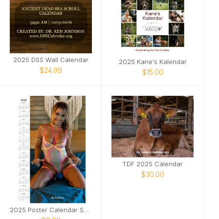
2025 DSS Wall Calendar
2025 Kane's Kalendar
$24.99
$15.00
TDF 2025 Calendar
$30.00
2025 Poster Calendar SFW