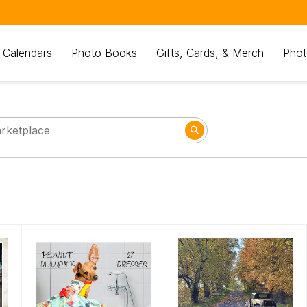
 Calendars
Photo Books
Gifts, Cards, & Merch
Phot