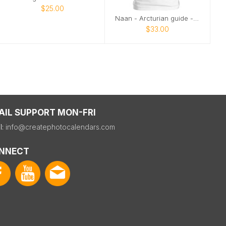
$25.00
Naan - Arcturian guide - profile
$33.00
AIL SUPPORT MON-FRI
l:
info@createphotocalendars.com
NNECT