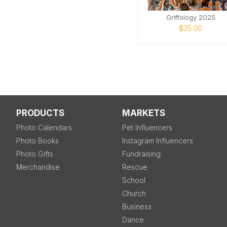
Griffology 2025
$35.00
PRODUCTS
MARKETS
Photo Calendars
Pet Influencers
Photo Books
Instagram Influencers
Photo Gifts
Fundraising
Merchandise
Rescue
School
Church
Business
Dance