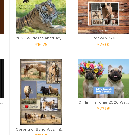
LOUISWILDLIFE 2026 WALL CALENDAR
2026 Wildcat Sanctuary Calendar
Rocky 2026
$19.25
$25.00
GG CONSERVATION CALENDAR 2025
Griffin Frenchie 2026 Wall Calendar
$23.99
Corona of Sand Wash Basin Poster