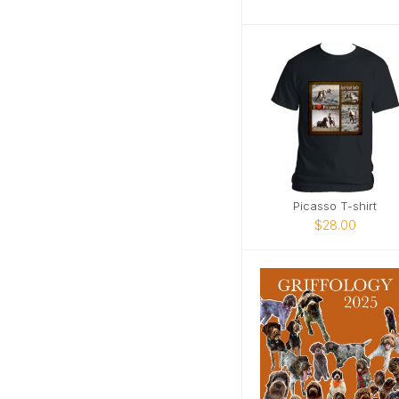
Picasso T-shirt
$28.00