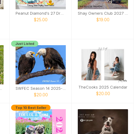
Peanut Diamond's 27 Dresses
Shay Owners Club 2027 Calendar
$25.00
$19.00
Just Listed
TheCooks 2025 Calendar
dcat Sanctuary Calendar
SWFEC Season 14 2025-2026
$20.00
$20.00
Top 10 Best Seller