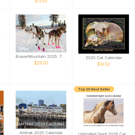
$13.50
BraverMountain 2025: The Eras Calendar
2025 Cat Calendar
$29.00
$14.50
Top 20 Best Seller
Amtrak 2025 Calendar
Unbridled Spirit 2026 Calendar