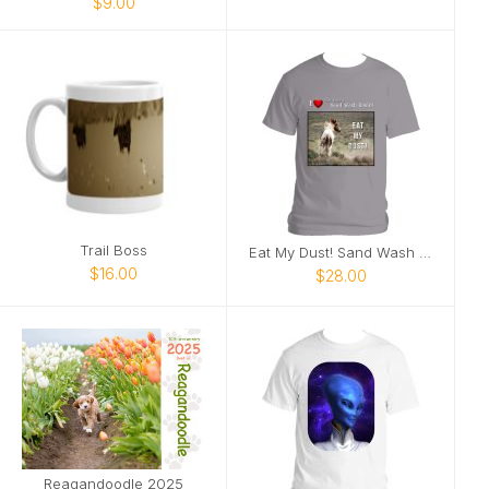
$9.00
Trail Boss
Eat My Dust! Sand Wash Basin T-Shirt
$16.00
$28.00
Reagandoodle 2025