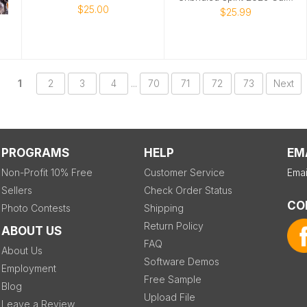
$25.00
$25.99
1
2
3
4
...
70
71
72
73
Next
PROGRAMS
HELP
EM
Non-Profit 10% Free
Customer Service
Emai
Sellers
Check Order Status
CO
Photo Contests
Shipping
Return Policy
ABOUT US
FAQ
About Us
Software Demos
Employment
Free Sample
Blog
Upload File
Leave a Review