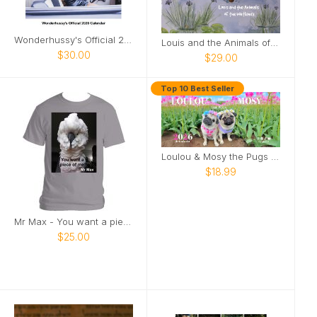
Wonderhussy's Official 2026 Pinup Calendar
Louis and the Animals of the wetlands 2nd Edition
$30.00
$29.00
Top 10 Best Seller
Loulou & Mosy the Pugs 2026 Desk Calendar
$18.99
Mr Max - You want a piece of me
$25.00