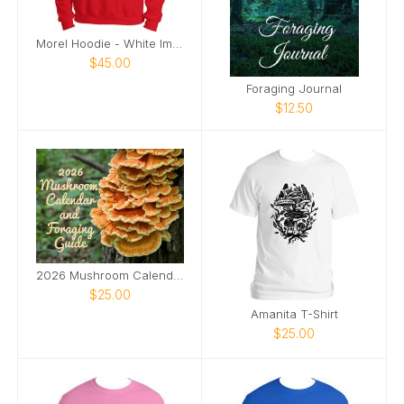
Morel Hoodie - White Image
$45.00
Foraging Journal
$12.50
2026 Mushroom Calendar
$25.00
Amanita T-Shirt
$25.00