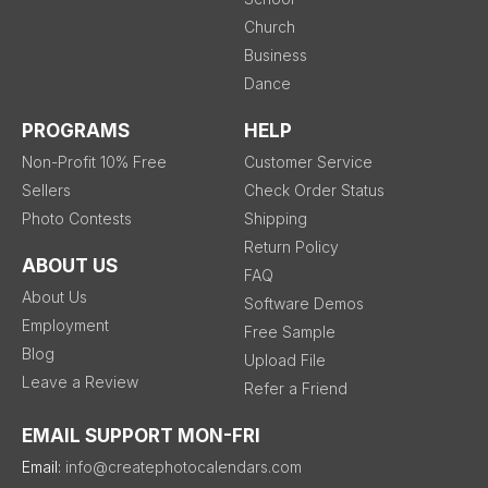
Church
Business
Dance
PROGRAMS
HELP
Non-Profit 10% Free
Customer Service
Sellers
Check Order Status
Photo Contests
Shipping
Return Policy
ABOUT US
FAQ
About Us
Software Demos
Employment
Free Sample
Blog
Upload File
Leave a Review
Refer a Friend
EMAIL SUPPORT MON-FRI
Email:
info@createphotocalendars.com