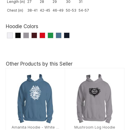
Length (in)
27
28
29
30
31
Chest (in)
38-41
42-45
46-49
50-53
54-57
Hoodie Colors
Other Products by this Seller
Amanita Hoodie - White Image
Mushroom Log Hoodie