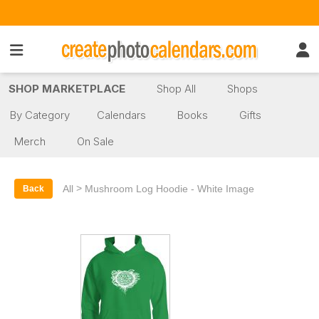
SHOP MARKETPLACE
Shop All
Shops
By Category
Calendars
Books
Gifts
Merch
On Sale
>
All
Mushroom Log Hoodie - White Image
Back