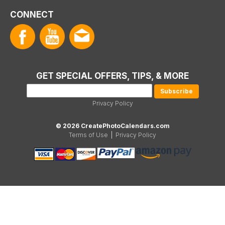
CONNECT
GET SPECIAL OFFERS, TIPS, & MORE
Privacy Policy
© 2026 CreatePhotoCalendars.com
Terms of Use
|
Privacy Policy