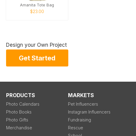
Amanita Tote Bag
$23.00
Design your Own Project
Get Started
PRODUCTS
MARKETS
Photo Calendars
Pet Influencers
Photo Books
Instagram Influencers
Photo Gifts
Fundraising
Merchandise
Rescue
School