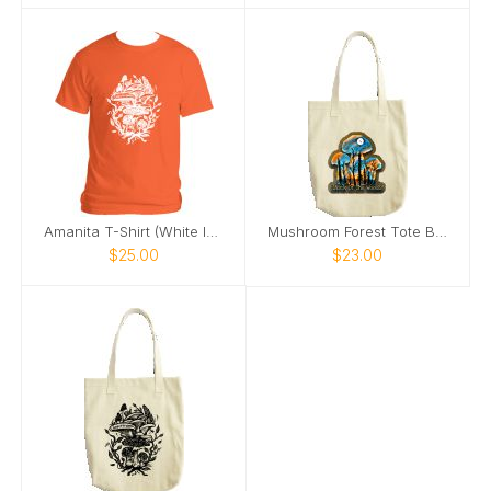
Amanita T-Shirt (White Image)
Mushroom Forest Tote Bag
$25.00
$23.00