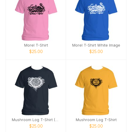
Morel T-Shirt
Morel T-Shirt White Image
$25.00
$25.00
Mushroom Log T-Shirt (White Image)
Mushroom Log T-Shirt
$25.00
$25.00