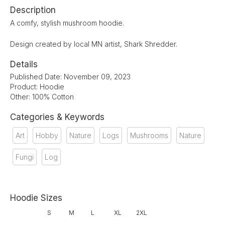
Description
A comfy, stylish mushroom hoodie.
Design created by local MN artist, Shark Shredder.
Details
Published Date: November 09, 2023
Product: Hoodie
Other: 100% Cotton
Categories & Keywords
Art
Hobby
Nature
Logs
Mushrooms
Nature
Fungi
Log
Hoodie Sizes
S
M
L
XL
2XL