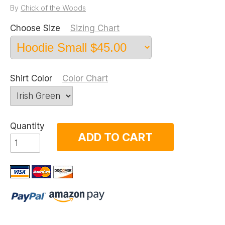
By
Chick of the Woods
Choose Size
Sizing Chart
Shirt Color
Color Chart
Quantity
ADD TO CART