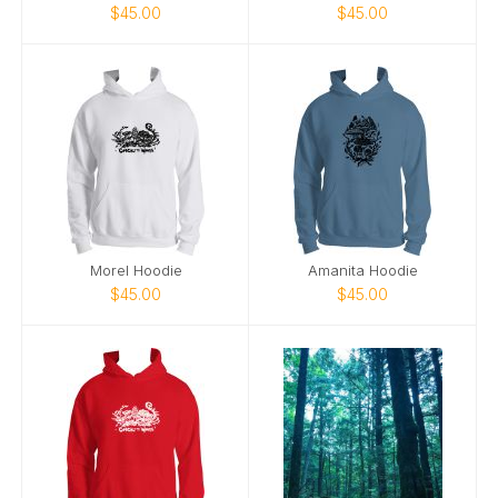
$45.00
$45.00
Morel Hoodie
Amanita Hoodie
$45.00
$45.00