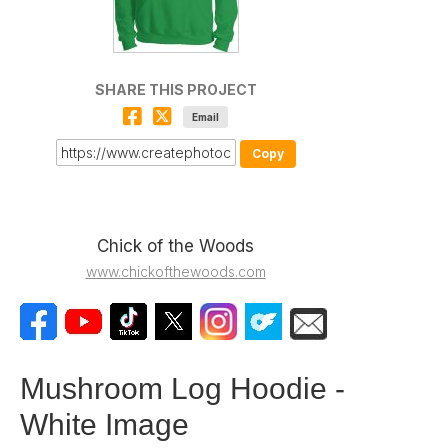
SHARE THIS PROJECT
Email
Copy
Chick of the Woods
www.chickofthewoods.com
Mushroom Log Hoodie -
White Image