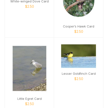
White-winged Dove Card
$2.50
Cooper’s Hawk Card
$2.50
Lesser Goldfinch Card
$2.50
Little Egret Card
$2.50