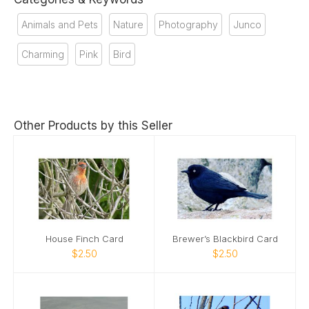
Animals and Pets
Nature
Photography
Junco
Charming
Pink
Bird
Other Products by this Seller
House Finch Card
Brewer’s Blackbird Card
$2.50
$2.50