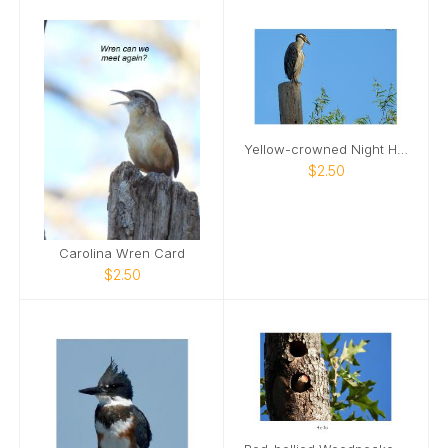
Yellow-crowned Night Heron Card
$2.50
Carolina Wren Card
$2.50