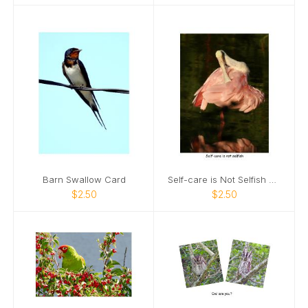
Barn Swallow Card
Self-care is Not Selfish Card
$2.50
$2.50