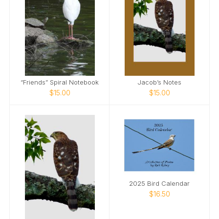
“Friends” Spiral Notebook
Jacob’s Notes
$15.00
$15.00
2025 Bird Calendar
$16.50