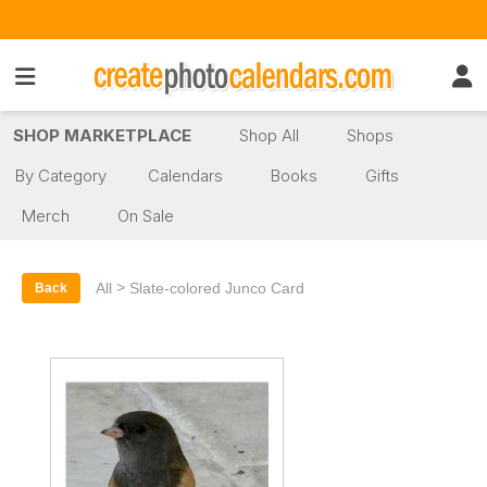
SHOP MARKETPLACE
Shop All
Shops
By Category
Calendars
Books
Gifts
Merch
On Sale
>
All
Slate-colored Junco Card
Back