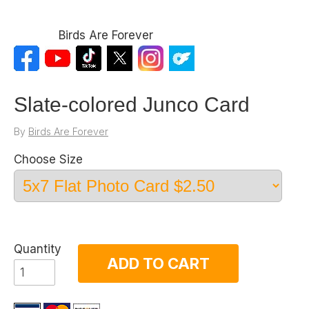
Birds Are Forever
Slate-colored Junco Card
By
Birds Are Forever
Choose Size
Quantity
ADD TO CART