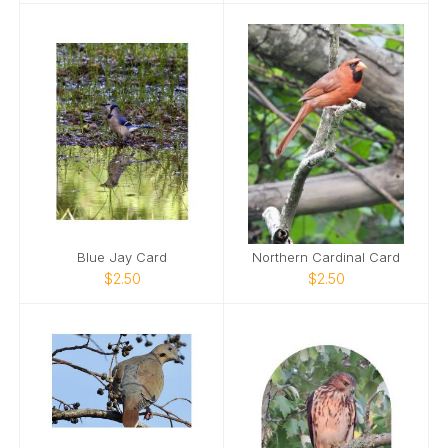
Blue Jay Card
Northern Cardinal Card
$2.50
$2.50