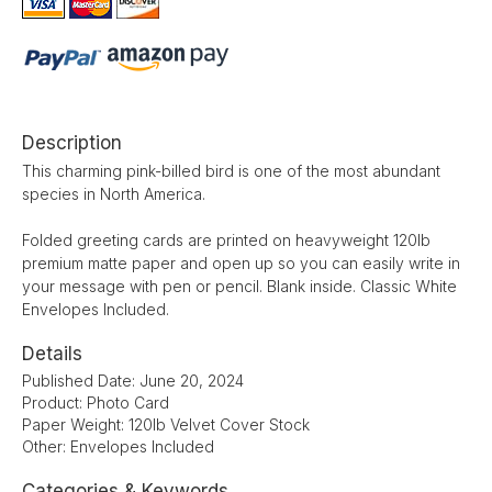
Description
This charming pink-billed bird is one of the most abundant
species in North America.
Folded greeting cards are printed on heavyweight 120lb
premium matte paper and open up so you can easily write in
your message with pen or pencil. Blank inside. Classic White
Envelopes Included.
Details
Published Date: June 20, 2024
Product: Photo Card
Paper Weight: 120lb Velvet Cover Stock
Other: Envelopes Included
Categories & Keywords