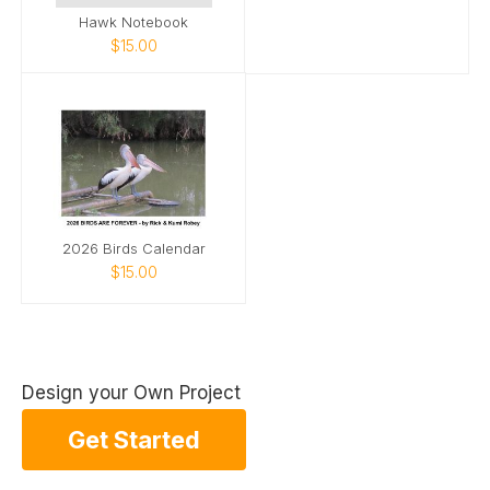
Hawk Notebook
$15.00
2026 Birds Calendar
$15.00
Design your Own Project
Get Started