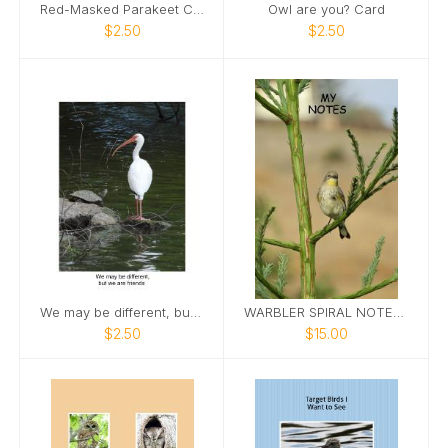
Red-Masked Parakeet Card
Owl are you? Card
$2.50
$2.50
We may be different, but we are friends
WARBLER SPIRAL NOTEBOOK
$2.50
$15.00