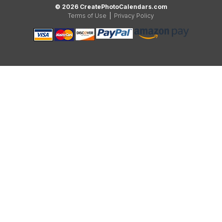
© 2026 CreatePhotoCalendars.com
Terms of Use
|
Privacy Policy