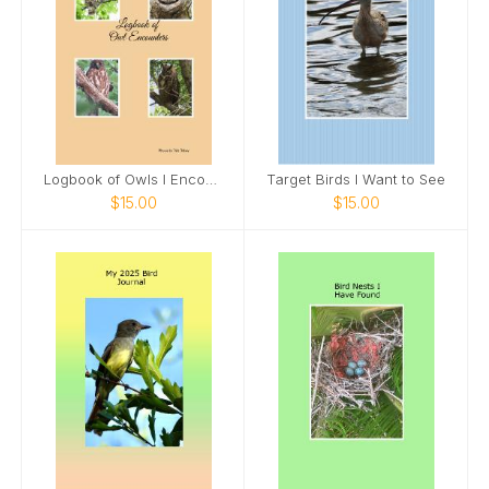
Logbook of Owls I Encounter
Target Birds I Want to See
$15.00
$15.00