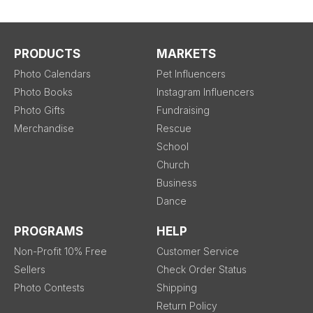
PRODUCTS
MARKETS
Photo Calendars
Pet Influencers
Photo Books
Instagram Influencers
Photo Gifts
Fundraising
Merchandise
Rescue
School
Church
Business
Dance
PROGRAMS
HELP
Non-Profit 10% Free
Customer Service
Sellers
Check Order Status
Photo Contests
Shipping
Return Policy