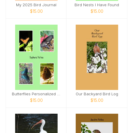
My 2025 Bird Journal
Bird Nests I Have Found
$15.00
$15.00
Butterflies Personalized Spiral Notebook
Our Backyard Bird Log
$15.00
$15.00