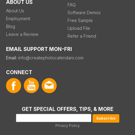
ABOUT US
FAQ
About Us
Software Demos
Employment
Free Sample
Blog
Upload File
Leave a Review
Refer a Friend
EMAIL SUPPORT MON-FRI
Email:
info@createphotocalendars.com
CONNECT
GET SPECIAL OFFERS, TIPS, & MORE
Privacy Policy