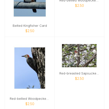
Red-bellied Woodpecker 02 Card
$2.50
Belted Kingfisher Card
$2.50
Red-breasted Sapsucker Card
$2.50
Red-bellied Woodpecker Card
$2.50