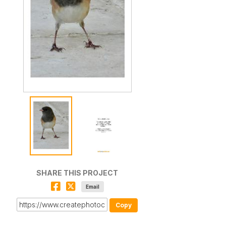
SHARE THIS PROJECT
Email
Copy