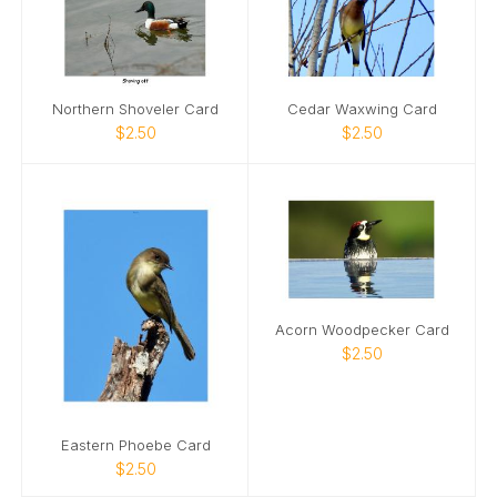
Northern Shoveler Card
Cedar Waxwing Card
$2.50
$2.50
Acorn Woodpecker Card
$2.50
Eastern Phoebe Card
$2.50