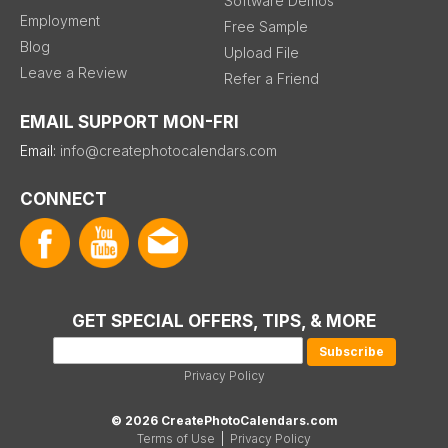
Software Demos
Employment
Free Sample
Blog
Upload File
Leave a Review
Refer a Friend
EMAIL SUPPORT MON-FRI
Email:
info@createphotocalendars.com
CONNECT
GET SPECIAL OFFERS, TIPS, & MORE
Privacy Policy
© 2026 CreatePhotoCalendars.com
Terms of Use
|
Privacy Policy