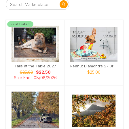
Just Listed
Tails at the Table 2027
Peanut Diamond's 27 Dresses
$25.00
$22.50
$25.00
Sale Ends 08/08/2026