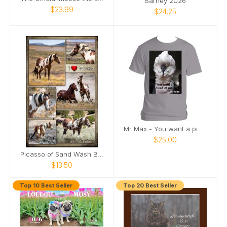
Barney 2026
$23.99
$24.25
Mr Max - You want a piece of me
$25.00
Picasso of Sand Wash Basin Poster
$13.50
Top 10 Best Seller
Top 20 Best Seller