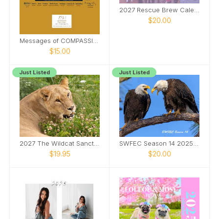
2027 Rescue Brew Calendar
$20.00
Messages of COMPASSION from Around the World
$15.00
Just Listed
Just Listed
2027 The Wildcat Sanctuary Calendar
SWFEC Season 14 2025-2026
$19.95
$20.00