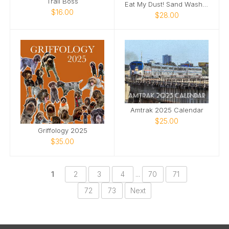
Trail Boss
Eat My Dust! Sand Wash Basin T-Shirt
$16.00
$28.00
Amtrak 2025 Calendar
$25.00
Griffology 2025
$35.00
1
2
3
4
...
70
71
72
73
Next