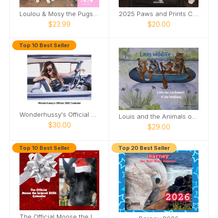
Loulou & Mosy the Pugs 2026 Wall Calendar
2025 Paws and Prints Calendar
$23.99
$20.00
Top 10 Best Seller
Wonderhussy's Official 2026 Pinup Calendar
Louis and the Animals of the wetlands 2nd Edition
$30.00
$29.00
Top 10 Best Seller
Top 20 Best Seller
The Official Moose the Legend 2026 Calendar