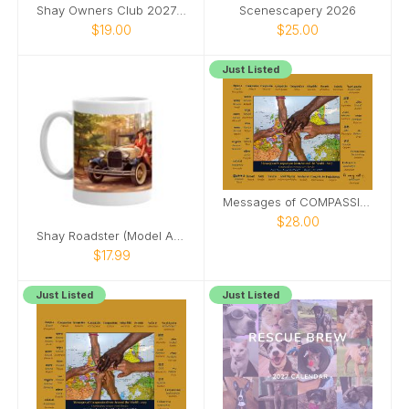
Shay Owners Club 2027 Calendar
Scenescapery 2026
$19.00
$25.00
Just Listed
Messages of COMPASSION from Around World (&PDF)
$28.00
Shay Roadster (Model A Ford) pinup girl mug
$17.99
Just Listed
Just Listed