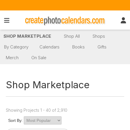
SHOP MARKETPLACE
Shop All
Shops
By Category
Calendars
Books
Gifts
Merch
On Sale
Shop Marketplace
Showing Projects 1 - 40 of 2,910
Sort By: