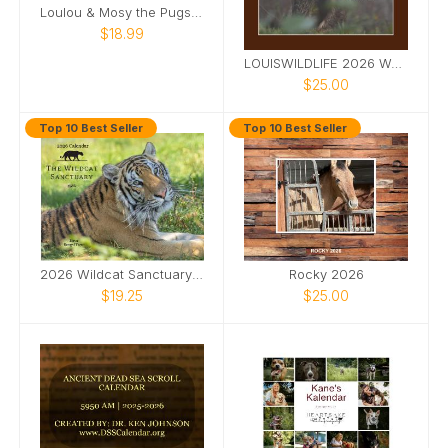
Loulou & Mosy the Pugs 2026 Desk Calendar
$18.99
LOUISWILDLIFE 2026 WALL CALENDAR
$25.00
Top 10 Best Seller
Top 10 Best Seller
2026 Wildcat Sanctuary Calendar
Rocky 2026
$19.25
$25.00