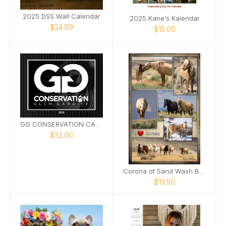
2025 DSS Wall Calendar
2025 Kane's Kalendar
$24.99
$15.00
GG CONSERVATION CALENDAR 2025
$32.00
Corona of Sand Wash Basin Poster
$13.50