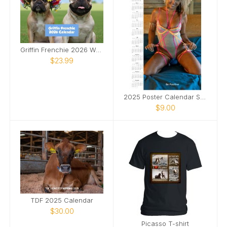
Griffin Frenchie 2026 Wall Calendar
$23.99
2025 Poster Calendar SFW
$9.00
TDF 2025 Calendar
$30.00
Picasso T-shirt