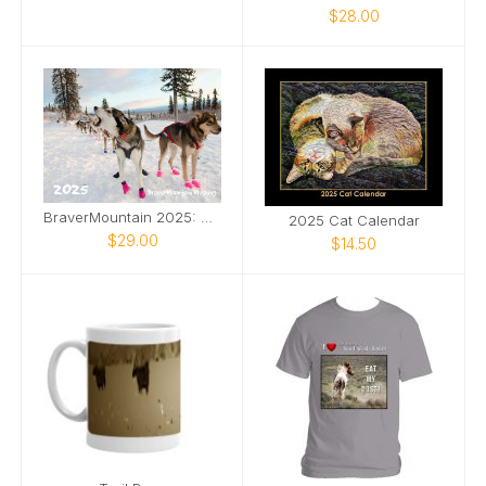
$28.00
BraverMountain 2025: The Eras Calendar
2025 Cat Calendar
$29.00
$14.50