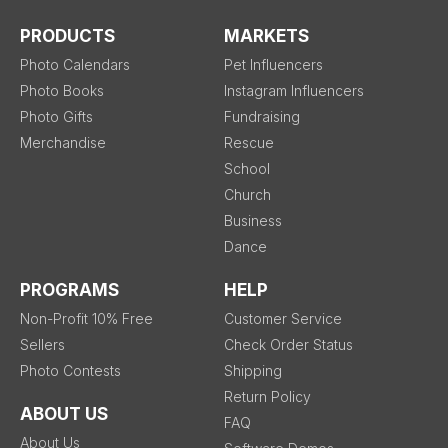
PRODUCTS
MARKETS
Photo Calendars
Pet Influencers
Photo Books
Instagram Influencers
Photo Gifts
Fundraising
Merchandise
Rescue
School
Church
Business
Dance
PROGRAMS
HELP
Non-Profit 10% Free
Customer Service
Sellers
Check Order Status
Photo Contests
Shipping
Return Policy
ABOUT US
FAQ
About Us