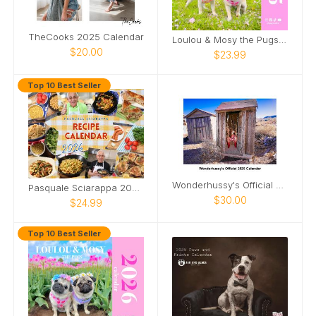
TheCooks 2025 Calendar
Loulou & Mosy the Pugs 2025 Wall Calendar
$20.00
$23.99
Top 10 Best Seller
Wonderhussy's Official 2025 Calendar
Pasquale Sciarappa 2026 Recipe Calendar
$30.00
$24.99
Top 10 Best Seller