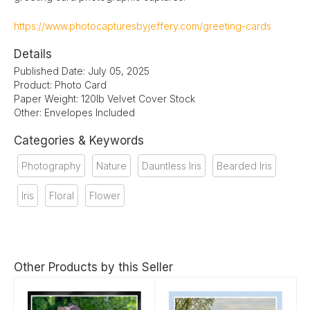
https://www.photocapturesbyjeffery.com/greeting-cards
Details
Published Date: July 05, 2025
Product: Photo Card
Paper Weight: 120lb Velvet Cover Stock
Other: Envelopes Included
Categories & Keywords
Photography
Nature
Dauntless Iris
Bearded Iris
Iris
Floral
Flower
Other Products by this Seller