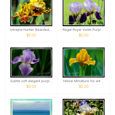
Intrepid Hunter Bearded Iris Card
Regal Royal Violet Purple Iris Two Card
$5.00
$5.00
Subtle soft elegant purple tall bearded iris Card
Yellow Miniature Iris with raindrops Card
$5.00
$5.00