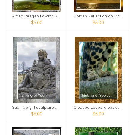
Alfred Reagan flowing Roaring Fork Stream Card
Golden Reflection on Ocean Card
$5.00
$5.00
Sad little girl sculpture Maplewood Cemetery Card
Clouded Leopard back paws standing on limb Card
$5.00
$5.00