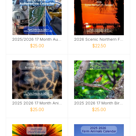
2025/2026 17 Month Automotive Calendar
2026 Scenic Northern FL Calendar
$25.00
$22.50
2025 2026 17 Month Animal Calendar
2025 2026 17 Month Bird Calendar
$25.00
$25.00