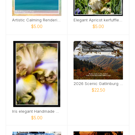
Artistic Calming Rendering of Beach and Ocean Card
Elegant Apricot kerfuffle iris Card
$5.00
$5.00
2026 Scenic Gatlinburg TN Calendar
$22.50
Iris elegant Handmade Card
$5.00