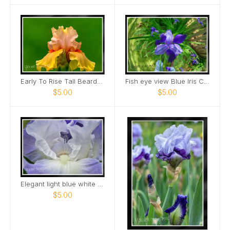
Early To Rise Tall Bearded Iris close view Card
Fish eye view Blue Iris Card
$5.00
$5.00
Elegant light blue white bearded Iris Card
$5.00