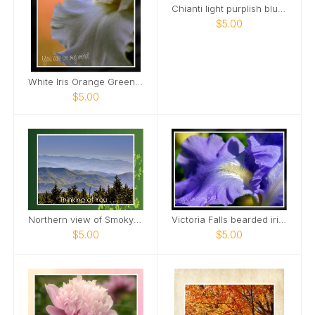
Chianti light purplish blue tall bearded iris Card
$5.00
White Iris Orange Green Background Card
$5.00
Northern view of Smoky Mountains from Kuwohi Card
Victoria Falls bearded iris Card
$5.00
$5.00