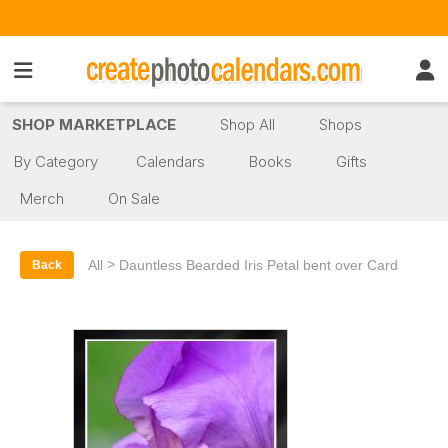
SHOP MARKETPLACE
Shop All
Shops
By Category
Calendars
Books
Gifts
Merch
On Sale
>
All
Dauntless Bearded Iris Petal bent over Card
Back