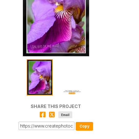
SHARE THIS PROJECT
Email
Copy