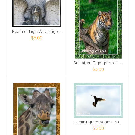
Beam of Light Archangel Mount Olivet Cemetery Card
$5.00
Sumatran Tiger portrait Card
$5.00
Hummingbird Against Sky Card
$5.00