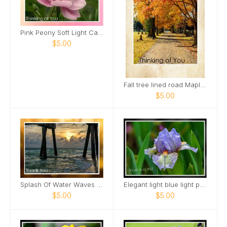
Pink Peony Soft Light Card
$5.00
Fall tree lined road Maple Grove Cemetery Card
$5.00
Splash Of Water Waves Roll In Sunset View Card
Elegant light blue light purple Mini Iris Card
$5.00
$5.00