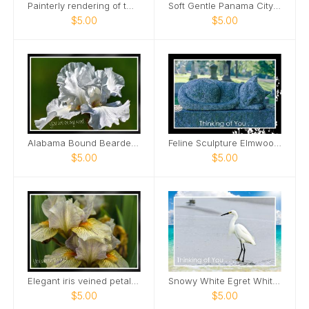
Painterly rendering of two male bears Card
Soft Gentle Panama City Beach Florida Card
$5.00
$5.00
Alabama Bound Bearded Iris elegant Card
Feline Sculpture Elmwood Cemetery Card
$5.00
$5.00
Elegant iris veined petals Card
Snowy White Egret White Sand Beach Card
$5.00
$5.00