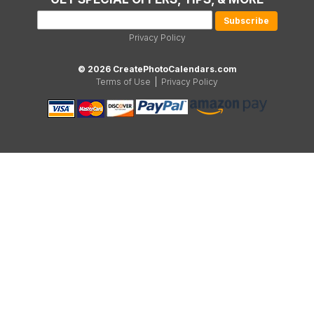
Privacy Policy
© 2026 CreatePhotoCalendars.com
Terms of Use
|
Privacy Policy