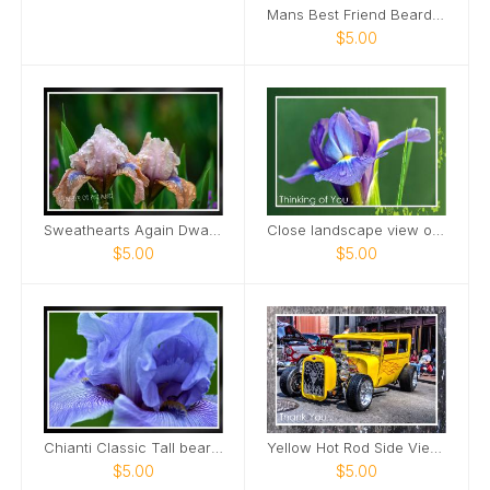
Mans Best Friend Bearded Iris Card
$5.00
Sweathearts Again Dwarf Bearded Iris Card
Close landscape view of Dutch Iris Card
$5.00
$5.00
Chianti Classic Tall bearded Iris Nashville Card
Yellow Hot Rod Side View Downtown Nashville Card
$5.00
$5.00