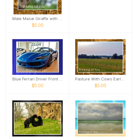
Male Masai Giraffe with long grass Card
$5.00
Blue Ferrari Driver Front Side View Card
Pasture With Cows Early Morning Card
$5.00
$5.00