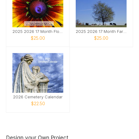
2025 2026 17 Month Floral Calendar
2025 2026 17 Month Farm Animals Calendar
$25.00
$25.00
2026 Cemetery Calendar
$22.50
Design your Own Project