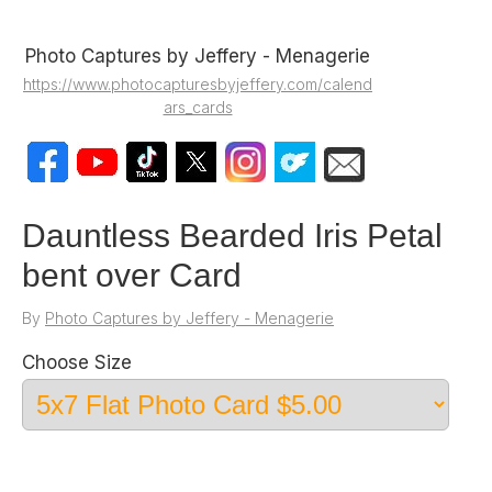
Photo Captures by Jeffery - Menagerie
https://www.photocapturesbyjeffery.com/calend
ars_cards
Dauntless Bearded Iris Petal
bent over Card
By
Photo Captures by Jeffery - Menagerie
Choose Size