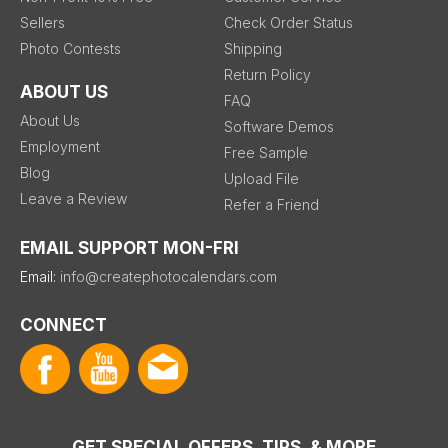
Sellers
Check Order Status
Photo Contests
Shipping
Return Policy
ABOUT US
FAQ
About Us
Software Demos
Employment
Free Sample
Blog
Upload File
Leave a Review
Refer a Friend
EMAIL SUPPORT MON-FRI
Email:
info@createphotocalendars.com
CONNECT
GET SPECIAL OFFERS, TIPS, & MORE