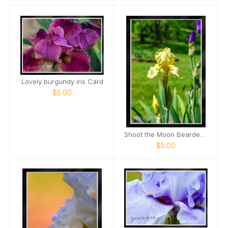
Lovely burgundy iris Card
$5.00
Shoot the Moon Bearded Iris Portrait Card
$5.00