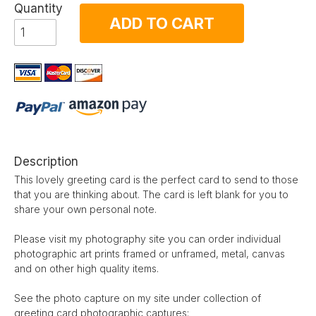
Quantity
ADD TO CART
Description
This lovely greeting card is the perfect card to send to those
that you are thinking about. The card is left blank for you to
share your own personal note.
Please visit my photography site you can order individual
photographic art prints framed or unframed, metal, canvas
and on other high quality items.
See the photo capture on my site under collection of
greeting card photographic captures: