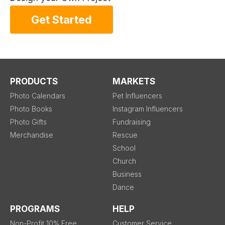
Get Started
PRODUCTS
MARKETS
Photo Calendars
Pet Influencers
Photo Books
Instagram Influencers
Photo Gifts
Fundraising
Merchandise
Rescue
School
Church
Business
Dance
PROGRAMS
HELP
Non-Profit 10% Free
Customer Service