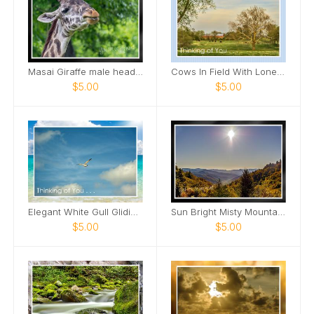
Masai Giraffe male head tilted up smile Card
Cows In Field With Lone Tree In Field Card
$5.00
$5.00
Elegant White Gull Gliding Card
Sun Bright Misty Mountains Card
$5.00
$5.00