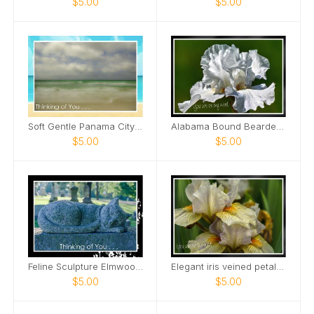
$5.00
$5.00
Soft Gentle Panama City Beach Florida Card
Alabama Bound Bearded Iris elegant Card
$5.00
$5.00
Feline Sculpture Elmwood Cemetery Card
Elegant iris veined petals Card
$5.00
$5.00