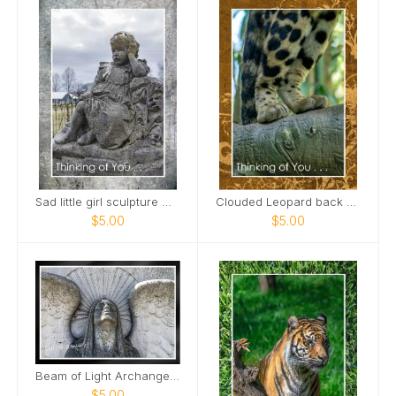
Sad little girl sculpture Maplewood Cemetery Card
Clouded Leopard back paws standing on limb Card
$5.00
$5.00
Beam of Light Archangel Mount Olivet Cemetery Card
$5.00