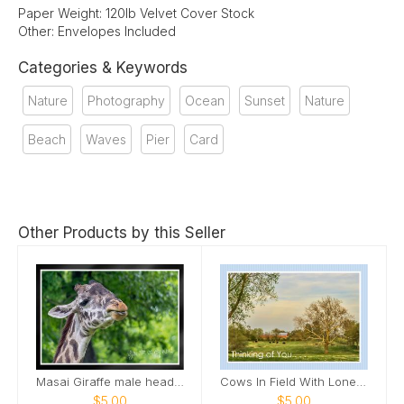
Paper Weight: 120lb Velvet Cover Stock
Other: Envelopes Included
Categories & Keywords
Nature
Photography
Ocean
Sunset
Nature
Beach
Waves
Pier
Card
Other Products by this Seller
Masai Giraffe male head tilted up smile Card
Cows In Field With Lone Tree In Field Card
$5.00
$5.00