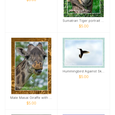
Sumatran Tiger portrait Card
$5.00
Hummingbird Against Sky Card
$5.00
Male Masai Giraffe with long grass Card
$5.00