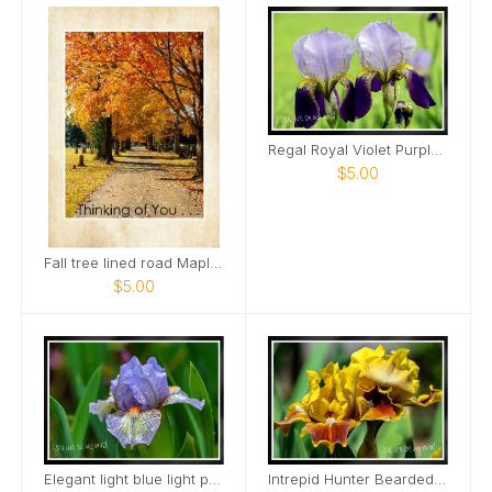
Regal Royal Violet Purple Iris Two Card
$5.00
Fall tree lined road Maple Grove Cemetery Card
$5.00
Elegant light blue light purple Mini Iris Card
Intrepid Hunter Bearded Iris Card