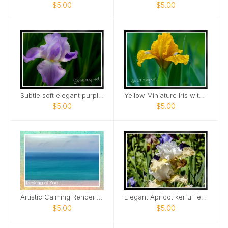
$5.00
$5.00
Subtle soft elegant purple tall bearded iris Card
Yellow Miniature Iris with raindrops Card
$5.00
$5.00
Artistic Calming Rendering of Beach and Ocean Card
Elegant Apricot kerfuffle iris Card
$5.00
$5.00