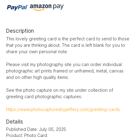
Description
This lovely greeting card is the perfect card to send to those
that you are thinking about. The card is left blank for you to
share your own personal note.
Please visit my photography site you can order individual
photographic art prints framed or unframed, metal, canvas
and on other high quality items.
See the photo capture on my site under collection of
greeting card photographic captures:
https://www.photocapturesbyjeffery.com/greeting-cards
Details
Published Date: July 05, 2025
Product: Photo Card