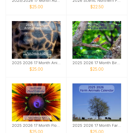
2025/2026 17 Month Automotive Calendar
2026 Scenic Northern FL Calendar
$25.00
$22.50
2025 2026 17 Month Animal Calendar
2025 2026 17 Month Bird Calendar
$25.00
$25.00
2025 2026 17 Month Floral Calendar
2025 2026 17 Month Farm Animals Calendar
$25.00
$25.00