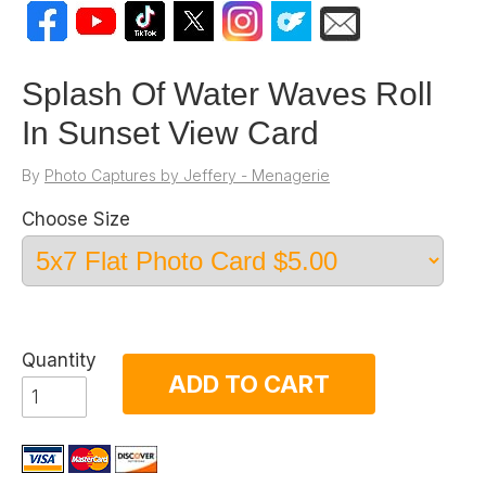
Splash Of Water Waves Roll
In Sunset View Card
By
Photo Captures by Jeffery - Menagerie
Choose Size
Quantity
ADD TO CART