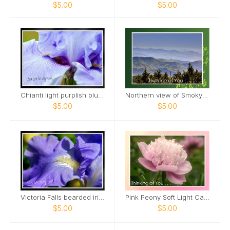
$5.00
$5.00
Chianti light purplish blue tall bearded iris Card
Northern view of Smoky Mountains from Kuwohi Card
$5.00
$5.00
Victoria Falls bearded iris Card
Pink Peony Soft Light Card
$5.00
$5.00