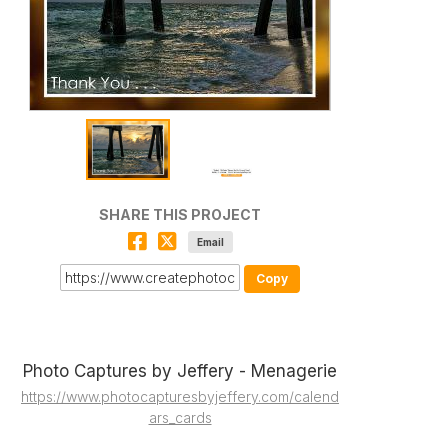
SHARE THIS PROJECT
Email
Copy
Photo Captures by Jeffery - Menagerie
https://www.photocapturesbyjeffery.com/calend
ars_cards