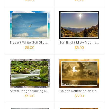
Elegant White Gull Gliding Card
Sun Bright Misty Mountains Card
$5.00
$5.00
Alfred Reagan flowing Roaring Fork Stream Card
Golden Reflection on Ocean Card
$5.00
$5.00