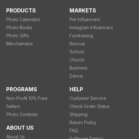
PRODUCTS
MARKETS
Photo Calendars
Pet Influencers
Photo Books
Instagram Influencers
Photo Gifts
Fundraising
Merchandise
Rescue
School
Church
Business
Dance
PROGRAMS
HELP
Non-Profit 10% Free
Customer Service
Sellers
Check Order Status
Photo Contests
Shipping
Return Policy
ABOUT US
FAQ
About Us
Software Demos