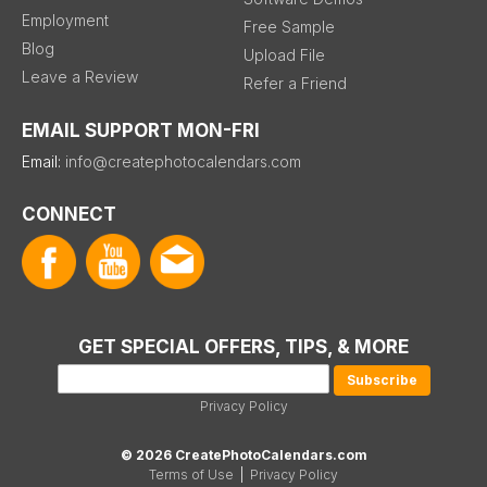
Employment
Free Sample
Blog
Upload File
Leave a Review
Refer a Friend
EMAIL SUPPORT MON-FRI
Email:
info@createphotocalendars.com
CONNECT
GET SPECIAL OFFERS, TIPS, & MORE
Privacy Policy
© 2026 CreatePhotoCalendars.com
Terms of Use
|
Privacy Policy