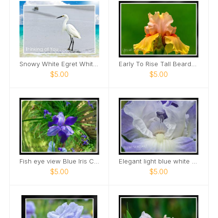
Snowy White Egret White Sand Beach Card
Early To Rise Tall Bearded Iris close view Card
$5.00
$5.00
Fish eye view Blue Iris Card
Elegant light blue white bearded Iris Card
$5.00
$5.00