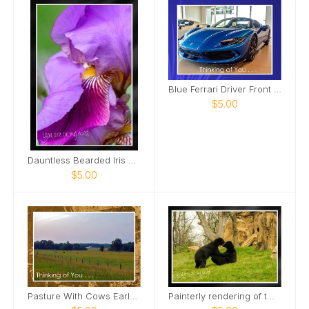
Blue Ferrari Driver Front Side View Card
$5.00
Dauntless Bearded Iris Petal bent over Card
$5.00
Pasture With Cows Early Morning Card
Painterly rendering of two male bears Card