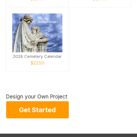
2026 Cemetery Calendar
$22.50
Design your Own Project
Get Started