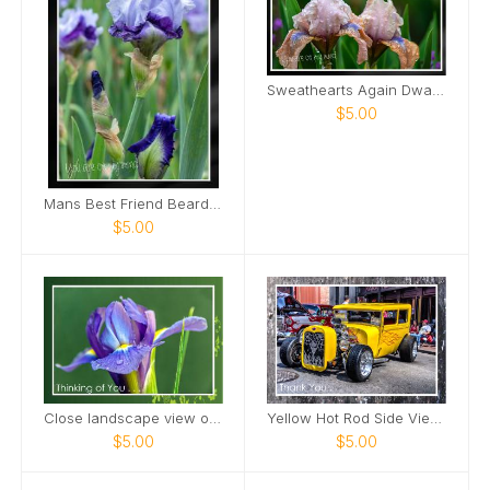
Sweathearts Again Dwarf Bearded Iris Card
$5.00
Mans Best Friend Bearded Iris Card
$5.00
Close landscape view of Dutch Iris Card
Yellow Hot Rod Side View Downtown Nashville Card
$5.00
$5.00