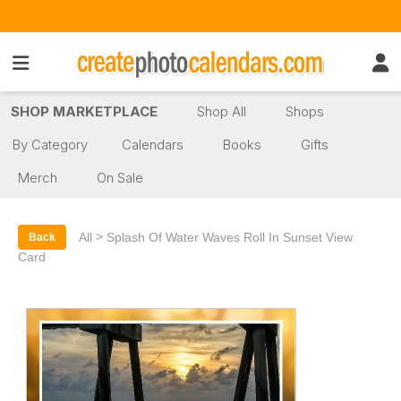
SHOP MARKETPLACE
Shop All
Shops
By Category
Calendars
Books
Gifts
Merch
On Sale
>
All
Splash Of Water Waves Roll In Sunset View
Back
Card