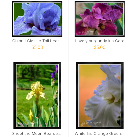
Chianti Classic Tall bearded Iris Nashville Card
Lovely burgundy iris Card
$5.00
$5.00
Shoot the Moon Bearded Iris Portrait Card
White Iris Orange Green Background Card