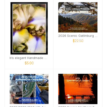
2026 Scenic Gatlinburg TN Calendar
$22.50
Iris elegant Handmade Card
$5.00