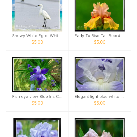
Snowy White Egret White Sand Beach Card
Early To Rise Tall Bearded Iris close view Card
$5.00
$5.00
Fish eye view Blue Iris Card
Elegant light blue white bearded Iris Card
$5.00
$5.00