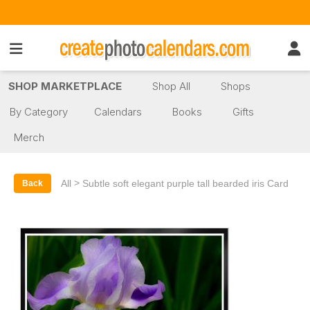
SHOP MARKETPLACE
Shop All
Shops
By Category
Calendars
Books
Gifts
Merch
>
All
Subtle soft elegant purple tall bearded iris Card
Back