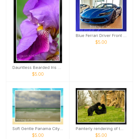
Blue Ferrari Driver Front Side View Card
$5.00
Dauntless Bearded Iris Petal bent over Card
$5.00
Soft Gentle Panama City Beach Florida Card
Painterly rendering of two male bears Card
$5.00
$5.00