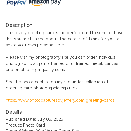
Description
This lovely greeting card is the perfect card to send to those
that you are thinking about. The card is left blank for you to
share your own personal note.
Please visit my photography site you can order individual
photographic art prints framed or unframed, metal, canvas
and on other high quality items.
See the photo capture on my site under collection of
greeting card photographic captures:
https://www.photocapturesbyjeffery.com/greeting-cards
Details
Published Date: July 05, 2025
Product: Photo Card
Paper Weight: 120lb Velvet Cover Stock