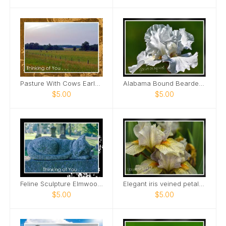
Pasture With Cows Early Morning Card
Alabama Bound Bearded Iris elegant Card
$5.00
$5.00
Feline Sculpture Elmwood Cemetery Card
Elegant iris veined petals Card
$5.00
$5.00