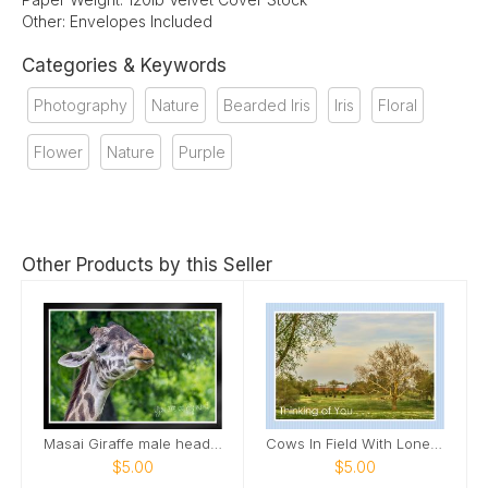
Other: Envelopes Included
Categories & Keywords
Photography
Nature
Bearded Iris
Iris
Floral
Flower
Nature
Purple
Other Products by this Seller
Masai Giraffe male head tilted up smile Card
Cows In Field With Lone Tree In Field Card
$5.00
$5.00