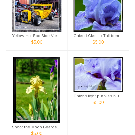
Yellow Hot Rod Side View Downtown Nashville Card
Chianti Classic Tall bearded Iris Nashville Card
$5.00
$5.00
Chianti light purplish blue tall bearded iris Card
$5.00
Shoot the Moon Bearded Iris Portrait Card
$5.00