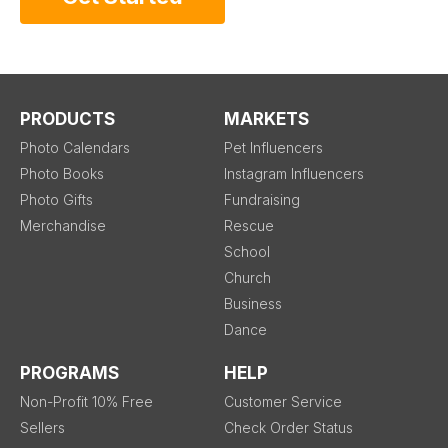
PRODUCTS
MARKETS
Photo Calendars
Pet Influencers
Photo Books
Instagram Influencers
Photo Gifts
Fundraising
Merchandise
Rescue
School
Church
Business
Dance
PROGRAMS
HELP
Non-Profit 10% Free
Customer Service
Sellers
Check Order Status