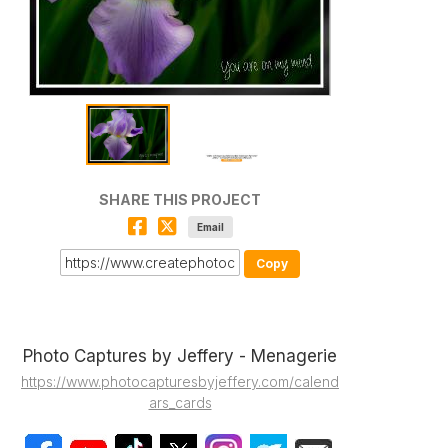
SHARE THIS PROJECT
Email
Copy
Photo Captures by Jeffery - Menagerie
https://www.photocapturesbyjeffery.com/calend
ars_cards