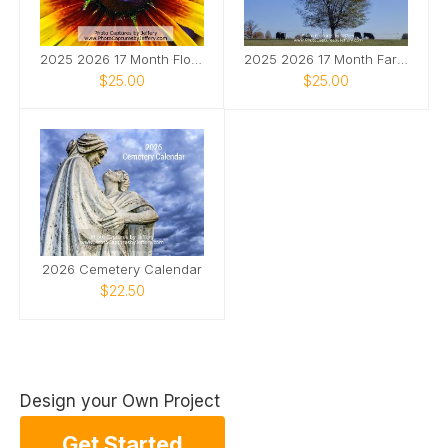
2025 2026 17 Month Floral Calendar
2025 2026 17 Month Farm Animals Calendar
$25.00
$25.00
2026 Cemetery Calendar
$22.50
Design your Own Project
Get Started