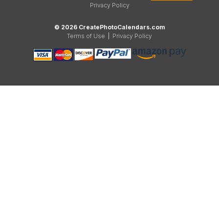
Privacy Policy
© 2026 CreatePhotoCalendars.com
Terms of Use
|
Privacy Policy