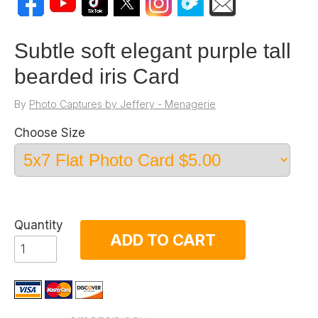
Subtle soft elegant purple tall
bearded iris Card
By
Photo Captures by Jeffery - Menagerie
Choose Size
Quantity
ADD TO CART