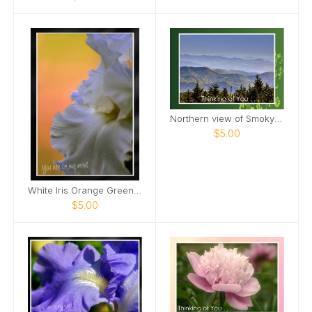
Northern view of Smoky Mountains from Kuwohi Card
$5.00
White Iris Orange Green Background Card
$5.00