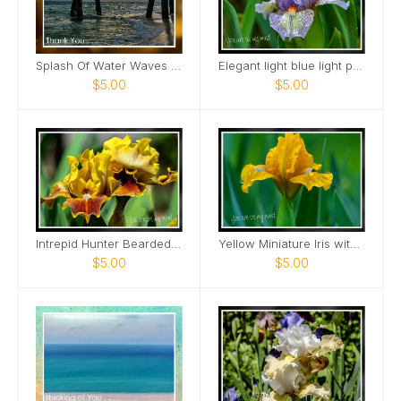
Splash Of Water Waves Roll In Sunset View Card
Elegant light blue light purple Mini Iris Card
$5.00
$5.00
Intrepid Hunter Bearded Iris Card
Yellow Miniature Iris with raindrops Card
$5.00
$5.00