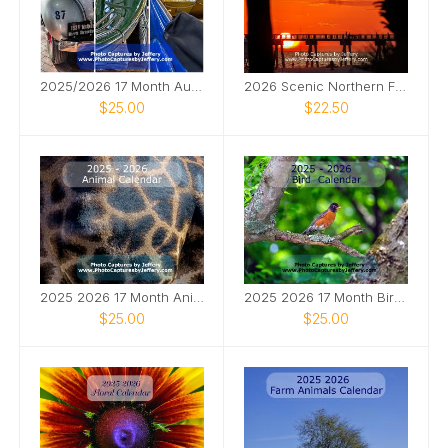
2025/2026 17 Month Automotive Calendar
2026 Scenic Northern FL Calendar
$25.00
$22.50
2025 2026 17 Month Animal Calendar
2025 2026 17 Month Bird Calendar
$25.00
$25.00