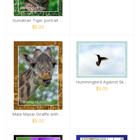
Sumatran Tiger portrait Card
$5.00
Hummingbird Against Sky Card
$5.00
Male Masai Giraffe with long grass Card
$5.00