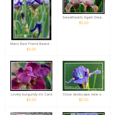
Sweathearts Again Dwarf Bearded Iris Card
$5.00
Mans Best Friend Bearded Iris Card
$5.00
Lovely burgundy iris Card
Close landscape view of Dutch Iris Card
$5.00
$5.00