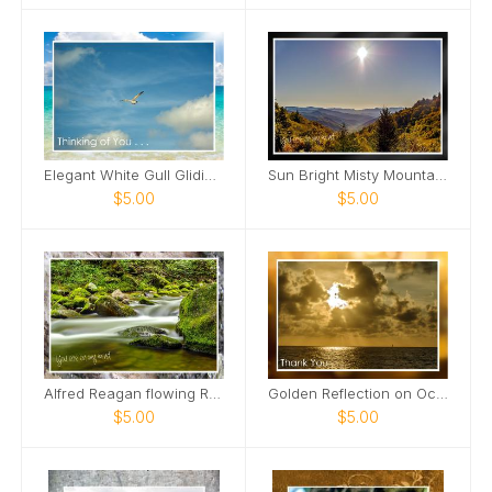
Elegant White Gull Gliding Card
Sun Bright Misty Mountains Card
$5.00
$5.00
Alfred Reagan flowing Roaring Fork Stream Card
Golden Reflection on Ocean Card
$5.00
$5.00