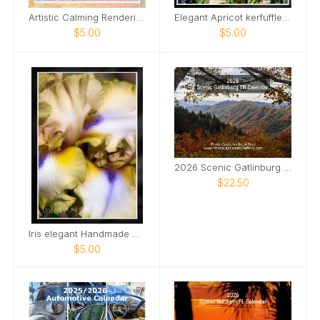
Artistic Calming Rendering of Beach and Ocean Card
Elegant Apricot kerfuffle iris Card
$5.00
$5.00
2026 Scenic Gatlinburg TN Calendar
$22.50
Iris elegant Handmade Card
$5.00