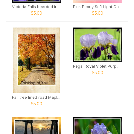
Victoria Falls bearded iris Card
Pink Peony Soft Light Card
$5.00
$5.00
Regal Royal Violet Purple Iris Two Card
$5.00
Fall tree lined road Maple Grove Cemetery Card
$5.00