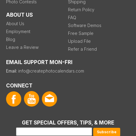
Photo Contests
Shipping
Return Policy
ABOUT US
FAQ
About Us
Software Demos
Employment
Free Sample
Blog
Upload File
Leave a Review
Refer a Friend
EMAIL SUPPORT MON-FRI
Email:
info@createphotocalendars.com
CONNECT
GET SPECIAL OFFERS, TIPS, & MORE