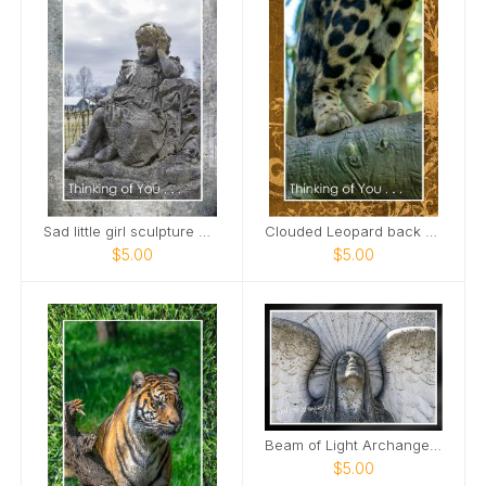
Sad little girl sculpture Maplewood Cemetery Card
Clouded Leopard back paws standing on limb Card
$5.00
$5.00
Beam of Light Archangel Mount Olivet Cemetery Card
$5.00