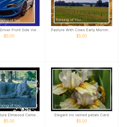
Blue Ferrari Driver Front Side View Card
Pasture With Cows Early Morning Card
$5.00
$5.00
Feline Sculpture Elmwood Cemetery Card
Elegant iris veined petals Card
$5.00
$5.00