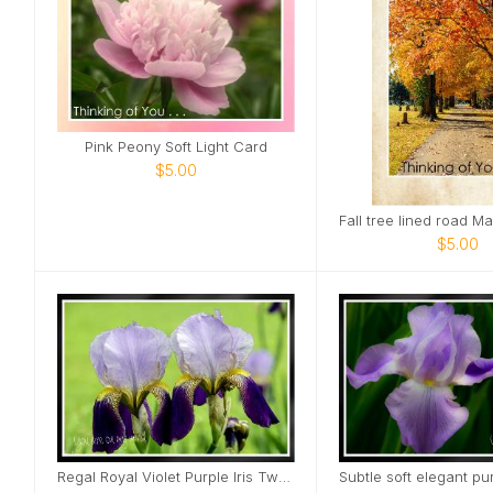
Pink Peony Soft Light Card
$5.00
$5.00
Regal Royal Violet Purple Iris Two Card