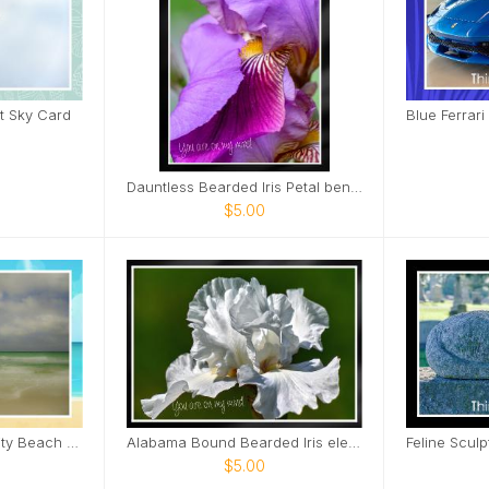
t Sky Card
Dauntless Bearded Iris Petal bent over Card
$5.00
Soft Gentle Panama City Beach Florida Card
Alabama Bound Bearded Iris elegant Card
$5.00