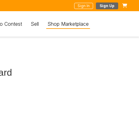
Sign In
Sign Up
o Contest
Sell
Shop Marketplace
ard