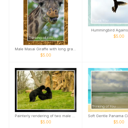
Hummingbird Agains
$5.00
Male Masai Giraffe with long grass Card
$5.00
Painterly rendering of two male bears Card
$5.00
$5.00