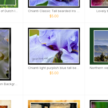
Close landscape view of Dutch Iris Card
Chianti Classic Tall bearded Iris Nashville Card
Lovely 
$5.00
Chianti light purplish blue tall bearded iris Card
$5.00
White Iris Orange Green Background Card