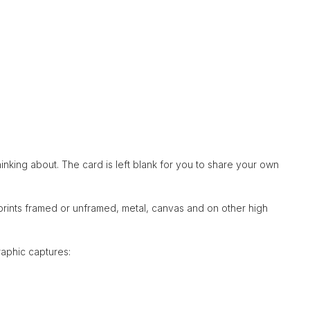
hinking about. The card is left blank for you to share your own
 prints framed or unframed, metal, canvas and on other high
raphic captures: