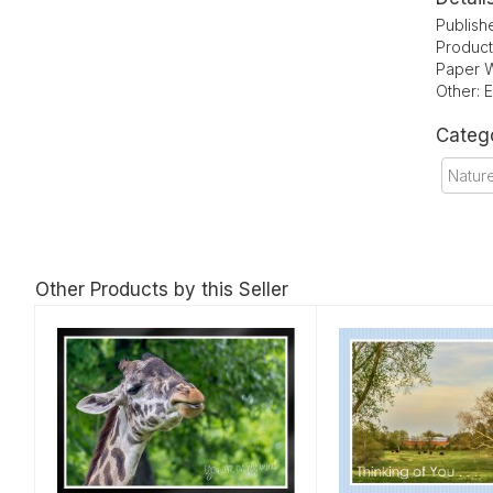
Publish
Product
Paper W
Other: 
Categ
Natur
Other Products by this Seller