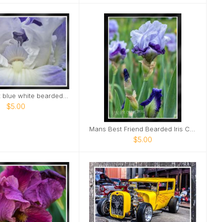
Elegant light blue white bearded Iris Card
$5.00
Mans Best Friend Bearded Iris Card
$5.00