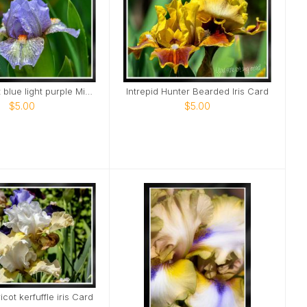
Elegant light blue light purple Mini Iris Card
Intrepid Hunter Bearded Iris Card
$5.00
$5.00
cot kerfuffle iris Card