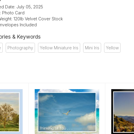
ed Date: July 05, 2025
: Photo Card
eight: 120lb Velvet Cover Stock
Envelopes Included
ories & Keywords
e
Photography
Yellow Miniature Iris
Mini Iris
Yellow