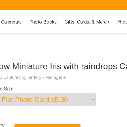
 Calendars
Photo Books
Gifts, Cards, & Merch
Phot
low Miniature Iris with raindrops C
o Captures by Jeffery - Menagerie
e Size
ty