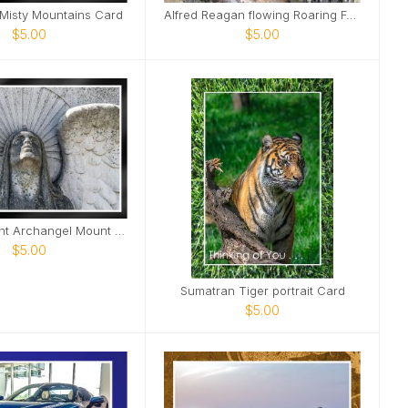
 Misty Mountains Card
Alfred Reagan flowing Roaring Fork Stream Card
$5.00
$5.00
Beam of Light Archangel Mount Olivet Cemetery Card
$5.00
Sumatran Tiger portrait Card
$5.00