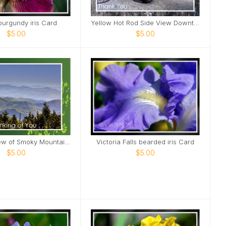
burgundy iris Card
Yellow Hot Rod Side View Downtown Nashville Card
$5.00
$5.00
Northern view of Smoky Mountains from Kuwohi Card
Victoria Falls bearded iris Card
$5.00
$5.00