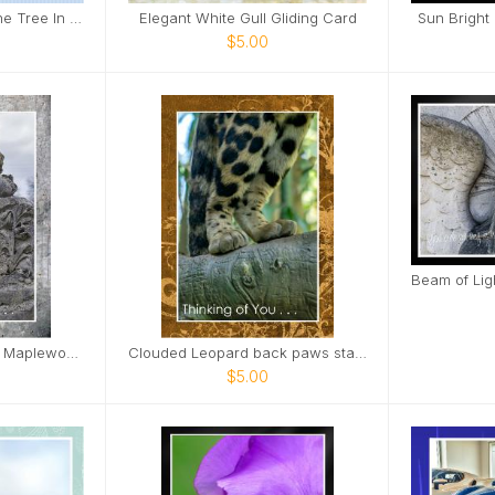
Cows In Field With Lone Tree In Field Card
Elegant White Gull Gliding Card
Sun Bright
$5.00
Sad little girl sculpture Maplewood Cemetery Card
Clouded Leopard back paws standing on limb Card
$5.00