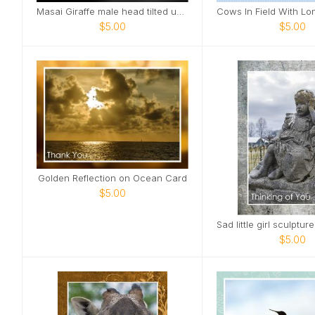
Masai Giraffe male head tilted up smile Card
$5.00
$5.00
Golden Reflection on Ocean Card
$5.00
$5.00