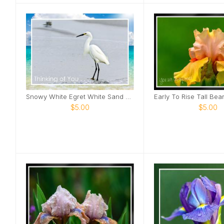
Snowy White Egret White Sand Beach Card
$5.00
$5.00