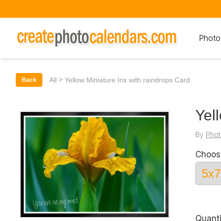
Photo
>
All
Yellow Miniature Iris with raindrops Card
Back
Yel
By
Phot
Choos
Quanti