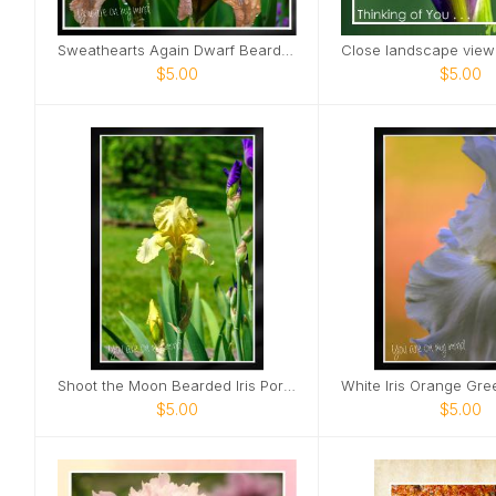
Sweathearts Again Dwarf Bearded Iris Card
$5.00
$5.00
Shoot the Moon Bearded Iris Portrait Card
$5.00
$5.00