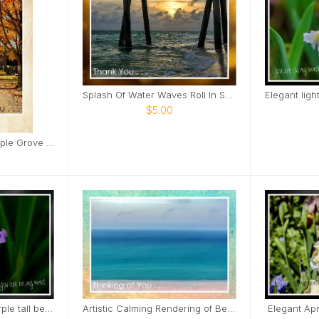
Splash Of Water Waves Roll In Sunset View Card
$5.00
Fall tree lined road Maple Grove Cemetery Card
Subtle soft elegant purple tall bearded iris Card
Artistic Calming Rendering of Beach and Ocean Card
Elegant Apri