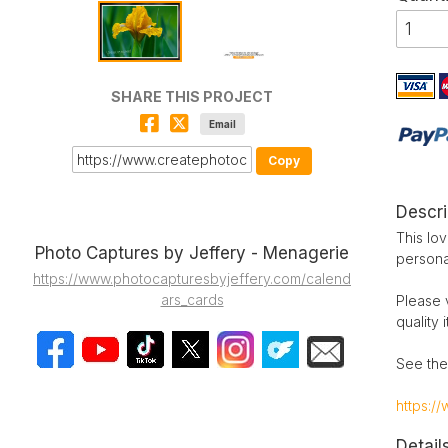
SHARE THIS PROJECT
Email
Copy
Descri
This lov
Photo Captures by Jeffery - Menagerie
persona
https://www.photocapturesbyjeffery.com/calend
ars_cards
Please 
quality 
See the
https:/
Detail