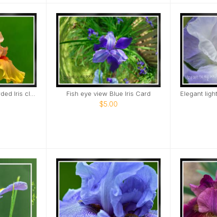
Early To Rise Tall Bearded Iris close view Card
Fish eye view Blue Iris Card
$5.00