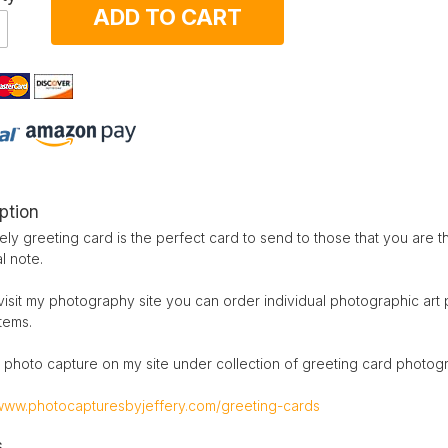
ADD TO CART
ption
ely greeting card is the perfect card to send to those that you are t
l note.
visit my photography site you can order individual photographic art
items.
 photo capture on my site under collection of greeting card photog
/www.photocapturesbyjeffery.com/greeting-cards
s